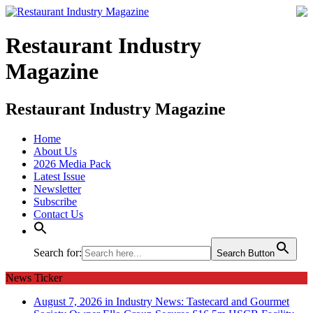
Restaurant Industry
Magazine
Restaurant Industry Magazine
Home
About Us
2026 Media Pack
Latest Issue
Newsletter
Subscribe
Contact Us
Search for:
Search Button
News Ticker
August 7, 2026 in Industry News:
Tastecard and Gourmet