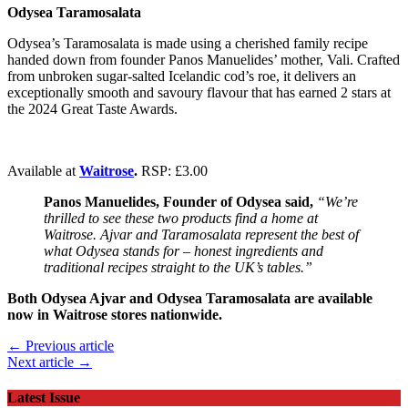
Odysea Taramosalata
Odysea’s Taramosalata is made using a cherished family recipe
handed down from founder Panos Manuelides’ mother, Vali. Crafted
from unbroken sugar-salted Icelandic cod’s roe, it delivers an
exceptionally smooth and savoury flavour that has earned 2 stars at
the 2024 Great Taste Awards.
Available at
Waitrose
.
RSP: £3.00
Panos Manuelides, Founder of Odysea said,
“We’re
thrilled to see these two products find a home at
Waitrose. Ajvar and Taramosalata represent the best of
what Odysea stands for – honest ingredients and
traditional recipes straight to the UK’s tables.”
Both Odysea Ajvar and Odysea Taramosalata are available
now in Waitrose stores nationwide.
← Previous article
Next article →
Latest Issue