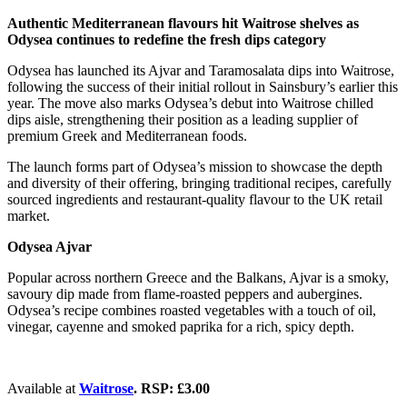
Authentic Mediterranean flavours hit Waitrose shelves as
Odysea continues to redefine the fresh dips category
Odysea has launched its Ajvar and Taramosalata dips into Waitrose,
following the success of their initial rollout in Sainsbury’s earlier this
year. The move also marks Odysea’s debut into Waitrose chilled
dips aisle, strengthening their position as a leading supplier of
premium Greek and Mediterranean foods.
The launch forms part of Odysea’s mission to showcase the depth
and diversity of their offering, bringing traditional recipes, carefully
sourced ingredients and restaurant-quality flavour to the UK retail
market.
Odysea Ajvar
Popular across northern Greece and the Balkans, Ajvar is a smoky,
savoury dip made from flame-roasted peppers and aubergines.
Odysea’s recipe combines roasted vegetables with a touch of oil,
vinegar, cayenne and smoked paprika for a rich, spicy depth.
Available at
Waitrose
. RSP: £3.00