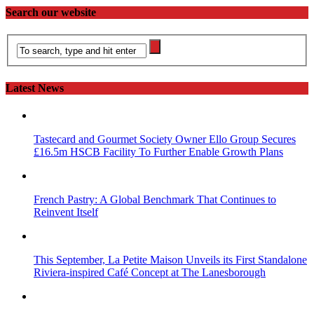
Search our website
Latest News
Tastecard and Gourmet Society Owner Ello Group Secures
£16.5m HSCB Facility To Further Enable Growth Plans
French Pastry: A Global Benchmark That Continues to
Reinvent Itself
This September, La Petite Maison Unveils its First Standalone
Riviera-inspired Café Concept at The Lanesborough