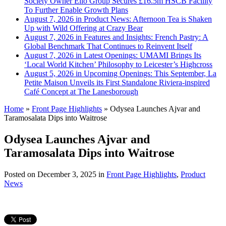
Society Owner Ello Group Secures £16.5m HSCB Facility
To Further Enable Growth Plans
August 7, 2026 in Product News:
Afternoon Tea is Shaken
Up with Wild Offering at Crazy Bear
August 7, 2026 in Features and Insights:
French Pastry: A
Global Benchmark That Continues to Reinvent Itself
August 7, 2026 in Latest Openings:
UMAMI Brings Its
‘Local World Kitchen’ Philosophy to Leicester’s Highcross
August 5, 2026 in Upcoming Openings:
This September, La
Petite Maison Unveils its First Standalone Riviera-inspired
Café Concept at The Lanesborough
Home
»
Front Page Highlights
»
Odysea Launches Ajvar and
Taramosalata Dips into Waitrose
Odysea Launches Ajvar and
Taramosalata Dips into Waitrose
Posted on
December 3, 2025
in
Front Page Highlights
,
Product
News