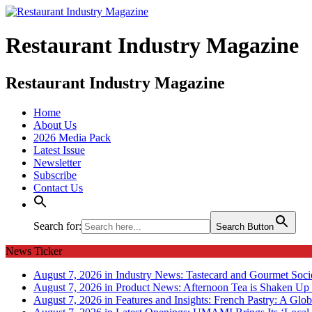
Restaurant Industry Magazine
Restaurant Industry Magazine
Home
About Us
2026 Media Pack
Latest Issue
Newsletter
Subscribe
Contact Us
Search for:
Search Button
News Ticker
August 7, 2026 in Industry News:
Tastecard and Gourmet Soci
August 7, 2026 in Product News:
Afternoon Tea is Shaken Up 
August 7, 2026 in Features and Insights:
French Pastry: A Glob