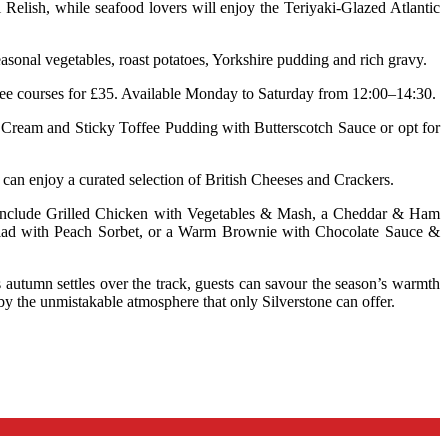
lish, while seafood lovers will enjoy the Teriyaki-Glazed Atlantic
sonal vegetables, roast potatoes, Yorkshire pudding and rich gravy.
hree courses for £35. Available Monday to Saturday from 12:00–14:30.
e Cream and Sticky Toffee Pudding with Butterscotch Sauce or opt for
 can enjoy a curated selection of British Cheeses and Crackers.
ons include Grilled Chicken with Vegetables & Mash, a Cheddar & Ham
Salad with Peach Sorbet, or a Warm Brownie with Chocolate Sauce &
s autumn settles over the track, guests can savour the season’s warmth
by the unmistakable atmosphere that only Silverstone can offer.