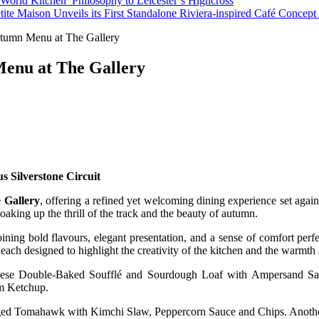
orld Kitchen’ Philosophy to Leicester’s Highcross
tite Maison Unveils its First Standalone Riviera-inspired Café Concep
utumn Menu at The Gallery
 Menu at The Gallery
s Silverstone Circuit
 Gallery
, offering a refined yet welcoming dining experience set again
soaking up the thrill of the track and the beauty of autumn.
ng bold flavours, elegant presentation, and a sense of comfort perfec
, each designed to highlight the creativity of the kitchen and the warmt
Cheese Double-Baked Soufflé and Sourdough Loaf with Ampersand Sa
um Ketchup.
ged Tomahawk with Kimchi Slaw, Peppercorn Sauce and Chips. Another