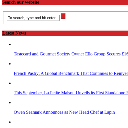
Search our website
Latest News
Tastecard and Gourmet Society Owner Ello Group Secures £1
French Pastry: A Global Benchmark That Continues to Reinvent
This September, La Petite Maison Unveils its First Standalone
Owen Seamark Announces as New Head Chef at Lapin