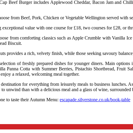
 Cap Beef Burger includes Applewood Cheddar, Bacon Jam and Chilli Re
oose from Beef, Pork, Chicken or Vegetable Wellington served with sea
 exceptional value with one course for £18, two courses for £28, or t
 choose from comforting classics such as Apple Crumble with Vanilla Ic
ead Biscuit.
s provides a rich, velvety finish, while those seeking savoury balance
 a selection of freshly prepared dishes for younger diners. Main opti
illa Panna Cotta with Summer Berries, Pistachio Shortbread, Fruit 
n enjoy a relaxed, welcoming meal together.
t destination for everything from leisurely meals to business lunches. A
y to unwind than with a delicious meal and a glass of wine, surrounded 
one to taste their Autumn Menu:
escapade.silverstone.co.uk/book-table