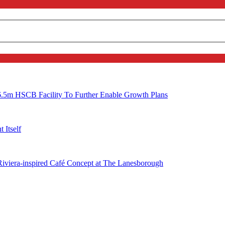
6.5m HSCB Facility To Further Enable Growth Plans
 Itself
 Riviera-inspired Café Concept at The Lanesborough