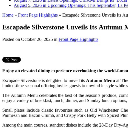
August 7, 2026 in Latest Openings:
UMAMI Brings Its ‘Local W
August 5, 2026 in Upcoming Openings:
This September, La Pe
Home
»
Front Page Highlights
»
Escapade Silverstone Unveils Its A
Escapade Silverstone Unveils Its Autumn
Posted on
October 26, 2025
in
Front Page Highlights
Enjoy an elevated dining experience overlooking the world-famou
Escapade Silverstone is delighted to unveil its
Autumn Menu
at
The
limited-time seasonal offering invites guests to unwind in style while 
The Autumn Menu celebrates the best of the season’s produce, combini
enjoy a variety of breakfast, lunch, dinner, and Sunday lunch options
Small plates include classic favourites such as Old Winchester 
Parmesan and Bacon Crumb, and Crispy Pork Belly with Spiced Pl
Among the main courses, standout dishes include the 28-Day Dry-A