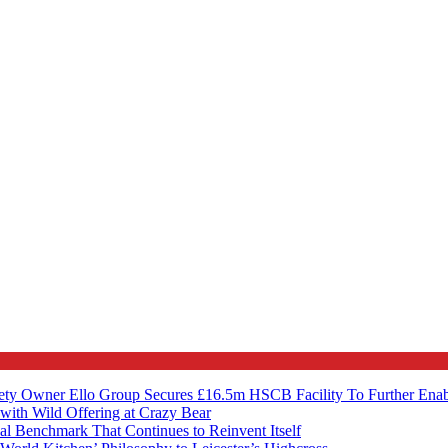
ety Owner Ello Group Secures £16.5m HSCB Facility To Further Ena
with Wild Offering at Crazy Bear
al Benchmark That Continues to Reinvent Itself