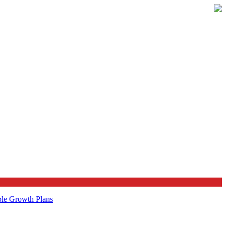
ble Growth Plans