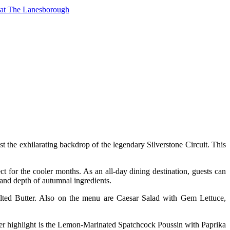
t at The Lanesborough
st the exhilarating backdrop of the legendary Silverstone Circuit. This
t for the cooler months. As an all-day dining destination, guests can
h and depth of autumnal ingredients.
lted Butter. Also on the menu are Caesar Salad with Gem Lettuce,
 highlight is the Lemon-Marinated Spatchcock Poussin with Paprika