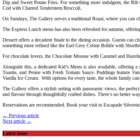
Dip and Sweet Potato Fries. For something more indulgent, the Rib
Cod with Charred Tenderstem Broccoli.
On Sundays, The Gallery serves a traditional Roast, where you can ch
The Express Lunch menu has also been refreshed for autumn, offering
Dessert offers a decadent finale to the dining occasion. Guests can
something more refined like the Earl Grey Crème Brûlée with Shortbr
For chocolate lovers, the Chocolate Mousse with Caramel and Hazelnut
Alongside this, a dedicated Kid’s Menu is also available, offering
Toastie, and Penne with Fresh Tomato Sauce. Puddings feature Van
Vanilla Ice Cream. With options for every taste, the whole family ca
The Gallery offers a stylish setting with panoramic views, the perfec
and flavour through thoughtfully crafted dishes. There’s no better wa
Reservations are recommended. Book your visit to Escapade Silverst
← Previous article
Next article →
Latest Issue