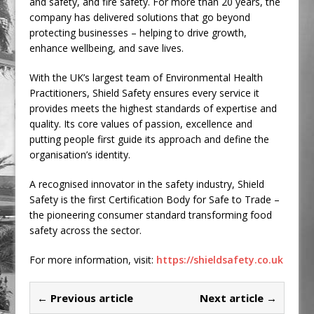
and safety, and fire safety. For more than 20 years, the
company has delivered solutions that go beyond
protecting businesses – helping to drive growth,
enhance wellbeing, and save lives.
With the UK’s largest team of Environmental Health
Practitioners, Shield Safety ensures every service it
provides meets the highest standards of expertise and
quality. Its core values of passion, excellence and
putting people first guide its approach and define the
organisation’s identity.
A recognised innovator in the safety industry, Shield
Safety is the first Certification Body for Safe to Trade –
the pioneering consumer standard transforming food
safety across the sector.
For more information, visit:
https://shieldsafety.co.uk
← Previous article
Next article →