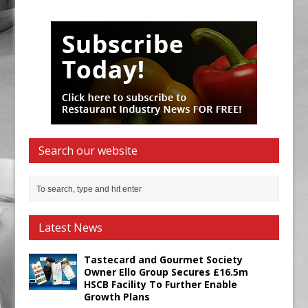
Search our website
Latest News
Tastecard and Gourmet Society
Owner Ello Group Secures £16.5m
HSCB Facility To Further Enable
Growth Plans