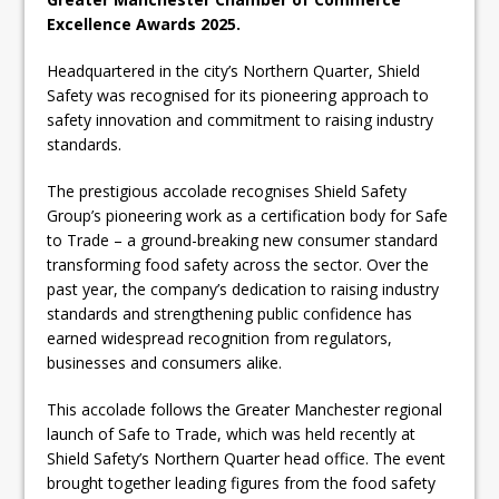
Excellence Awards 2025.
Headquartered in the city’s Northern Quarter, Shield
Safety was recognised for its pioneering approach to
safety innovation and commitment to raising industry
standards.
The prestigious accolade recognises Shield Safety
Group’s pioneering work as a certification body for Safe
to Trade – a ground-breaking new consumer standard
transforming food safety across the sector. Over the
past year, the company’s dedication to raising industry
standards and strengthening public confidence has
earned widespread recognition from regulators,
businesses and consumers alike.
This accolade follows the Greater Manchester regional
launch of Safe to Trade, which was held recently at
Shield Safety’s Northern Quarter head office. The event
brought together leading figures from the food safety