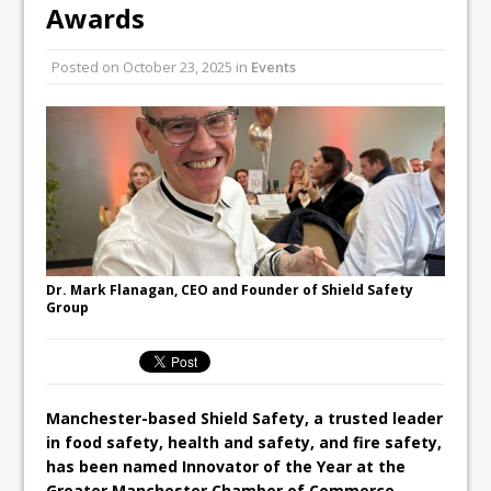
Unveils its First Standalone Riviera-
Awards
inspired Café Concept at The
Lanesborough
Posted on
October 23, 2025
in
Events
Tastecard and Gourmet Society Owner
Ello Group Secures £16.5m HSCB Facility
To Further Enable Growth Plans
Dr. Mark Flanagan, CEO and Founder of Shield Safety
Group
Manchester-based Shield Safety, a trusted leader
in food safety, health and safety, and fire safety,
has been named Innovator of the Year at the
Greater Manchester Chamber of Commerce