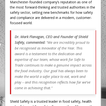
Manchester-founded company’s reputation as one of
the most forward-thinking and trusted authorities in the
safety sector, setting new benchmarks for how safety
and compliance are delivered in a modern, customer-
focused world.
Dr. Mark Flanagan, CEO and Founder of Shield
Safety, commented:
“We are incredibly proud to
be recognised as Innovator of the Year. This
award is a testament to the dedication and
expertise of our team, whose work for Safe to
Trade continues to make a genuine impact across
the food industry. Our goal has always been to
make the world a safer place to eat, work and
play – and this recognition reflects how far we’ve
come in achieving that.”
Shield Safety is a trusted leader in food safety, health