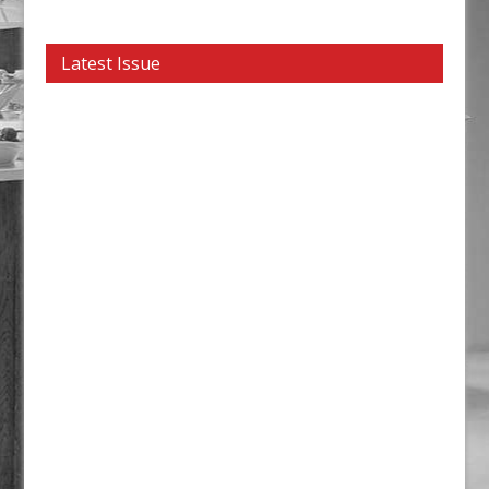
Latest Issue