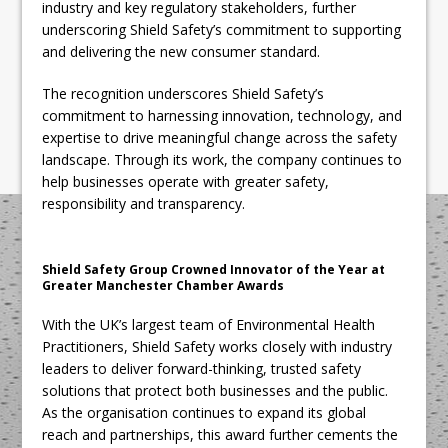
industry and key regulatory stakeholders, further
underscoring Shield Safety’s commitment to supporting
and delivering the new consumer standard.
The recognition underscores Shield Safety’s
commitment to harnessing innovation, technology, and
expertise to drive meaningful change across the safety
landscape. Through its work, the company continues to
help businesses operate with greater safety,
responsibility and transparency.
Shield Safety Group Crowned Innovator of the Year at
Greater Manchester Chamber Awards
With the UK’s largest team of Environmental Health
Practitioners, Shield Safety works closely with industry
leaders to deliver forward-thinking, trusted safety
solutions that protect both businesses and the public.
As the organisation continues to expand its global
reach and partnerships, this award further cements the