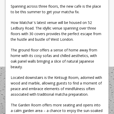
Spanning across three floors, the new cafe is the place
to be this summer to get your matcha fix.
How Matcha! ‘s latest venue will be housed on 52
Ledbury Road. The idyllic venue spanning over three
floors with 30 covers provides the perfect escape from
the hustle and bustle of West London.
The ground floor offers a sense of home away from
home with its cosy sofas and chilled aesthetics, with
oak panel walls bringing a slice of natural Japanese
beauty.
Located downstairs is the Kintsugi Room, adorned with
wood and marble, allowing guests to find a moment of
peace and embrace elements of mindfulness often
associated with traditional matcha preparation.
The Garden Room offers more seating and opens into
a calm garden area – a chance to enjoy the sun-soaked