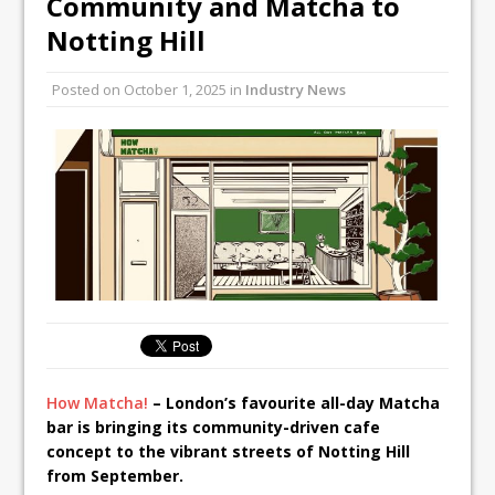
Community and Matcha to
All comments attributed to Paul Patel,
Notting Hill
Product Manager, Merrychef UK
This September, La Petite Maison
Posted on
October 1, 2025
in
Industry News
Unveils its First Standalone Riviera-
inspired Café Concept at The
Lanesborough
How Matcha!
– London’s favourite all-day Matcha
bar is bringing its community-driven cafe
concept to the vibrant streets of Notting Hill
from September.