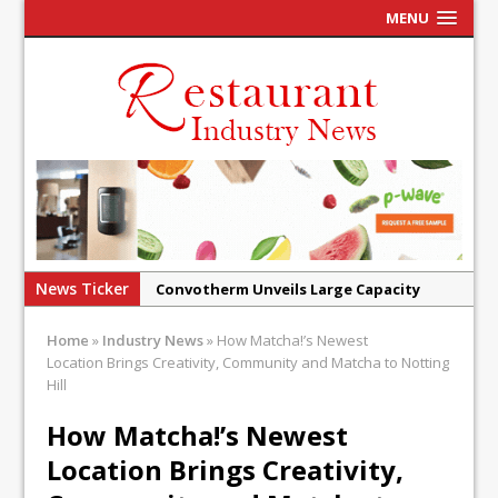
MENU
News Ticker
Convotherm Unveils Large Capacity
Combi Ovens for Cost Pressured UK
Home
»
Industry News
»
How Matcha!’s Newest
Operators
Location Brings Creativity, Community and Matcha to Notting
Mr Fogg’s Unveils Flagship Market
Hill
Tavern in Covent Garden
How Matcha!’s Newest
Owen Seamark Announces as New Head
Location Brings Creativity,
Chef at Lapin