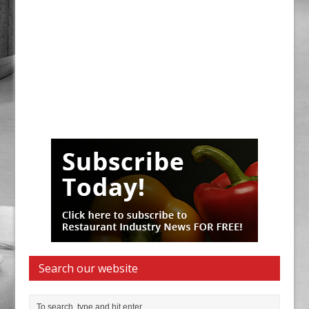
Search our website