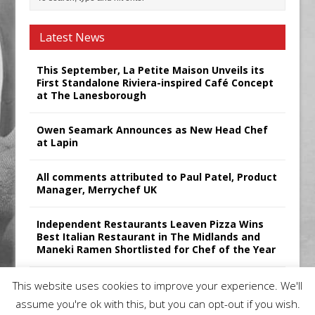
Latest News
This September, La Petite Maison Unveils its
First Standalone Riviera-inspired Café Concept
at The Lanesborough
Owen Seamark Announces as New Head Chef
at Lapin
All comments attributed to Paul Patel, Product
Manager, Merrychef UK
Independent Restaurants Leaven Pizza Wins
Best Italian Restaurant in The Midlands and
Maneki Ramen Shortlisted for Chef of the Year
Sticks’N’Sushi Announces 2025 Results
This website uses cookies to improve your experience. We'll
assume you're ok with this, but you can opt-out if you wish.