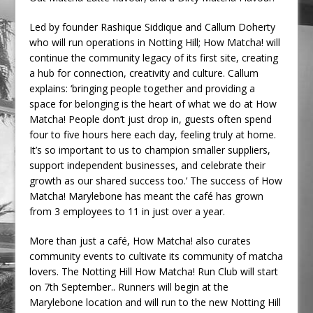
Led by founder Rashique Siddique and Callum Doherty
who will run operations in Notting Hill; How Matcha! will
continue the community legacy of its first site, creating
a hub for connection, creativity and culture. Callum
explains: ‘bringing people together and providing a
space for belonging is the heart of what we do at How
Matcha! People don’t just drop in, guests often spend
four to five hours here each day, feeling truly at home.
It’s so important to us to champion smaller suppliers,
support independent businesses, and celebrate their
growth as our shared success too.’ The success of How
Matcha! Marylebone has meant the café has grown
from 3 employees to 11 in just over a year.
More than just a café, How Matcha! also curates
community events to cultivate its community of matcha
lovers. The Notting Hill How Matcha! Run Club will start
on 7th September.. Runners will begin at the
Marylebone location and will run to the new Notting Hill