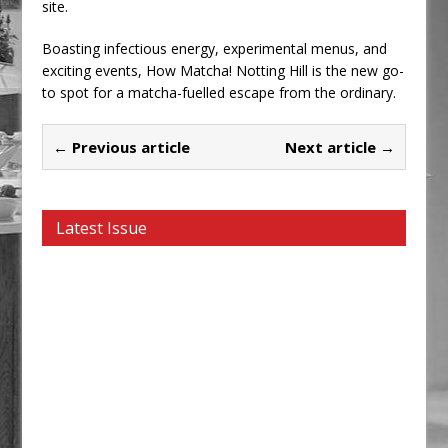
site.
Boasting infectious energy, experimental menus, and
exciting events, How Matcha! Notting Hill is the new go-
to spot for a matcha-fuelled escape from the ordinary.
← Previous article
Next article →
Latest Issue