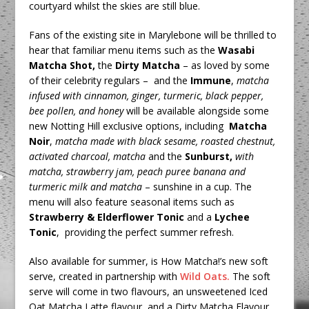
courtyard whilst the skies are still blue.
Fans of the existing site in Marylebone will be thrilled to
hear that familiar menu items such as the
Wasabi
Matcha Shot,
the
Dirty Matcha
– as loved by some
of their celebrity regulars –
and the
Immune
,
matcha
infused with cinnamon, ginger, turmeric, black pepper,
bee pollen, and honey
will be available alongside some
new Notting Hill exclusive options, including
Matcha
Noir
,
matcha made with
black sesame, roasted chestnut,
activated charcoal, matcha
and the
Sunburst,
with
matcha, strawberry jam, peach puree banana and
turmeric milk and matcha
– sunshine in a cup. The
menu will also feature seasonal items such as
Strawberry & Elderflower Tonic
and a
Lychee
Tonic
, providing the perfect summer refresh.
Also available for summer, is How Matcha!’s new soft
serve, created in partnership with
Wild Oats.
The soft
serve will come in two flavours, an unsweetened Iced
Oat Matcha Latte flavour, and a Dirty Matcha Flavour.