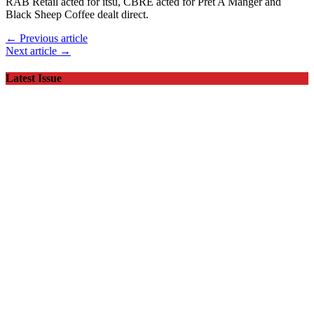
RAB Retail acted for itsu, CBRE acted for Pret A Manger and
Black Sheep Coffee dealt direct.
← Previous article
Next article →
Latest Issue