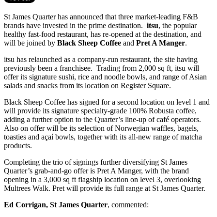
St James Quarter has announced that three market-leading F&B
brands have invested in the prime destination.
itsu
, the popular
healthy fast-food restaurant, has re-opened at the destination, and
will be joined by
Black Sheep Coffee
and
Pret A Manger
.
itsu has relaunched as a company-run restaurant, the site having
previously been a franchisee. Trading from 2,000 sq ft, itsu will
offer its signature sushi, rice and noodle bowls, and range of Asian
salads and snacks from its location on Register Square.
Black Sheep Coffee has signed for a second location on level 1 and
will provide its signature
specialty-grade 100% Robusta coffee,
adding a further option to the Quarter’s line-up of café operators.
Also on offer will be its selection of Norwegian waffles, bagels,
toasties and açaí bowls, together with its all-new range of matcha
products.
Completing the trio of signings further diversifying St James
Quarter’s grab-and-go offer is Pret A Manger, with the brand
opening in a 3,000 sq ft flagship location on level 3, overlooking
Multrees Walk. Pret will provide its full range at St James Quarter.
Ed Corrigan, St James Quarter
, commented: