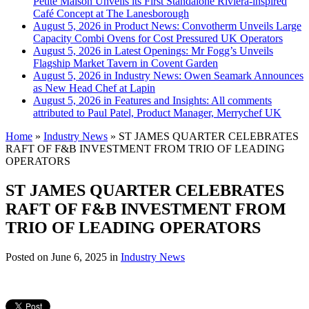
Petite Maison Unveils its First Standalone Riviera-inspired
Café Concept at The Lanesborough
August 5, 2026 in Product News:
Convotherm Unveils Large
Capacity Combi Ovens for Cost Pressured UK Operators
August 5, 2026 in Latest Openings:
Mr Fogg’s Unveils
Flagship Market Tavern in Covent Garden
August 5, 2026 in Industry News:
Owen Seamark Announces
as New Head Chef at Lapin
August 5, 2026 in Features and Insights:
All comments
attributed to Paul Patel, Product Manager, Merrychef UK
Home
»
Industry News
»
ST JAMES QUARTER CELEBRATES
RAFT OF F&B INVESTMENT FROM TRIO OF LEADING
OPERATORS
ST JAMES QUARTER CELEBRATES
RAFT OF F&B INVESTMENT FROM
TRIO OF LEADING OPERATORS
Posted on
June 6, 2025
in
Industry News