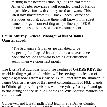
“Sitting in the heart of Edinburgh, it is crucial that St
James Quarter provides a well-rounded blend of brands
to provide visitors with all they need and want. This
latest investment from itsu, Black Sheep Coffee and
Pret does just that, adding three well-known high street
names alongside our existing unique line-up of F&B
brands in response to sustained consumer demand.”
Louise Murray
,
General Manager
of
itsu
St James
Quarter
added:
“The Itsu team at St James are delighted to be
reopening the shop. Almost all our team have come
back and we look forward to seeing our customers
again when we open next month.”
The latest F&B additions follow the signing of
OAKBERRY
, the
world-leading Açai brand, which will be serving its selection of
organic açai bowls from a kiosk on Leith Street from the summer. St
James Quarter has one of the largest concentrations of F&B brands
in Edinburgh, providing visitors with everything from grab-and-go
to fine dining and the unique Bonnie and Wild Scottish marketplace
and foodhall.
Culverwell and BGP handle F&B lettings at St James Quarter.