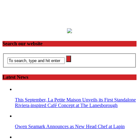
Search our website
Latest News
This September, La Petite Maison Unveils its First Standalone
Riviera-inspired Café Concept at The Lanesborough
Owen Seamark Announces as New Head Chef at Lapin