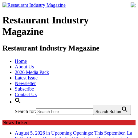
Restaurant Industry
Magazine
Restaurant Industry Magazine
Home
About Us
2026 Media Pack
Latest Issue
Newsletter
Subscribe
Contact Us
Search for:
Search Button
News Ticker
August 5, 2026 in Upcoming Openings:
This September, La