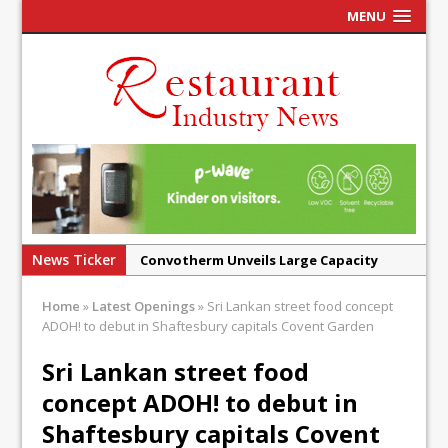
MENU
News Ticker
Convotherm Unveils Large Capacity
Combi Ovens for Cost Pressured UK
Home
»
Latest Openings
»
Sri Lankan street food concept
Operators
ADOH! to debut in Shaftesbury capitals Covent Garden
Mr Fogg’s Unveils Flagship Market
Sri Lankan street food
Tavern in Covent Garden
concept ADOH! to debut in
Owen Seamark Announces as New Head
Chef at Lapin
Shaftesbury capitals Covent