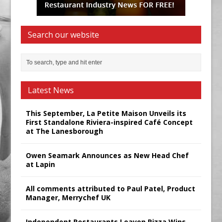
Search our website
Latest News
This September, La Petite Maison Unveils its
First Standalone Riviera-inspired Café Concept
at The Lanesborough
Owen Seamark Announces as New Head Chef
at Lapin
All comments attributed to Paul Patel, Product
Manager, Merrychef UK
Independent Restaurants Leaven Pizza Wins