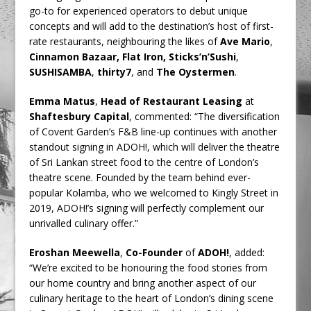
go-to for experienced operators to debut unique
concepts and will add to the destination’s host of first-
rate restaurants, neighbouring the likes of
Ave Mario
,
Cinnamon Bazaar, Flat Iron, Sticks’n’Sushi
,
SUSHISAMBA
,
thirty7
, and
The Oystermen
.
Emma Matus
,
Head of Restaurant Leasing
at
Shaftesbury Capital
, commented: “The diversification
of Covent Garden’s F&B line-up continues with another
standout signing in ADOH!, which will deliver the theatre
of Sri Lankan street food to the centre of London’s
theatre scene. Founded by the team behind ever-
popular Kolamba, who we welcomed to Kingly Street in
2019, ADOH!’s signing will perfectly complement our
unrivalled culinary offer.”
Eroshan Meewella
,
Co-Founder
of
ADOH!
, added:
“We’re excited to be honouring the food stories from
our home country and bring another aspect of our
culinary heritage to the heart of London’s dining scene