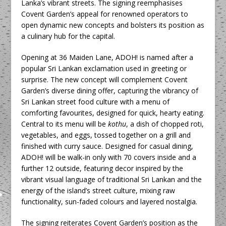
Lanka’s vibrant streets. The signing reemphasises
Covent Garden’s appeal for renowned operators to
open dynamic new concepts and bolsters its position as
a culinary hub for the capital.
Opening at 36 Maiden Lane, ADOH! is named after a
popular Sri Lankan exclamation used in greeting or
surprise. The new concept will complement Covent
Garden’s diverse dining offer, capturing the vibrancy of
Sri Lankan street food culture with a menu of
comforting favourites, designed for quick, hearty eating.
Central to its menu will be
kothu
, a dish of chopped roti,
vegetables, and eggs, tossed together on a grill and
finished with curry sauce. Designed for casual dining,
ADOH! will be walk-in only with 70 covers inside and a
further 12 outside, featuring decor inspired by the
vibrant visual language of traditional Sri Lankan and the
energy of the island’s street culture, mixing raw
functionality, sun-faded colours and layered nostalgia.
The signing reiterates Covent Garden’s position as the