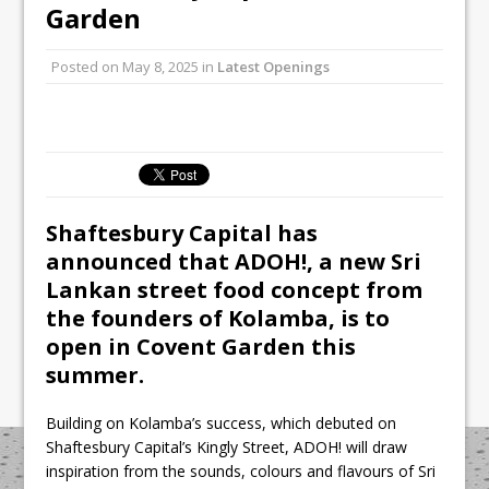
All comments attributed to Paul Patel,
Garden
Product Manager, Merrychef UK
Posted on
May 8, 2025
in
Latest Openings
This September, La Petite Maison
Unveils its First Standalone Riviera-
inspired Café Concept at The
Lanesborough
Shaftesbury Capital has
announced that
ADOH!
, a new Sri
Lankan street food concept from
the founders of
Kolamba
, is to
open in Covent Garden this
summer.
Building on Kolamba’s success, which debuted on
Shaftesbury Capital’s Kingly Street, ADOH! will draw
inspiration from the sounds, colours and flavours of Sri