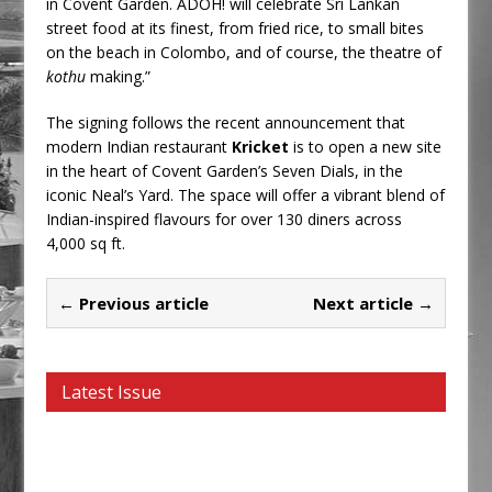
in Covent Garden. ADOH! will celebrate Sri Lankan
street food at its finest, from fried rice, to small bites
on the beach in Colombo, and of course, the theatre of
kothu
making.”
The signing follows the recent announcement that
modern Indian restaurant
Kricket
is to open a new site
in the heart of Covent Garden’s Seven Dials, in the
iconic Neal’s Yard. The space will offer a vibrant blend of
Indian-inspired flavours for over 130 diners across
4,000 sq ft.
← Previous article
Next article →
Latest Issue