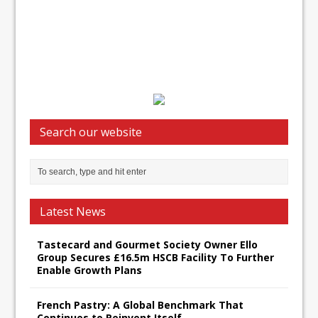
Search our website
Latest News
Tastecard and Gourmet Society Owner Ello
Group Secures £16.5m HSCB Facility To Further
Enable Growth Plans
French Pastry: A Global Benchmark That
Continues to Reinvent Itself