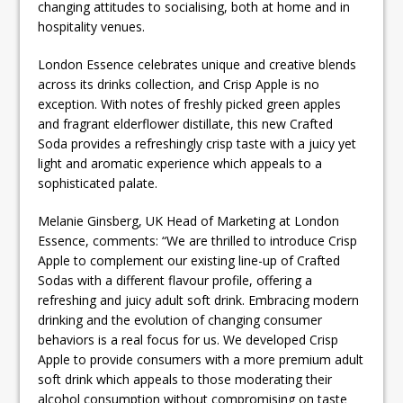
changing attitudes to socialising, both at home and in
hospitality venues.
London Essence celebrates unique and creative blends
across its drinks collection, and Crisp Apple is no
exception. With notes of freshly picked green apples
and fragrant elderflower distillate, this new Crafted
Soda provides a refreshingly crisp taste with a juicy yet
light and aromatic experience which appeals to a
sophisticated palate.
Melanie Ginsberg, UK Head of Marketing at London
Essence, comments: “We are thrilled to introduce Crisp
Apple to complement our existing line-up of Crafted
Sodas with a different flavour profile, offering a
refreshing and juicy adult soft drink. Embracing modern
drinking and the evolution of changing consumer
behaviors is a real focus for us. We developed Crisp
Apple to provide consumers with a more premium adult
soft drink which appeals to those moderating their
alcohol consumption without compromising on taste