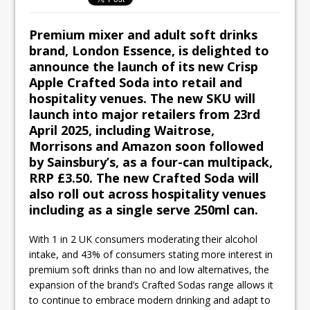
Ello Group Secures £16.5m HSCB Facility
To Further Enable Growth Plans
Premium mixer and adult soft drinks
brand, London Essence, is delighted to
announce the launch of its new Crisp
Apple Crafted Soda into retail and
hospitality venues. The new SKU will
launch into major retailers from 23rd
April 2025, including Waitrose,
Morrisons and Amazon soon followed
by Sainsbury’s, as a four-can multipack,
RRP £3.50. The new Crafted Soda will
also roll out across hospitality venues
including as a single serve 250ml can.
With 1 in 2 UK consumers moderating their alcohol
intake, and 43% of consumers stating more interest in
premium soft drinks than no and low alternatives, the
expansion of the brand’s Crafted Sodas range allows it
to continue to embrace modern drinking and adapt to