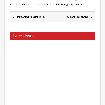
and the desire for an elevated drinking experience.”
← Previous article
Next article →
Latest Issue