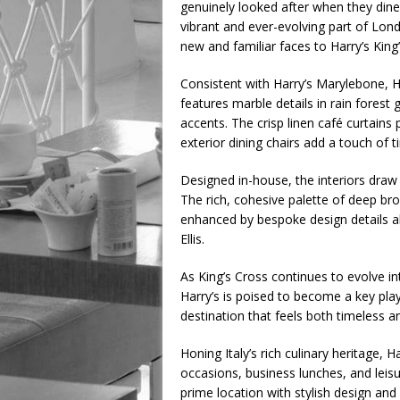
genuinely looked after when they dine 
vibrant and ever-evolving part of Lond
new and familiar faces to Harry’s King’
Consistent with Harry’s Marylebone, Ha
features marble details in rain forest 
accents. The crisp linen café curtains
exterior dining chairs add a touch of
Designed in-house, the interiors draw 
The rich, cohesive palette of deep br
enhanced by bespoke design details a
Ellis.
As King’s Cross continues to evolve in
Harry’s is poised to become a key playe
destination that feels both timeless 
Honing Italy’s rich culinary heritage, H
occasions, business lunches, and leisu
prime location with stylish design and