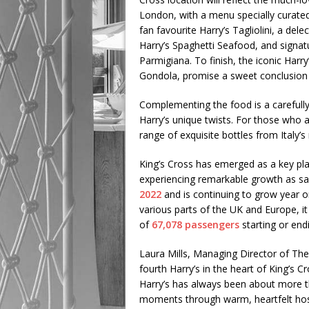
London, with a menu specially curate
fan favourite Harry’s Tagliolini, a del
Harry’s Spaghetti Seafood, and signat
Parmigiana. To finish, the iconic Harr
Gondola, promise a sweet conclusion 
Complementing the food is a carefully 
Harry’s unique twists. For those who a
range of exquisite bottles from Italy
King’s Cross has emerged as a key pla
experiencing remarkable growth as sa
2022
and is continuing to grow year o
various parts of the UK and Europe, it 
of
67,078 passengers
starting or endi
Laura Mills, Managing Director of The
fourth Harry’s in the heart of King’s C
Harry’s has always been about more th
moments through warm, heartfelt hospi