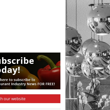
h our website