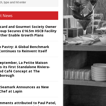
st News
card and Gourmet Society Owner
roup Secures £16.5m HSCB Facility
rther Enable Growth Plans
h Pastry: A Global Benchmark
Continues to Reinvent Itself
September, La Petite Maison
s its First Standalone Riviera-
red Café Concept at The
borough
Seamark Announces as New
Chef at Lapin
omments attributed to Paul Patel,