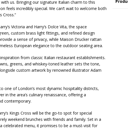
Produ
with us. Bringing our signature Italian charm to this
on feels incredibly special. We can’t wait to welcome both
s Cross.”
rry’s Victoria and Harry’s Dolce Vita, the space
green, custom brass light fittings, and refined design
 provide a sense of privacy, while Maison Drucker rattan
 timeless European elegance to the outdoor seating area.
inspiration from classic Italian restaurant establishments.
owns, greens, and whiskey-toned leather sets the tone,
longside custom artwork by renowned illustrator Adam
to one of London’s most dynamic hospitality districts,
r in the area’s culinary renaissance, offering a
and contemporary.
arry’s Kings Cross will be the go-to spot for special
rely weekend brunches with friends and family. Set in a
 a celebrated menu, it promises to be a must-visit for