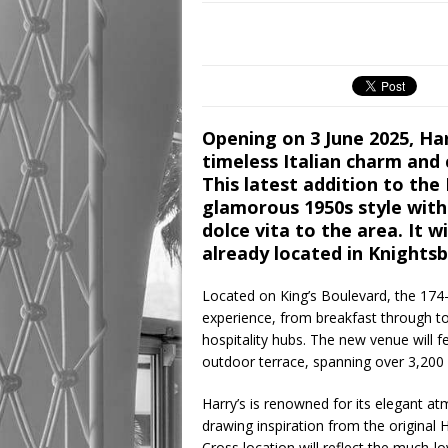
Opening on 3 June 2025, Harr
timeless Italian charm and
This latest addition to the 
glamorous 1950s style with 
dolce vita to the area. It w
already located in Knightsb
Located on King’s Boulevard, the 174-s
experience, from breakfast through to
hospitality hubs. The new venue will f
outdoor terrace, spanning over 3,200
Harry’s is renowned for its elegant at
drawing inspiration from the original 
Cross location will reflect the much-lo