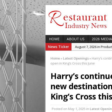
HOME
ABOUT US
2026 MEDIA
News Ticker
August 7, 2026 in Produ
August 7, 2026 in Featur
Home
»
Latest Openings
»
Harry’s conti
August 7, 2026 in Latest
open in King’s Cross this June
August 5, 2026 in Upcom
Harry’s continu
Concept at The Lane
new destination
August 7, 2026 in Indust
Enable Growth Plans
King’s Cross thi
Posted on
May 1, 2025
in
Latest Openi