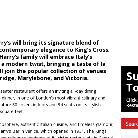
y’s will bring its signature blend of
 contemporary elegance to King’s Cross.
Harry’s family will embrace Italy’s
a modern twist, bringing a taste of la
ill join the popular collection of venues
ridge, Marylebone, and Victoria.
eater restaurant offers an inviting all-day dining
 dinner, in one of London’s most vibrant culinary and
eature 80 covers indoors and 94 seats on its stylish
square feet.
Searc
mosphere, authentic Italian cuisine, and timeless glamour,
Harry’s Bar in Venice, which opened in 1931. The King’s
ved culinary experience at its sister restaurants in Central