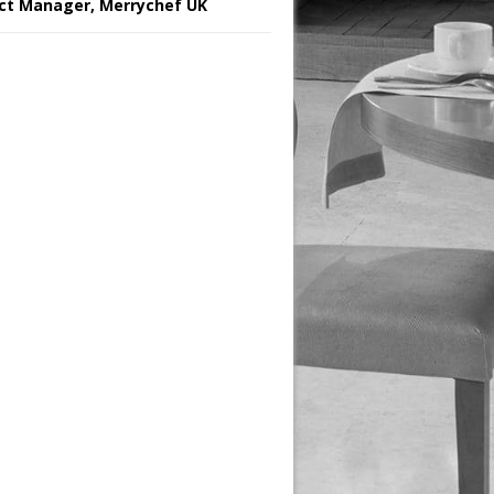
ct Manager, Merrychef UK