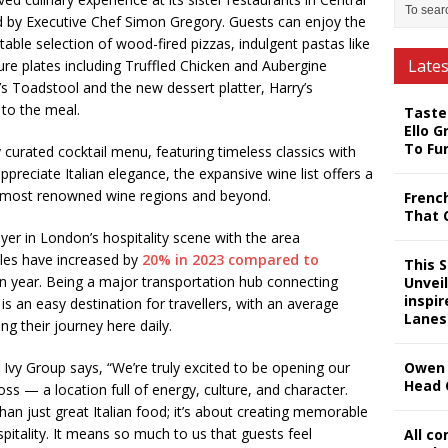
d by Executive Chef Simon Gregory. Guests can enjoy the
ectable selection of wood-fired pizzas, indulgent pastas like
Late
ure plates including Truffled Chicken and Aubergine
y’s Toadstool and the new dessert platter, Harry’s
to the meal.
Taste
Ello G
To Fu
curated cocktail menu, featuring timeless classics with
ppreciate Italian elegance, the expansive wine list offers a
’s most renowned wine regions and beyond.
Frenc
That 
yer in London’s hospitality scene with the area
les have increased by
20% in 2023 compared to
This 
n year. Being a major transportation hub connecting
Unveil
inspi
is an easy destination for travellers, with an average
Lanes
ng their journey here daily.
 Ivy Group says, “We’re truly excited to be opening our
Owen 
Head 
ross — a location full of energy, culture, and character.
an just great Italian food; it’s about creating memorable
tality. It means so much to us that guests feel
All c