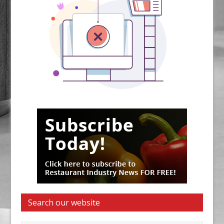
Search our website