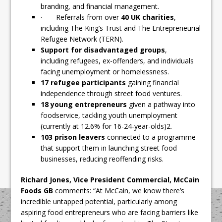
branding, and financial management.
· Referrals from over
40 UK charities
,
including The King’s Trust and The Entrepreneurial
Refugee Network (TERN).
Support for disadvantaged groups
,
including refugees, ex-offenders, and individuals
facing unemployment or homelessness.
17 refugee participants
gaining financial
independence through street food ventures.
18 young entrepreneurs
given a pathway into
foodservice, tackling youth unemployment
(currently at 12.6% for 16-24-year-olds)2.
103 prison leavers
connected to a programme
that support them in launching street food
businesses, reducing reoffending risks.
Richard Jones, Vice President Commercial, McCain
Foods GB
comments: “At McCain, we know there’s
incredible untapped potential, particularly among
aspiring food entrepreneurs who are facing barriers like