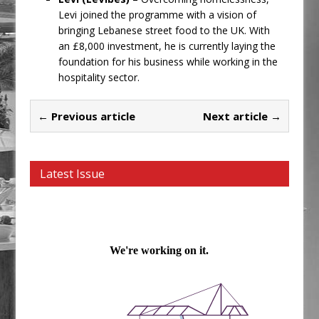
Levi joined the programme with a vision of
bringing Lebanese street food to the UK. With
an £8,000 investment, he is currently laying the
foundation for his business while working in the
hospitality sector.
← Previous article
Next article →
Latest Issue