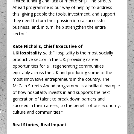
limited funding and lack of mentorship. The Streets
Ahead programme is our way of helping to address
this, giving people the tools, investment, and support
they need to turn their passion into a successful
business, and, in turn, help strengthen the entire
sector.”
Kate Nicholls, Chief Executive of
UKHospitality
said: “Hospitality is the most socially
productive sector in the UK: providing career
opportunities for all, regenerating communities
equitably across the UK and producing some of the
most innovative entrepreneurs in the country. The
McCain Streets Ahead programme is a brilliant example
of how hospitality invests in and supports the next
generation of talent to break down barriers and
succeed in their careers, to the benefit of our economy,
culture and communities.”
Real Stories, Real Impact