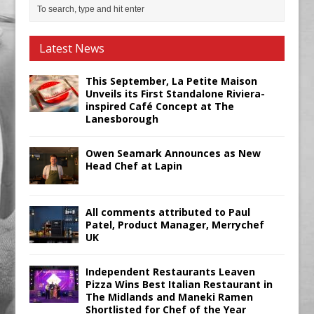
Latest News
This September, La Petite Maison
Unveils its First Standalone Riviera-
inspired Café Concept at The
Lanesborough
Owen Seamark Announces as New
Head Chef at Lapin
All comments attributed to Paul
Patel, Product Manager, Merrychef
UK
Independent Restaurants Leaven
Pizza Wins Best Italian Restaurant in
The Midlands and Maneki Ramen
Shortlisted for Chef of the Year