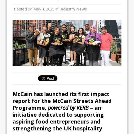
All comments attributed to Paul Patel,
Posted on
May 1, 2025
in
Industry News
Product Manager, Merrychef UK
This September, La Petite Maison
Unveils its First Standalone Riviera-
inspired Café Concept at The
Lanesborough
McCain has launched its first impact
report for the
McCain Streets Ahead
Programme,
powered by KERB
– an
initiative dedicated to supporting
aspiring food entrepreneurs and
strengthening the UK hospitality