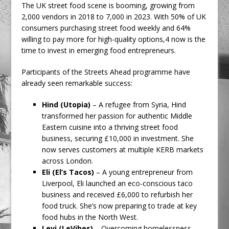
The UK street food scene is booming, growing from
2,000 vendors in 2018 to 7,000 in 2023. With 50% of UK
consumers purchasing street food weekly and 64%
willing to pay more for high-quality options,4 now is the
time to invest in emerging food entrepreneurs.
Participants of the Streets Ahead programme have
already seen remarkable success:
Hind (Utopia)
– A refugee from Syria, Hind
transformed her passion for authentic Middle
Eastern cuisine into a thriving street food
business, securing £10,000 in investment. She
now serves customers at multiple KERB markets
across London.
Eli (El’s Tacos)
– A young entrepreneur from
Liverpool, Eli launched an eco-conscious taco
business and received £6,000 to refurbish her
food truck. She’s now preparing to trade at key
food hubs in the North West.
Levi (LeVibes)
– Overcoming homelessness,