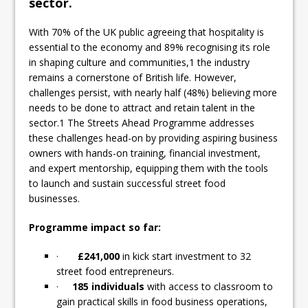
sector.
With 70% of the UK public agreeing that hospitality is
essential to the economy and 89% recognising its role
in shaping culture and communities,1 the industry
remains a cornerstone of British life. However,
challenges persist, with nearly half (48%) believing more
needs to be done to attract and retain talent in the
sector.1 The Streets Ahead Programme addresses
these challenges head-on by providing aspiring business
owners with hands-on training, financial investment,
and expert mentorship, equipping them with the tools
to launch and sustain successful street food
businesses.
Programme impact so far:
·
£241,000
in kick start investment to 32
street food entrepreneurs.
·
185 individuals
with access to classroom to
gain practical skills in food business operations,