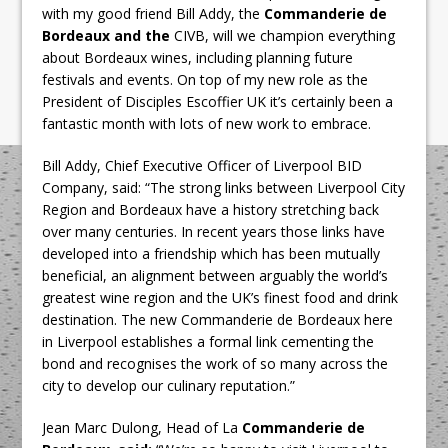
with my good friend Bill Addy, the
Commanderie de
Bordeaux and the
CIVB, will we champion everything
about Bordeaux wines, including planning future
festivals and events. On top of my new role as the
President of Disciples Escoffier UK it’s certainly been a
fantastic month with lots of new work to embrace.
Bill Addy, Chief Executive Officer of Liverpool BID
Company, said: “The strong links between Liverpool City
Region and Bordeaux have a history stretching back
over many centuries. In recent years those links have
developed into a friendship which has been mutually
beneficial, an alignment between arguably the world’s
greatest wine region and the UK’s finest food and drink
destination. The new Commanderie de Bordeaux here
in Liverpool establishes a formal link cementing the
bond and recognises the work of so many across the
city to develop our culinary reputation.”
Jean Marc Dulong, Head of La
Commanderie de