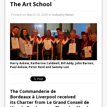
Unveils its First Standalone Riviera-
The Art School
inspired Café Concept at The
Lanesborough
Posted on
March 25, 2025
in
Industry News
Tastecard and Gourmet Society Owner
Ello Group Secures £16.5m HSCB Facility
To Further Enable Growth Plans
Harry Askew, Katherine Caldwell, Bill Addy, John Barnes,
Paul Askew, Peter Reid and Sammy Lee
The Commanderie de
Bordeaux
à Liverpool
received
its
Charter
from Le Grand Conseil de