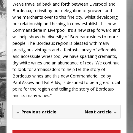
We’ve travelled back and forth between Liverpool and
Bordeaux, to inviting our delegation of growers and
wine merchants over to this fine city, whilst developing
our relationship and helping to now establish this new
Commanaderie in Liverpool. It’s a new step forward and
will help show the diversity of Bordeaux wines to more
people. The Bordeaux region is blessed with many
prestigious vintages and a fantastic array of affordable
and accessible wines too; we have sparkling cremants,
dry white wines and an abundance of reds. We continue
to look for ambassadors to help tell the story of
Bordeaux wines and this new Commanderie, led by
Paul Askew and Bill Addy, is destined to be a great focal
point for the region and telling the story of Bordeaux
and its many wines.”
← Previous article
Next article →