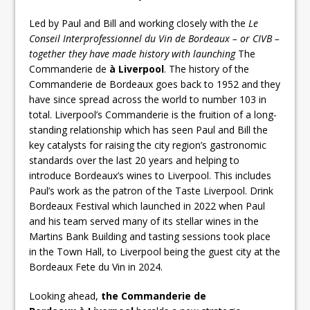
Led by Paul and Bill and working closely with the
Le
Conseil Interprofessionnel du Vin de Bordeaux – or CIVB –
together they have made history with launching
The
Commanderie de
à Liverpool
. The history of the
Commanderie de Bordeaux goes back to 1952 and they
have since spread across the world to number 103 in
total. Liverpool’s Commanderie is the fruition of a long-
standing relationship which has seen Paul and Bill the
key catalysts for raising the city region’s gastronomic
standards over the last 20 years and helping to
introduce Bordeaux’s wines to Liverpool. This includes
Paul’s work as the patron of the Taste Liverpool. Drink
Bordeaux Festival which launched in 2022 when Paul
and his team served many of its stellar wines in the
Martins Bank Building and tasting sessions took place
in the Town Hall, to Liverpool being the guest city at the
Bordeaux Fete du Vin in 2024.
Looking ahead,
the Commanderie de