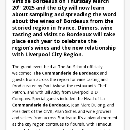
Vins de Bordeaux on Thursday March
20
2025 and the city will now learn
th
about sampling and spreading the word
about the wines of Bordeaux from the
storied region in France. Dinners, wine
tasting and visits to Bordeaux will take
place each year to celebrate the
region’s wines and the new relationship
with Liverpool City Region.
The grand event held at The Art School officially
welcomed
The Commanderie de Bordeaux
and
guests from across the region for wine tasting and
food curated by Paul Askew, the restaurant’s Chef
Patron, and with Bill Addy from Liverpool BID
Company. Special guests included the Head of La
Commanderie de Bordeaux,
Jean Marc Dulong, and
President of the CIVB, Allan Sichel, and wine growers
and sellers from across Bordeaux. It’s a pivotal moment
as the city region continues to flourish, with Timeout