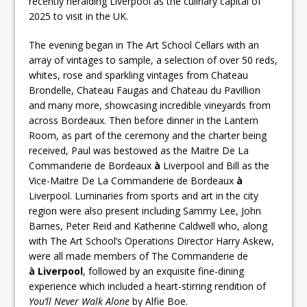
recently heralding Liverpool as the culinary capital of
2025 to visit in the UK.
The evening began in The Art School Cellars with an
array of vintages to sample, a selection of over 50 reds,
whites, rose and sparkling vintages from Chateau
Brondelle, Chateau Faugas and Chateau du Pavillion
and many more, showcasing incredible vineyards from
across Bordeaux. Then before dinner in the Lantern
Room, as part of the ceremony and the charter being
received, Paul was bestowed as the Maitre De La
Commanderie de Bordeaux
à
Liverpool and Bill as the
Vice-Maitre De La Commanderie de Bordeaux
à
Liverpool. Luminaries from sports and art in the city
region were also present including Sammy Lee, John
Barnes, Peter Reid and Katherine Caldwell who, along
with The Art School’s Operations Director Harry Askew,
were all made members of The Commanderie de
à Liverpool
, followed by an exquisite fine-dining
experience which included a heart-stirring rendition of
You’ll Never Walk Alone
by Alfie Boe.