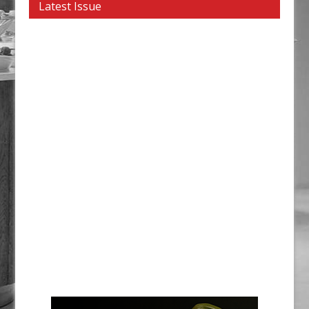
Latest Issue