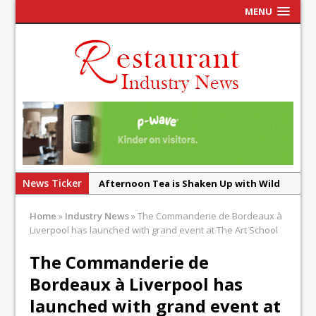
MENU
News Ticker
Afternoon Tea is Shaken Up with Wild
Offering at Crazy Bear
Home
»
Industry News
»
The Commanderie de Bordeaux à
French Pastry: A Global Benchmark That
Liverpool has launched with grand event at The Art School
Continues to Reinvent Itself
The Commanderie de
UMAMI Brings Its ‘Local World Kitchen’
Bordeaux à Liverpool has
Philosophy to Leicester’s Highcross
launched with grand event at
This September, La Petite Maison