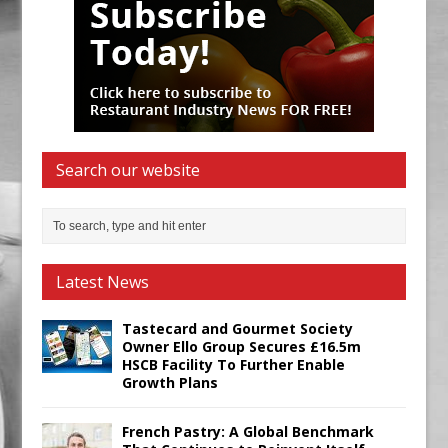
Search our website
Latest News
Tastecard and Gourmet Society
Owner Ello Group Secures £16.5m
HSCB Facility To Further Enable
Growth Plans
French Pastry: A Global Benchmark