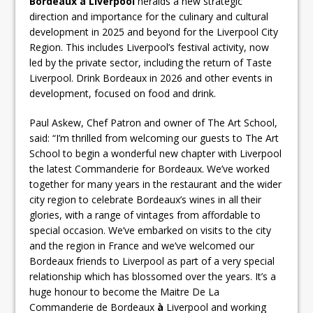
Bordeaux
à Liverpool
heralds a new strategic
direction and importance for the culinary and cultural
development in 2025 and beyond for the Liverpool City
Region. This includes Liverpool’s festival activity, now
led by the private sector, including the return of Taste
Liverpool. Drink Bordeaux in 2026 and other events in
development, focused on food and drink.
Paul Askew, Chef Patron and owner of The Art School,
said: “I’m thrilled from welcoming our guests to The Art
School to begin a wonderful new chapter with Liverpool
the latest Commanderie for Bordeaux. We’ve worked
together for many years in the restaurant and the wider
city region to celebrate Bordeaux’s wines in all their
glories, with a range of vintages from affordable to
special occasion. We’ve embarked on visits to the city
and the region in France and we’ve welcomed our
Bordeaux friends to Liverpool as part of a very special
relationship which has blossomed over the years. It’s a
huge honour to become the Maitre De La
Commanderie de Bordeaux
à
Liverpool and working