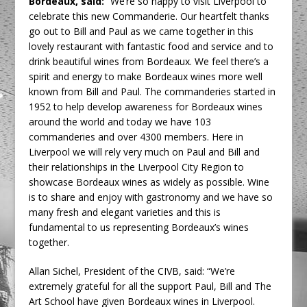
Bordeaux, said:
“We’re so happy to visit Liverpool to
celebrate this new Commanderie. Our heartfelt thanks
go out to Bill and Paul as we came together in this
lovely restaurant with fantastic food and service and to
drink beautiful wines from Bordeaux. We feel there’s a
spirit and energy to make Bordeaux wines more well
known from Bill and Paul. The commanderies started in
1952 to help develop awareness for Bordeaux wines
around the world and today we have 103
commanderies and over 4300 members. Here in
Liverpool we will rely very much on Paul and Bill and
their relationships in the Liverpool City Region to
showcase Bordeaux wines as widely as possible. Wine
is to share and enjoy with gastronomy and we have so
many fresh and elegant varieties and this is
fundamental to us representing Bordeaux’s wines
together.
Allan Sichel, President of the CIVB, said: “We’re
extremely grateful for all the support Paul, Bill and The
Art School have given Bordeaux wines in Liverpool.