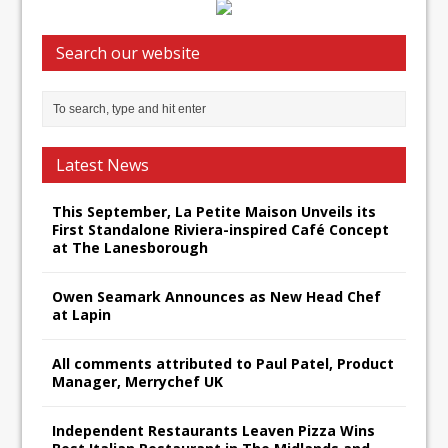
Search our website
Latest News
This September, La Petite Maison Unveils its
First Standalone Riviera-inspired Café Concept
at The Lanesborough
Owen Seamark Announces as New Head Chef
at Lapin
All comments attributed to Paul Patel, Product
Manager, Merrychef UK
Independent Restaurants Leaven Pizza Wins