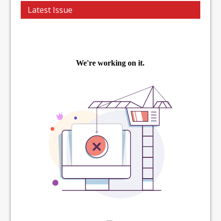
Latest Issue