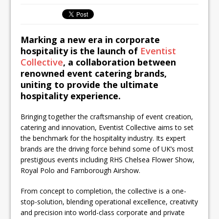
inspired Café Concept at The
Lanesborough
Marking a new era in corporate
hospitality is the launch of
Eventist
Collective
,
a collaboration between
renowned event catering brands,
uniting to provide the ultimate
hospitality experience.
Bringing together the craftsmanship of event creation,
catering and innovation, Eventist Collective aims to set
the benchmark for the hospitality industry. Its expert
brands are the driving force behind some of UK’s most
prestigious events including RHS Chelsea Flower Show,
Royal Polo and Farnborough Airshow.
From concept to completion, the collective is a one-
stop-solution, blending operational excellence, creativity
and precision into world-class corporate and private