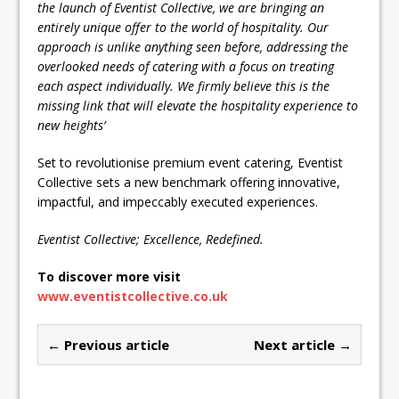
the launch of Eventist Collective, we are bringing an
entirely unique offer to the world of hospitality. Our
approach is unlike anything seen before, addressing the
overlooked needs of catering with a focus on treating
each aspect individually. We firmly believe this is the
missing link that will elevate the hospitality experience to
new heights’
Set to revolutionise premium event catering, Eventist
Collective sets a new benchmark offering innovative,
impactful, and impeccably executed experiences.
Eventist Collective; Excellence, Redefined.
To discover more visit
www.eventistcollective.co.uk
← Previous article
Next article →