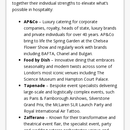
together their individual strengths to elevate what’s
possible in hospitality:
AP&Co
– Luxury catering for corporate
companies, royalty, heads of state, luxury brands
and private individuals for over 40 years. AP&Co
bring to life the Spring Garden at the Chelsea
Flower Show and regularly work with brands
including BAFTA, Chanel and Bulgari.
Food by Dish
– Innovative dining that embraces
seasonality and modern twists across some of
London’s most iconic venues including The
Science Museum and Hampton Court Palace.
Tapenade
– Bespoke event specialists delivering
large-scale and logistically complex events, such
as Paris & Farnborough Airshows, Silverstone
Grand Prix, the McLaren SLR Launch Party and
Royal International Air Tattoo
.
Zafferano
– Known for their transformative and
theatrical event flair, the specialist event, party