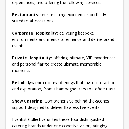
experiences, and offering the following services:
Restaurants:
on-site dining experiences perfectly
suited to all occasions
Corporate Hospitality:
delivering bespoke
environments and menus to enhance and define brand
events
Private Hospitality:
offering intimate, VIP experiences
and personal flair to create ultimate memorable
moments
Retail:
dynamic culinary offerings that invite interaction
and exploration, from Champagne Bars to Coffee Carts
Show Catering:
Comprehensive behind-the-scenes
support designed to deliver flawless live events
Eventist Collective unites these four distinguished
catering brands under one cohesive vision, bringing