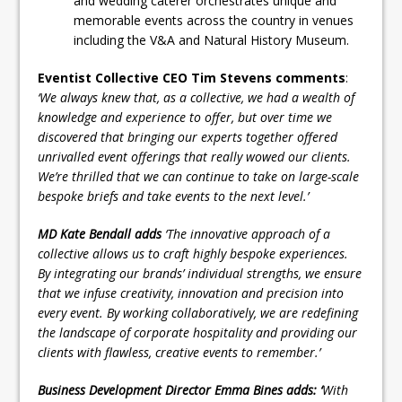
and wedding caterer orchestrates unique and
memorable events across the country in venues
including the V&A and Natural History Museum.
Eventist Collective CEO Tim Stevens comments
:
‘We always knew that, as a collective, we had a wealth of
knowledge and experience to offer, but over time we
discovered that bringing our experts together offered
unrivalled event offerings that really wowed our clients.
We’re thrilled that we can continue to take on large-scale
bespoke briefs and take events to the next level.’
MD Kate Bendall adds
‘The innovative approach of a
collective allows us to craft highly bespoke experiences.
By integrating our brands’ individual strengths, we ensure
that we infuse creativity, innovation and precision into
every event. By working collaboratively, we are redefining
the landscape of corporate hospitality and providing our
clients with flawless, creative events to remember.’
Business Development Director Emma Bines adds: ‘
With