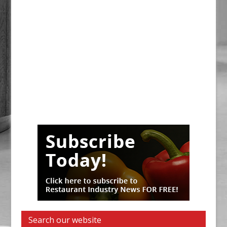
Search our website