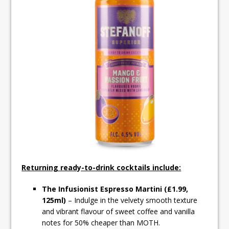
Returning ready-to-drink cocktails include:
The Infusionist Espresso Martini (£1.99,
125ml)
– Indulge in the velvety smooth texture
and vibrant flavour of sweet coffee and vanilla
notes for 50% cheaper than MOTH.