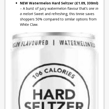
NEW Watermelon Hard Seltzer (£1.09, 330ml)
– A burst of juicy watermelon flavour that’s
one in
a melon
! Sweet and refreshing, this tinnie saves
shoppers 50% compared to similar options from
White Claw.