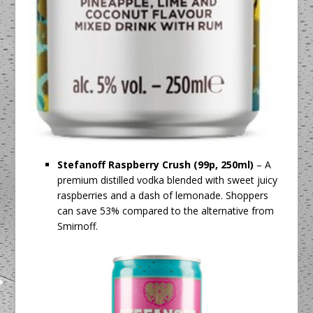
Stefanoff Raspberry Crush (99p, 250ml)
– A
premium distilled vodka blended with sweet juicy
raspberries and a dash of lemonade. Shoppers
can save 53% compared to the alternative from
Smirnoff.