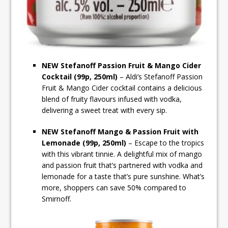
NEW Stefanoff Passion Fruit & Mango Cider
Cocktail (99p, 250ml)
– Aldi’s Stefanoff Passion
Fruit & Mango Cider cocktail contains a delicious
blend of fruity flavours infused with vodka,
delivering a sweet treat with every sip.
NEW Stefanoff Mango & Passion Fruit with
Lemonade (99p, 250ml)
– Escape to the tropics
with this vibrant tinnie. A delightful mix of mango
and passion fruit that’s partnered with vodka and
lemonade for a taste that’s pure sunshine. What’s
more, shoppers can save 50% compared to
Smirnoff.