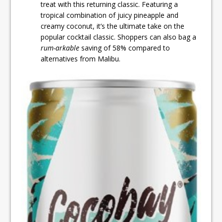
treat with this returning classic. Featuring a
tropical combination of juicy pineapple and
creamy coconut, it’s the ultimate take on the
popular cocktail classic. Shoppers can also bag a
rum-arkable
saving of 58% compared to
alternatives from Malibu.