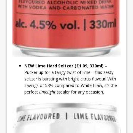
NEW Lime Hard Seltzer (£1.09, 330ml)
–
Pucker up for a tangy twist of lime – this zesty
seltzer is bursting with bright citrus flavour! With
savings of 53% compared to White Claw, it’s the
perfect
limelight
stealer for any occasion.