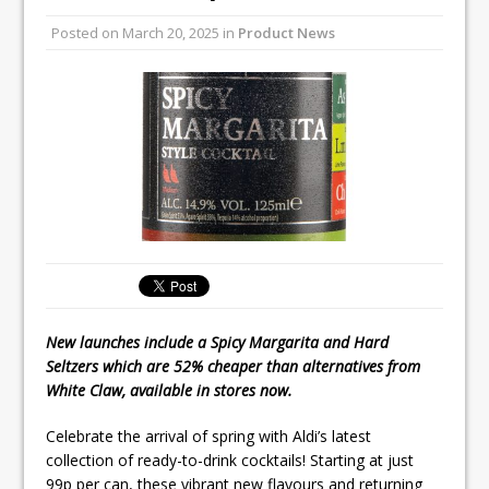
Unveils its First Standalone Riviera-
Posted on
March 20, 2025
in
Product News
inspired Café Concept at The
Lanesborough
Convotherm Unveils Large Capacity
Combi Ovens for Cost Pressured UK
Operators
New launches include a Spicy Margarita and Hard
Seltzers which are 52% cheaper than alternatives from
White Claw, available in stores now.
Celebrate the arrival of spring with Aldi’s latest
collection of ready-to-drink cocktails! Starting at just
99p per can, these vibrant new flavours and returning