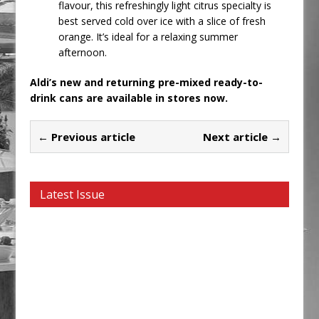
flavour, this refreshingly light citrus specialty is
best served cold over ice with a slice of fresh
orange. It’s ideal for a relaxing summer
afternoon.
Aldi’s new and returning pre-mixed ready-to-
drink cans are available in stores now.
← Previous article
Next article →
Latest Issue