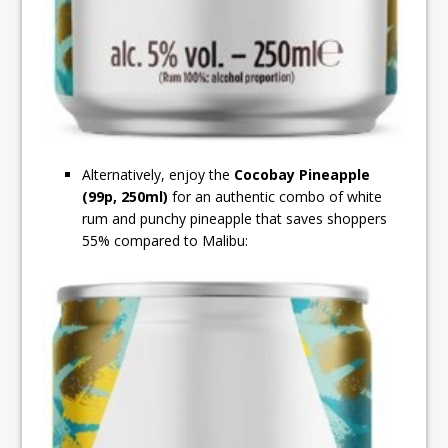
Alternatively, enjoy the
Cocobay Pineapple
(99p, 250ml)
for an authentic combo of white
rum and punchy pineapple that saves shoppers
55% compared to Malibu: