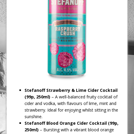
Stefanoff Strawberry & Lime Cider Cocktail
(99p, 250ml)
– A well-balanced fruity cocktail of
cider and vodka, with flavours of lime, mint and
strawberry. Ideal for enjoying whilst sitting in the
sunshine.
Stefanoff
Blood Orange Cider Cocktail (99p,
250ml)
– Bursting with a vibrant blood orange