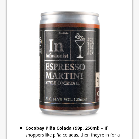
Cocobay Piña Colada (99p, 250ml)
– If
shoppers like piña coladas, then they’re in for a