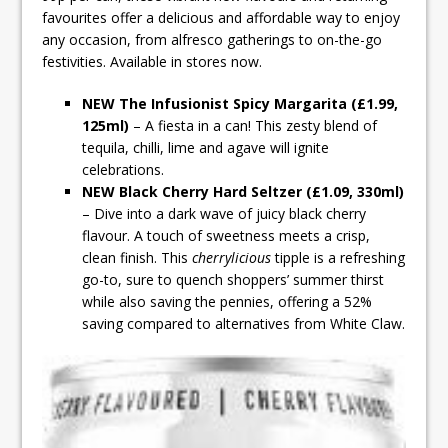
favourites offer a delicious and affordable way to enjoy
any occasion, from alfresco gatherings to on-the-go
festivities. Available in stores now.
NEW The Infusionist Spicy Margarita (£1.99,
125ml)
– A fiesta in a can! This zesty blend of
tequila, chilli, lime and agave will ignite
celebrations.
NEW Black Cherry Hard Seltzer (£1.09, 330ml)
– Dive into a dark wave of juicy black cherry
flavour. A touch of sweetness meets a crisp,
clean finish. This
cherrylicious
tipple is a refreshing
go-to, sure to quench shoppers’ summer thirst
while also saving the pennies, offering a 52%
saving compared to alternatives from White Claw.