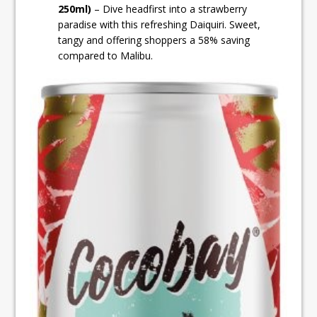
250ml)
– Dive headfirst into a strawberry
paradise with this refreshing Daiquiri. Sweet,
tangy and offering shoppers a 58% saving
compared to Malibu.