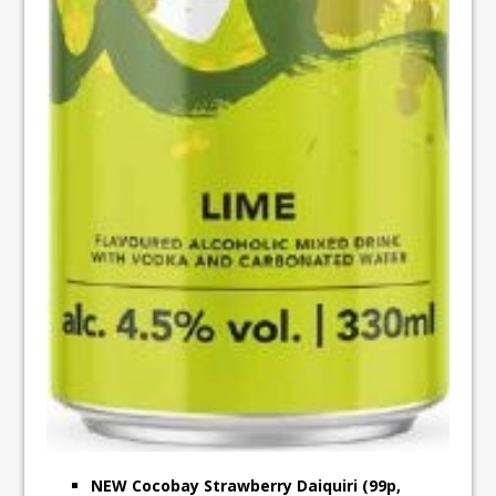
NEW Cocobay Strawberry Daiquiri (99p,