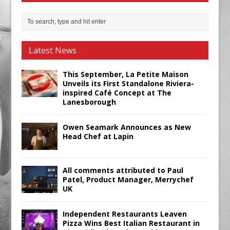
Latest News
This September, La Petite Maison
Unveils its First Standalone Riviera-
inspired Café Concept at The
Lanesborough
Owen Seamark Announces as New
Head Chef at Lapin
All comments attributed to Paul
Patel, Product Manager, Merrychef
UK
Independent Restaurants Leaven
Pizza Wins Best Italian Restaurant in