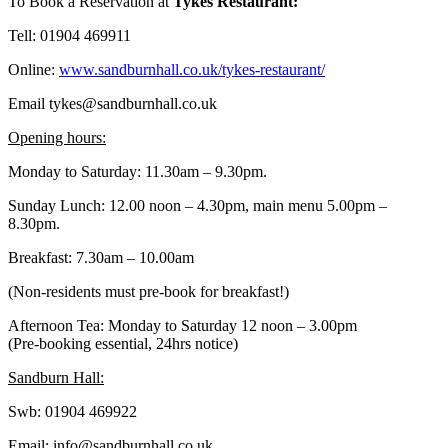
To Book a Reservation at
Tykes Restaurant:
Tell: 01904 469911
Online:
www.sandburnhall.co.uk/tykes-restaurant/
Email tykes@sandburnhall.co.uk
Opening hours:
Monday to Saturday: 11.30am – 9.30pm.
Sunday Lunch: 12.00 noon – 4.30pm, main menu 5.00pm –
8.30pm.
Breakfast: 7.30am – 10.00am
(Non-residents must pre-book for breakfast!)
Afternoon Tea: Monday to Saturday 12 noon – 3.00pm
(Pre-booking essential, 24hrs notice)
Sandburn Hall:
Swb: 01904 469922
Email: info@sandburnhall.co.uk