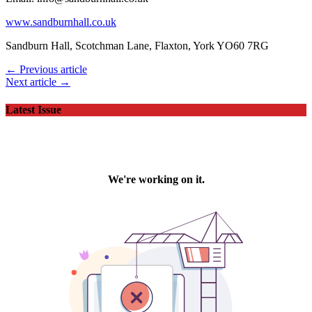
www.sandburnhall.co.uk
Sandburn Hall, Scotchman Lane, Flaxton, York YO60 7RG
← Previous article
Next article →
Latest Issue