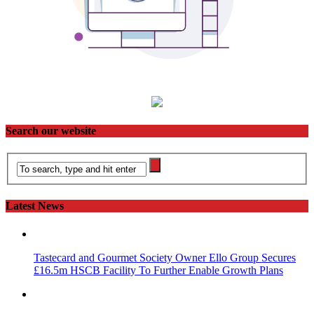
Search our website
Latest News
Tastecard and Gourmet Society Owner Ello Group Secures
£16.5m HSCB Facility To Further Enable Growth Plans