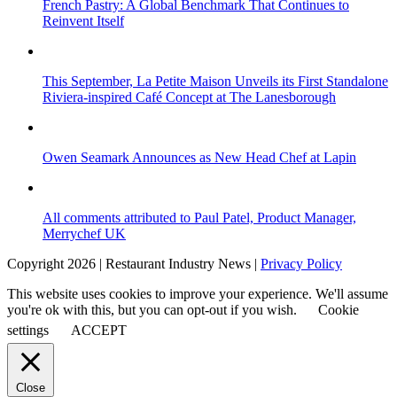
French Pastry: A Global Benchmark That Continues to
Reinvent Itself
This September, La Petite Maison Unveils its First Standalone
Riviera-inspired Café Concept at The Lanesborough
Owen Seamark Announces as New Head Chef at Lapin
All comments attributed to Paul Patel, Product Manager,
Merrychef UK
Copyright 2026 | Restaurant Industry News |
Privacy Policy
This website uses cookies to improve your experience. We'll assume
you're ok with this, but you can opt-out if you wish.
Cookie
settings
ACCEPT
Close