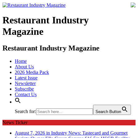
Restaurant Industry
Magazine
Restaurant Industry Magazine
Home
About Us
2026 Media Pack
Latest Issue
Newsletter
Subscribe
Contact Us
Search for:
Search Button
News Ticker
August 7, 2026 in Industry News:
Tastecard and Gourmet