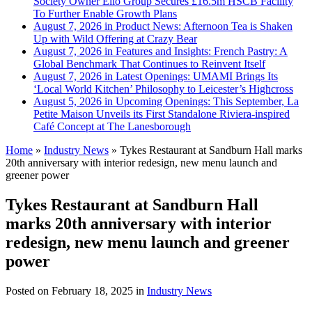
Society Owner Ello Group Secures £16.5m HSCB Facility
To Further Enable Growth Plans
August 7, 2026 in Product News:
Afternoon Tea is Shaken
Up with Wild Offering at Crazy Bear
August 7, 2026 in Features and Insights:
French Pastry: A
Global Benchmark That Continues to Reinvent Itself
August 7, 2026 in Latest Openings:
UMAMI Brings Its
‘Local World Kitchen’ Philosophy to Leicester’s Highcross
August 5, 2026 in Upcoming Openings:
This September, La
Petite Maison Unveils its First Standalone Riviera-inspired
Café Concept at The Lanesborough
Home
»
Industry News
»
Tykes Restaurant at Sandburn Hall marks
20th anniversary with interior redesign, new menu launch and
greener power
Tykes Restaurant at Sandburn Hall
marks 20th anniversary with interior
redesign, new menu launch and greener
power
Posted on
February 18, 2025
in
Industry News