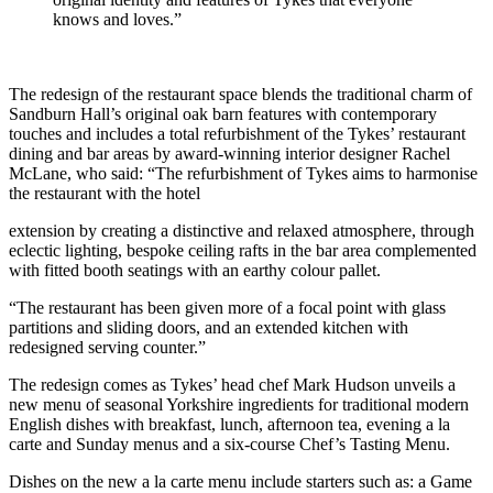
knows and loves.”
The redesign of the restaurant space blends the traditional charm of
Sandburn Hall’s original oak barn features with contemporary
touches and includes a total refurbishment of the Tykes’ restaurant
dining and bar areas by award-winning interior designer Rachel
McLane, who said: “The refurbishment of Tykes aims to harmonise
the restaurant with the hotel
extension by creating a distinctive and relaxed atmosphere, through
eclectic lighting, bespoke ceiling rafts in the bar area complemented
with fitted booth seatings with an earthy colour pallet.
“The restaurant has been given more of a focal point with glass
partitions and sliding doors, and an extended kitchen with
redesigned serving counter.”
The redesign comes as Tykes’ head chef Mark Hudson unveils a
new menu of seasonal Yorkshire ingredients for traditional modern
English dishes with breakfast, lunch, afternoon tea, evening a la
carte and Sunday menus and a six-course Chef’s Tasting Menu.
Dishes on the new a la carte menu include starters such as: a Game