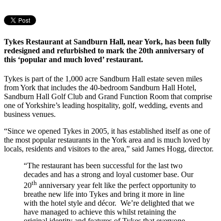
Tykes Restaurant at Sandburn Hall, near York, has been fully
redesigned and refurbished to mark the 20th anniversary of
this ‘popular and much loved’ restaurant.
Tykes is part of the 1,000 acre Sandburn Hall estate seven miles
from York that includes the 40-bedroom Sandburn Hall Hotel,
Sandburn Hall Golf Club and Grand Function Room that comprise
one of Yorkshire’s leading hospitality, golf, wedding, events and
business venues.
“Since we opened Tykes in 2005, it has established itself as one of
the most popular restaurants in the York area and is much loved by
locals, residents and visitors to the area,” said James Hogg, director.
“The restaurant has been successful for the last two
decades and has a strong and loyal customer base. Our
th
20
anniversary year felt like the perfect opportunity to
breathe new life into Tykes and bring it more in line
with the hotel style and décor. We’re delighted that we
have managed to achieve this whilst retaining the
original identity and features of Tykes that everyone