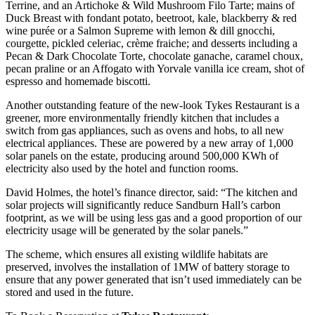
Terrine, and an Artichoke & Wild Mushroom Filo Tarte; mains of
Duck Breast with fondant potato, beetroot, kale, blackberry & red
wine purée or a Salmon Supreme with lemon & dill gnocchi,
courgette, pickled celeriac, crème fraiche; and desserts including a
Pecan & Dark Chocolate Torte, chocolate ganache, caramel choux,
pecan praline or an Affogato with Yorvale vanilla ice cream, shot of
espresso and homemade biscotti.
Another outstanding feature of the new-look Tykes Restaurant is a
greener, more environmentally friendly kitchen that includes a
switch from gas appliances, such as ovens and hobs, to all new
electrical appliances. These are powered by a new array of 1,000
solar panels on the estate, producing around 500,000 KWh of
electricity also used by the hotel and function rooms.
David Holmes, the hotel’s finance director, said: “The kitchen and
solar projects will significantly reduce Sandburn Hall’s carbon
footprint, as we will be using less gas and a good proportion of our
electricity usage will be generated by the solar panels.”
The scheme, which ensures all existing wildlife habitats are
preserved, involves the installation of 1MW of battery storage to
ensure that any power generated that isn’t used immediately can be
stored and used in the future.