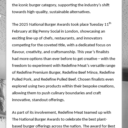
the iconic burger category, supporting the industry’s shift
towards high-quality, sustainable alternatives.
th
The 2025 National Burger Awards took place Tuesday 11
February at Big Penny Social in London, showcasing an
exciting line-up of chefs, restaurants, and innovators
competing for the coveted title, with a dedicated focus on
flavour, creativity, and craftsmanship. This year’s finalists
had more options than ever before to get creative – with the
freedom to experiment with Redefine Meat’s versatile range
of Redefine Premium Burger, Redefine Beef Mince, Redefine
Pulled Pork, and Redefine Pulled Beef. Chosen finalists even
explored using two products within their bespoke creations,
allowing them to push culinary boundaries and craft
innovative, standout offerings.
As part of its involvement, Redefine Meat teamed up with
The National Burger Awards to celebrate the best plant-
based burger offerings across the nation. The award for Best