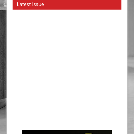
Latest Issue