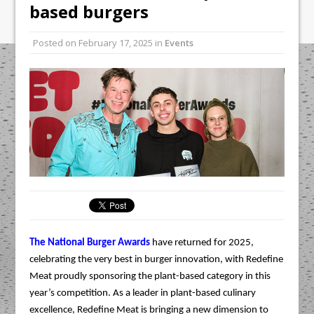
Unveils its First Standalone Riviera-
based burgers
inspired Café Concept at The
Lanesborough
Posted on
February 17, 2025
in
Events
Tastecard and Gourmet Society Owner
Ello Group Secures £16.5m HSCB Facility
To Further Enable Growth Plans
The National Burger Awards
have returned for 2025,
celebrating the very best in burger innovation, with Redefine
Meat proudly sponsoring the plant-based category in this
year’s competition. As a leader in plant-based culinary
excellence, Redefine Meat is bringing a new dimension to