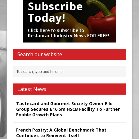
Search our website
Latest News
Tastecard and Gourmet Society Owner Ello
Group Secures £16.5m HSCB Facility To Further
Enable Growth Plans
French Pastry: A Global Benchmark That
Continues to Reinvent Itself