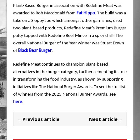
Plant-Based Burger in association with Redefine Meat was
awarded to Rob Macdonald from
Fat Hippo
. The build was a
take on a Sloppy Joe which amongst other garnishes, used
two plant-based products, Redefine Meat’s Premium Burger
patty topped with Redefine Beef Mince in a spicy chilli. The
overall National Burger of the Year winner was Stuart Down
of
Black Bear Burger
.
Redefine Meat continues to champion plant-based
alternatives in the burger category, further cementing its role
in transforming the food industry, as shown by supporting
initiatives like The National Burger Awards. To see the full list
of winners from the 2025 National Burger Awards, see
here
.
← Previous article
Next article →