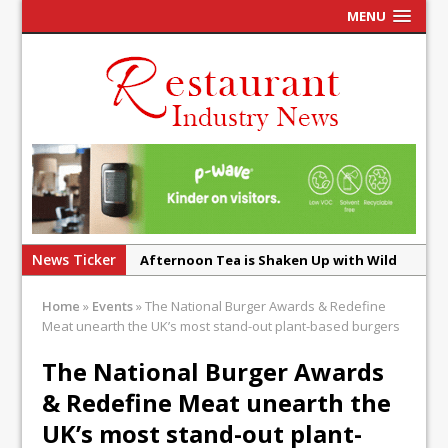
MENU
News Ticker
Afternoon Tea is Shaken Up with Wild
Offering at Crazy Bear
Home
»
Events
»
The National Burger Awards & Redefine
French Pastry: A Global Benchmark That
Meat unearth the UK’s most stand-out plant-based burgers
Continues to Reinvent Itself
The National Burger Awards
UMAMI Brings Its ‘Local World Kitchen’
& Redefine Meat unearth the
Philosophy to Leicester’s Highcross
UK’s most stand-out plant-
This September, La Petite Maison