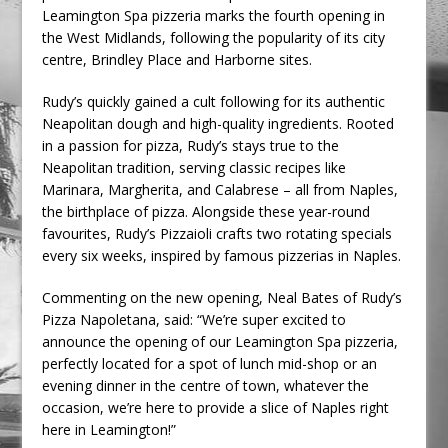
Leamington Spa pizzeria marks the fourth opening in
the West Midlands, following the popularity of its city
centre, Brindley Place and Harborne sites.
Rudy’s quickly gained a cult following for its authentic
Neapolitan dough and high-quality ingredients. Rooted
in a passion for pizza, Rudy’s stays true to the
Neapolitan tradition, serving classic recipes like
Marinara, Margherita, and Calabrese – all from Naples,
the birthplace of pizza. Alongside these year-round
favourites, Rudy’s Pizzaioli crafts two rotating specials
every six weeks, inspired by famous pizzerias in Naples.
Commenting on the new opening, Neal Bates of Rudy’s
Pizza Napoletana, said: “We’re super excited to
announce the opening of our Leamington Spa pizzeria,
perfectly located for a spot of lunch mid-shop or an
evening dinner in the centre of town, whatever the
occasion, we’re here to provide a slice of Naples right
here in Leamington!”