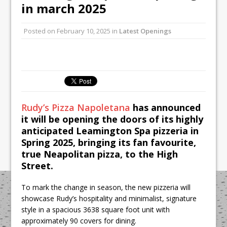
Unveils its First Standalone Riviera-
in march 2025
inspired Café Concept at The
Lanesborough
Posted on
February 10, 2025
in
Latest Openings
Tastecard and Gourmet Society Owner
Ello Group Secures £16.5m HSCB Facility
To Further Enable Growth Plans
Rudy’s Pizza Napoletana
has announced
it will be opening the doors of its highly
anticipated Leamington Spa pizzeria in
Spring 2025, bringing its fan favourite,
true Neapolitan pizza, to the High
Street.
To mark the change in season, the new pizzeria will
showcase Rudy’s hospitality and minimalist, signature
style in a spacious 3638 square foot unit with
approximately 90 covers for dining.