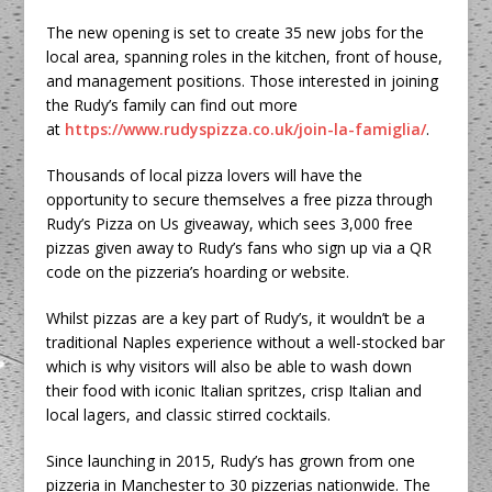
The new opening is set to create 35 new jobs for the
local area, spanning roles in the kitchen, front of house,
and management positions. Those interested in joining
the Rudy’s family can find out more
at
https://www.rudyspizza.co.uk/join-la-famiglia/
.
Thousands of local pizza lovers will have the
opportunity to secure themselves a free pizza through
Rudy’s Pizza on Us giveaway, which sees 3,000 free
pizzas given away to Rudy’s fans who sign up via a QR
code on the pizzeria’s hoarding or website.
Whilst pizzas are a key part of Rudy’s, it wouldn’t be a
traditional Naples experience without a well-stocked bar
which is why visitors will also be able to wash down
their food with iconic Italian spritzes, crisp Italian and
local lagers, and classic stirred cocktails.
Since launching in 2015, Rudy’s has grown from one
pizzeria in Manchester to 30 pizzerias nationwide. The