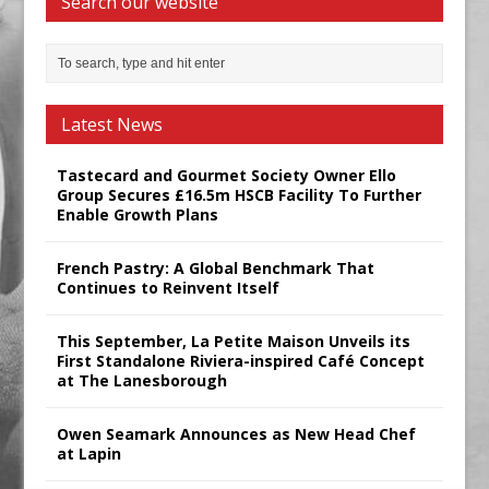
Search our website
Latest News
Tastecard and Gourmet Society Owner Ello
Group Secures £16.5m HSCB Facility To Further
Enable Growth Plans
French Pastry: A Global Benchmark That
Continues to Reinvent Itself
This September, La Petite Maison Unveils its
First Standalone Riviera-inspired Café Concept
at The Lanesborough
Owen Seamark Announces as New Head Chef
at Lapin