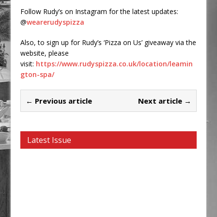
Follow Rudy’s on Instagram for the latest updates:
@
wearerudyspizza
Also, to sign up for Rudy’s ‘Pizza on Us’ giveaway via the
website, please
visit:
https://www.rudyspizza.co.uk/location/leamin
gton-spa/
← Previous article
Next article →
Latest Issue