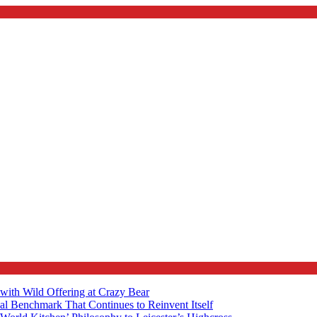
with Wild Offering at Crazy Bear
al Benchmark That Continues to Reinvent Itself