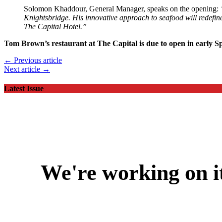
Solomon Khaddour, General Manager, speaks on the opening:
Knightsbridge. His innovative approach to seafood will redefine 
The Capital Hotel.”
Tom Brown’s restaurant at The Capital is due to open in early S
← Previous article
Next article →
Latest Issue