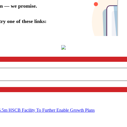
6.5m HSCB Facility To Further Enable Growth Plans