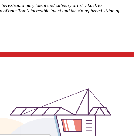
is extraordinary talent and culinary artistry back to
n of both Tom’s incredible talent and the strengthened vision of