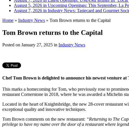
August 7, 2026 in Latest Openings:
UMAMI Brings Its ‘Local W
August 5, 2026 in Upcoming Openings:
This September, La Pe
August 7, 2026 in Industry News:
Tastecard and Gourmet Soci
Home
»
Industry News
»
Tom Brown returns to the Capital
Tom Brown returns to the Capital
Posted on
January 27, 2025
in
Industry News
Chef Tom Brown is delighted to announce his newest venture at Th
This marks a homecoming for Tom, who previously rose to prominence
restaurant Cornerstone in 2018, where he was awarded a Michelin star
Located in the heart of Knightsbridge, the new 28-cover restaurant w
exceptional quality and innovative techniques.
Tom Brown comments on the new restaurant:
“Returning to The Capit
privilege to have my name over the door of a restaurant where legen