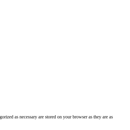
gorized as necessary are stored on your browser as they are as