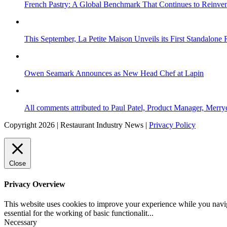
French Pastry: A Global Benchmark That Continues to Reinvent
This September, La Petite Maison Unveils its First Standalone
Owen Seamark Announces as New Head Chef at Lapin
All comments attributed to Paul Patel, Product Manager, Merr
Copyright 2026 | Restaurant Industry News |
Privacy Policy
Close
Privacy Overview
This website uses cookies to improve your experience while you naviga
essential for the working of basic functionalit
...
Necessary