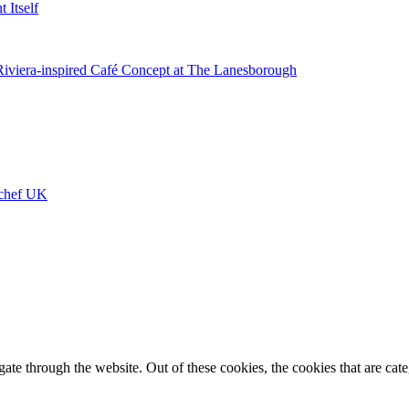
 Itself
 Riviera-inspired Café Concept at The Lanesborough
ychef UK
te through the website. Out of these cookies, the cookies that are cate