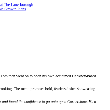
t at The Lanesborough
ble Growth Plans
s. Tom then went on to open his own acclaimed Hackney-based
n cooking. The menu promises bold, fearless dishes showcasing
le and found the confidence to go onto open Cornerstone. It’s a