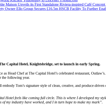
orld Kitchen’ Philosophy to Leicester’s Highcross
tite Maison Unveils its First Standalone Riviera-inspired Café Concep
ety Owner Ello Group Secures £16.5m HSCB Facility To Further Ena
e Capital Hotel, Knightsbridge, set to launch in early Spring.
 as Head Chef at The Capital Hotel’s celebrated restaurant, Outlaw’
 the following year.
ill embody Tom’s signature style of clean, creative, and produce-drive
al Hotel feels like coming full circle. This is where I developed my sty
ds of my industry have worked, and I in turn hope to make my mark”.