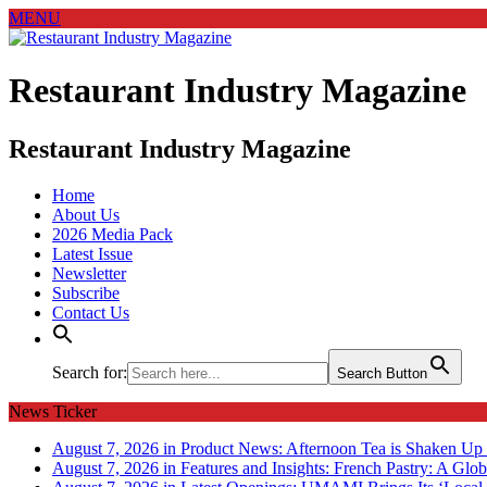
MENU
Restaurant Industry Magazine
Restaurant Industry Magazine
Home
About Us
2026 Media Pack
Latest Issue
Newsletter
Subscribe
Contact Us
Search for:
Search Button
News Ticker
August 7, 2026 in Product News:
Afternoon Tea is Shaken Up 
August 7, 2026 in Features and Insights:
French Pastry: A Glob