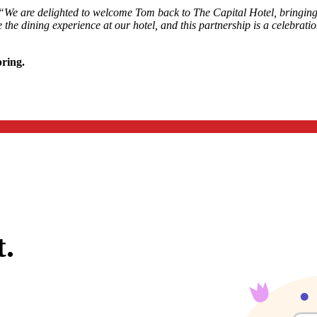
“We are delighted to welcome Tom back to The Capital Hotel, bringing h
the dining experience at our hotel, and this partnership is a celebratio
pring.