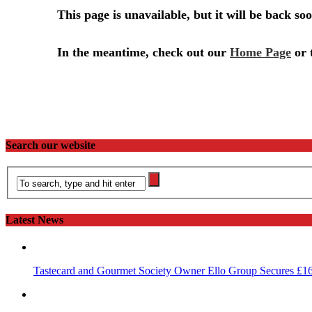
Search our website
Latest News
Tastecard and Gourmet Society Owner Ello Group Secures £1