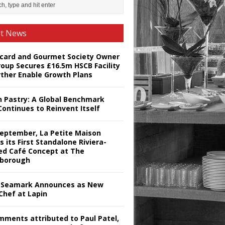
st News
card and Gourmet Society Owner
roup Secures £16.5m HSCB Facility
rther Enable Growth Plans
h Pastry: A Global Benchmark
Continues to Reinvent Itself
September, La Petite Maison
s its First Standalone Riviera-
red Café Concept at The
borough
Seamark Announces as New
Chef at Lapin
omments attributed to Paul Patel,