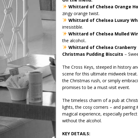
Whittard of Chelsea Orange Ho
zingy orange twist.
Whittard of Chelsea Luxury Wh
irresistible.
Whittard of Chelsea Mulled Wi
the alcohol..
Whittard of Chelsea Cranberry 
Christmas Pudding Biscuits
– Sweet
The Cross Keys, steeped in history a
scene for this ultimate midweek treat
the Christmas rush, or simply embracin
promises to be a must-visit event.
The timeless charm of a pub at Christm
lights, the cosy corners – and pairing 
magical experience, especially perfec
without the alcohol.
KEY DETAILS: