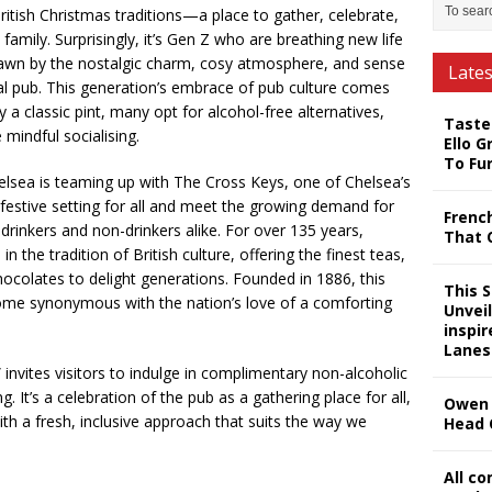
ritish Christmas traditions—a place to gather, celebrate,
amily. Surprisingly, it’s Gen Z who are breathing new life
drawn by the nostalgic charm, cosy atmosphere, and sense
Late
al pub. This generation’s embrace of pub culture comes
a classic pint, many opt for alcohol-free alternatives,
Taste
 mindful socialising.
Ello G
To Fu
helsea is teaming up with The Cross Keys, one of Chelsea’s
 festive setting for all and meet the growing demand for
Frenc
 drinkers and non-drinkers alike. For over 135 years,
That 
 the tradition of British culture, offering the finest teas,
ocolates to delight generations. Founded in 1886, this
This 
come synonymous with the nation’s love of a comforting
Unveil
inspi
Lanes
vites visitors to indulge in complimentary non-alcoholic
 It’s a celebration of the pub as a gathering place for all,
Owen 
ith a fresh, inclusive approach that suits the way we
Head 
All c