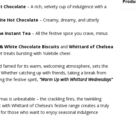
Produ
t Chocolate
– A rich, velvety cup of indulgence with a
ite Hot Chocolate
– Creamy, dreamy, and utterly
ne Instant Tea
– All the festive spice you crave, minus
& White Chocolate Biscuits
and
Whittard of Chelsea
 treats bursting with Yuletide cheer.
nd famed for its warm, welcoming atmosphere, sets the
. Whether catching up with friends, taking a break from
g the festive spirit,
“Warm Up with Whittard Wednesdays”
as is unbeatable – the crackling fires, the twinkling
it with Whittard of Chelsea’s festive range creates a truly
t for those who want to enjoy seasonal indulgence