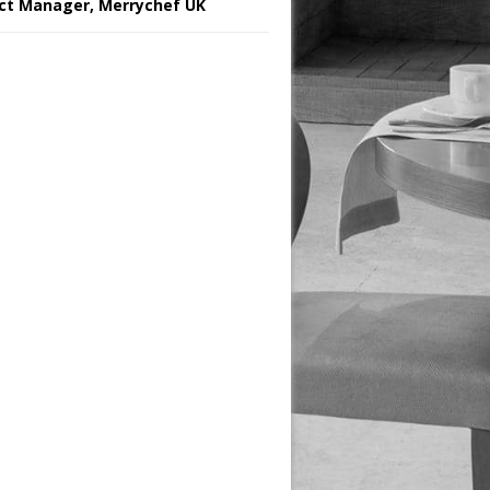
ct Manager, Merrychef UK