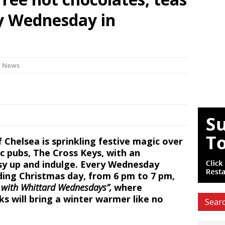
ry Wednesday in
y News
Chelsea is sprinkling festive magic over
c pubs, The Cross Keys, with an
cosy up and indulge. Every Wednesday
ing Christmas day, from 6 pm to 7 pm,
with Whittard Wednesdays”,
where
ks
will bring a winter warmer like no
Searc