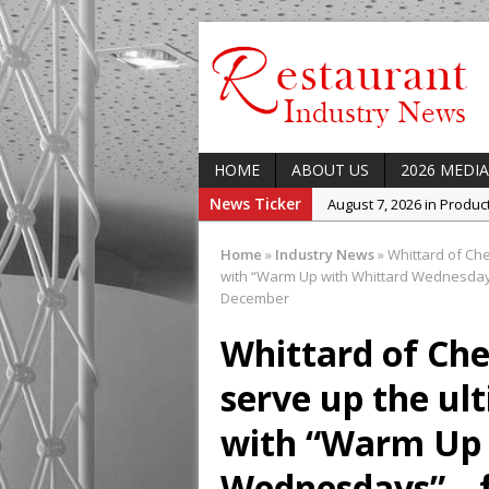
HOME
ABOUT US
2026 MEDIA
News Ticker
August 7, 2026 in Produ
August 7, 2026 in Featur
Home
»
Industry News
»
Whittard of Che
August 7, 2026 in Latest
with “Warm Up with Whittard Wednesdays
December
August 5, 2026 in Upcom
Concept at The Lane
Whittard of Che
August 7, 2026 in Indust
serve up the ul
Enable Growth Plans
with “Warm Up 
Wednesdays” – f