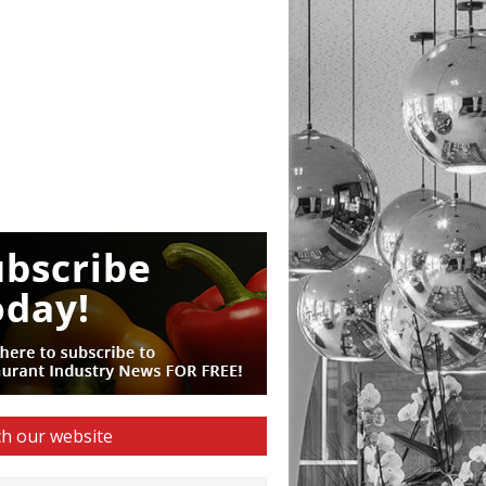
h our website