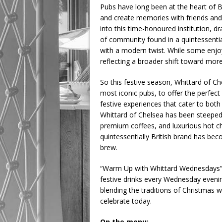
Pubs have long been at the heart of B
and create memories with friends and f
into this time-honoured institution, 
of community found in a quintessenti
with a modern twist. While some enjoy 
reflecting a broader shift toward more
So this festive season, Whittard of C
most iconic pubs, to offer the perfect
festive experiences that cater to both
Whittard of Chelsea has been steeped in
premium coffees, and luxurious hot ch
quintessentially British brand has be
brew.
“Warm Up with Whittard Wednesdays” in
festive drinks every Wednesday evening.
blending the traditions of Christmas w
celebrate today.
On the menu: