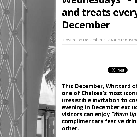
and treats eve
December
Posted on
December 3, 2024
in
Industr
This December, Whittard of 
one of Chelsea’s most iconi
irresistible invitation to 
evening in December exclud
visitors can enjoy
“Warm Up 
complimentary festive drin
other.