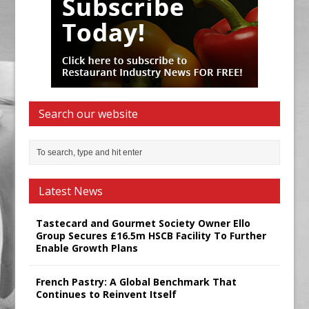
Search our website
Latest News
Tastecard and Gourmet Society Owner Ello
Group Secures £16.5m HSCB Facility To Further
Enable Growth Plans
French Pastry: A Global Benchmark That
Continues to Reinvent Itself