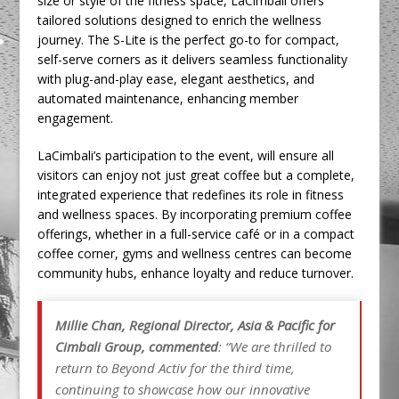
size or style of the fitness space, LaCimbali offers
tailored solutions designed to enrich the wellness
journey. The S-Lite is the perfect go-to for compact,
self-serve corners as it delivers seamless functionality
with plug-and-play ease, elegant aesthetics, and
automated maintenance, enhancing member
engagement.
LaCimbali’s participation to the event, will ensure all
visitors can enjoy not just great coffee but a complete,
integrated experience that redefines its role in fitness
and wellness spaces. By incorporating premium coffee
offerings, whether in a full-service café or in a compact
coffee corner, gyms and wellness centres can become
community hubs, enhance loyalty and reduce turnover.
Millie Chan, Regional Director, Asia & Pacific for
Cimbali Group, commented
: “We are thrilled to
return to Beyond Activ for the third time,
continuing to showcase how our innovative