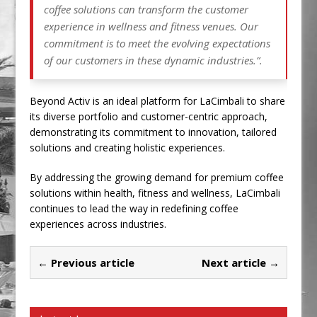
coffee solutions can transform the customer
experience in wellness and fitness venues. Our
commitment is to meet the evolving expectations
of our customers in these dynamic industries.”.
Beyond Activ is an ideal platform for LaCimbali to share
its diverse portfolio and customer-centric approach,
demonstrating its commitment to innovation, tailored
solutions and creating holistic experiences.
By addressing the growing demand for premium coffee
solutions within health, fitness and wellness, LaCimbali
continues to lead the way in redefining coffee
experiences across industries.
← Previous article
Next article →