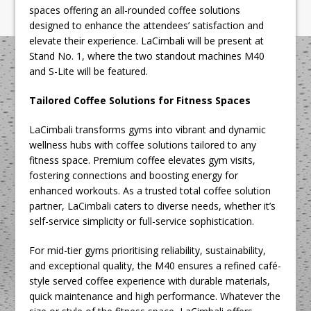
spaces offering an all-rounded coffee solutions
designed to enhance the attendees’ satisfaction and
elevate their experience. LaCimbali will be present at
Stand No. 1, where the two standout machines M40
and S-Lite will be featured.
Tailored Coffee Solutions for Fitness Spaces
LaCimbali transforms gyms into vibrant and dynamic
wellness hubs with coffee solutions tailored to any
fitness space. Premium coffee elevates gym visits,
fostering connections and boosting energy for
enhanced workouts. As a trusted total coffee solution
partner, LaCimbali caters to diverse needs, whether it’s
self-service simplicity or full-service sophistication.
For mid-tier gyms prioritising reliability, sustainability,
and exceptional quality, the M40 ensures a refined café-
style served coffee experience with durable materials,
quick maintenance and high performance. Whatever the