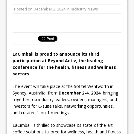
Unveils its First Standalone Riviera-
Posted on
December 2, 2024
in
Industry News
inspired Café Concept at The
Lanesborough
Tastecard and Gourmet Society Owner
Ello Group Secures £16.5m HSCB Facility
To Further Enable Growth Plans
LaCimbali is proud to announce its third
participation at Beyond Activ, the leading
conference for the health, fitness and wellness
sectors.
The event will take place at the Sofitel Wentworth in
Sydney, Australia, from
December 2-4, 2024
, bringing
together top industry leaders, owners, managers, and
investors for C-suite talks, networking opportunities,
and curated 1-on-1 meetings.
LaCimbali is thrilled to showcase its state-of-the-art
coffee solutions tailored for wellness, health and fitness