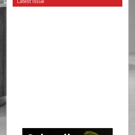
Latest Issue