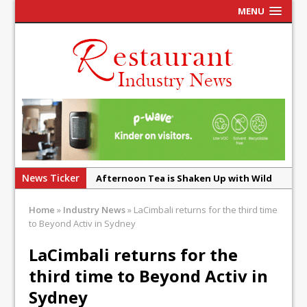
MENU
News Ticker
Afternoon Tea is Shaken Up with Wild
Offering at Crazy Bear
Home
»
Industry News
»
LaCimbali returns for the third time
French Pastry: A Global Benchmark That
to Beyond Activ in Sydney
Continues to Reinvent Itself
LaCimbali returns for the
UMAMI Brings Its ‘Local World Kitchen’
third time to Beyond Activ in
Philosophy to Leicester’s Highcross
Sydney
This September, La Petite Maison