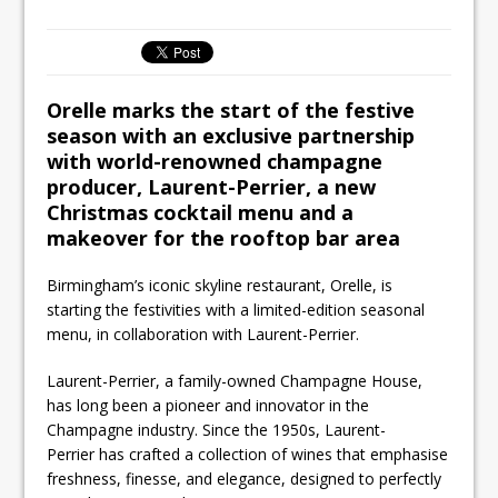
Unveils its First Standalone Riviera-
inspired Café Concept at The
Lanesborough
Tastecard and Gourmet Society Owner
Orelle marks the start of the festive
Ello Group Secures £16.5m HSCB Facility
season with an exclusive partnership
To Further Enable Growth Plans
with world-renowned champagne
producer, Laurent-Perrier, a new
Christmas cocktail menu and a
makeover for the rooftop bar area
Birmingham’s iconic skyline restaurant, Orelle, is
starting the festivities with a limited-edition seasonal
menu, in collaboration with Laurent-Perrier.
Laurent-Perrier, a family-owned Champagne House,
has long been a pioneer and innovator in the
Champagne industry. Since the 1950s, Laurent-
Perrier has crafted a collection of wines that emphasise
freshness, finesse, and elegance, designed to perfectly