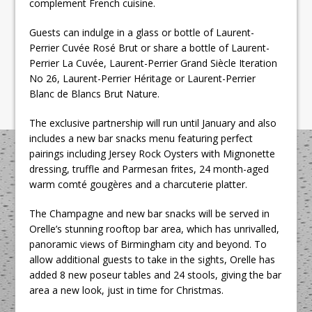
complement French cuisine.
Guests can indulge in a glass or bottle of Laurent-
Perrier Cuvée Rosé Brut or share a bottle of Laurent-
Perrier La Cuvée, Laurent-Perrier Grand Siècle Iteration
No 26, Laurent-Perrier Héritage or Laurent-Perrier
Blanc de Blancs Brut Nature.
The exclusive partnership will run until January and also
includes a new bar snacks menu featuring perfect
pairings including Jersey Rock Oysters with Mignonette
dressing, truffle and Parmesan frites, 24 month-aged
warm comté gougères and a charcuterie platter.
The Champagne and new bar snacks will be served in
Orelle’s stunning rooftop bar area, which has unrivalled,
panoramic views of Birmingham city and beyond. To
allow additional guests to take in the sights, Orelle has
added 8 new poseur tables and 24 stools, giving the bar
area a new look, just in time for Christmas.