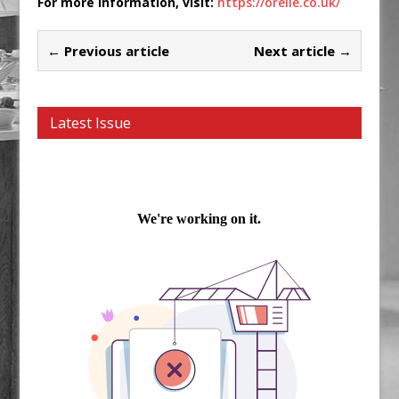
For more information, visit:
https://orelle.co.uk/
← Previous article
Next article →
Latest Issue