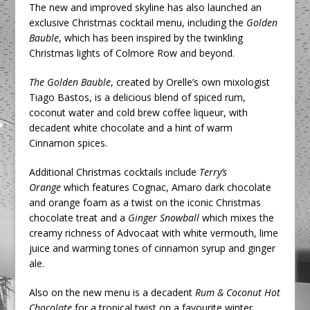
The new and improved skyline has also launched an
exclusive Christmas cocktail menu, including the
Golden
Bauble
, which has been inspired by the twinkling
Christmas lights of Colmore Row and beyond.
The Golden Bauble
, created by Orelle’s own mixologist
Tiago Bastos, is a delicious blend of spiced rum,
coconut water and cold brew coffee liqueur, with
decadent white chocolate and a hint of warm
Cinnamon spices.
Additional Christmas cocktails include
Terry’s
Orange
which features Cognac, Amaro dark chocolate
and orange foam as a twist on the iconic Christmas
chocolate treat and a
Ginger Snowball
which mixes the
creamy richness of Advocaat with white vermouth, lime
juice and warming tones of cinnamon syrup and ginger
ale.
Also on the new menu is a decadent
Rum & Coconut Hot
Chocolate
for a tropical twist on a favourite winter