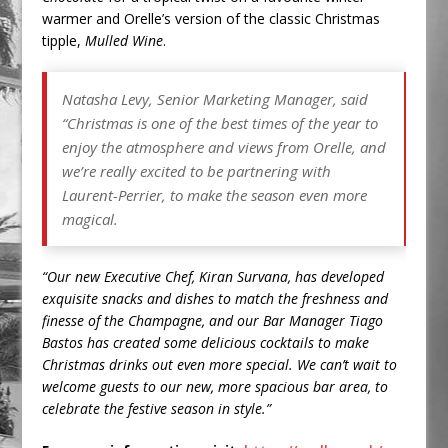
warmer and Orelle’s version of the classic Christmas
tipple,
Mulled Wine
.
Natasha Levy, Senior Marketing Manager, said
“
Christmas is one of the best times of the year to
enjoy the atmosphere and views from Orelle, and
we’re really excited to be partnering with
Laurent-Perrier, to make the season even more
magical.
“Our new Executive Chef, Kiran Survana, has developed
exquisite snacks and dishes to match the freshness and
finesse of the Champagne, and our Bar Manager Tiago
Bastos has created some delicious cocktails to make
Christmas drinks out even more special. We can’t wait to
welcome guests to our new, more spacious bar area, to
celebrate the festive season in style.”