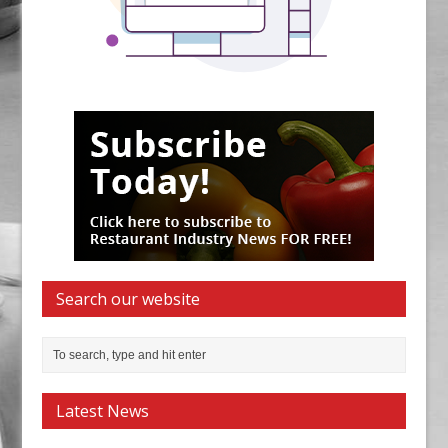
Search our website
Latest News