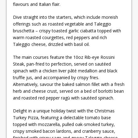
flavours and Italian flair.
Dive straight into the starters, which include moreish
offerings such as roasted vegetable and Taleggio
bruschetta – crispy toasted garlic ciabatta topped with
warm roasted courgettes, red peppers and rich
Taleggio cheese, drizzled with basil oil.
The main courses feature the 10oz Rib-eye Rossini
Steak, pan-fried to perfection, served on sautéed
spinach with a chicken liver pâté medallion and black
truffle jus, and accompanied by crispy fries.
Alternatively, savour the baked salmon fillet with a fresh
herb and cheese crust, served on a bed of borlotti bean
and roasted red pepper ragù with sautéed spinach.
Delight in a unique holiday twist with the Christmas
Turkey Pizza, featuring a delectable tomato base
topped with mozzarella, pulled oak-smoked turkey,
crispy smoked bacon lardons, and cranberry sauce,
finished with crispy sage and gooey Taleggio cheese –