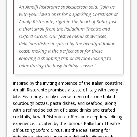
An Amalfi Ristorante spokesperson said: “Join us
with your loved ones for a sparkling Christmas at
Amalfi Ristorante, right in the heart of Soho, just
a short stroll from the Palladium Theatre and
Oxford Circus. Our festive menu showcases
delicious dishes inspired by the beautiful Italian
coast, making it the perfect spot for those
enjoying a shopping trip or anyone looking to
relax during the busy holiday season.”
Inspired by the inviting ambience of the Italian coastline,
Amalfi Ristorante promises a taste of Italy with every
bite. Featuring a richly diverse menu of stone baked
sourdough pizzas, pasta dishes, and seafood, along
with a refined selection of classic drinks and crafted
cocktails, Amalfi Ristorante offers an exceptional dining
experience. Located by the famous Palladium Theatre
off buzzing Oxford Circus, it’s the ideal setting for
enjoying a leisurely lunch or a delightful dinner with