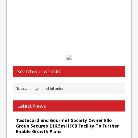
Search our website
Latest News
Tastecard and Gourmet Society Owner Ello
Group Secures £16.5m HSCB Facility To Further
Enable Growth Plans