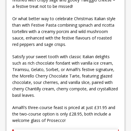
a festive treat not to be missed!
Or what better way to celebrate Christmas Italian style
than with Festive Pasta combining spinach and ricotta
tortellini with a creamy porcini and wild mushroom
sauce, enhanced with the festive flavours of roasted
red peppers and sage crisps.
Satisfy your sweet tooth with classic Italian delights
such as rich chocolate fondant with vanilla ice cream,
Tiramisu, Gelato, Sorbet, or Amalfi’s festive signature,
the Morello Cherry Chocolate Tarte, featuring glazed
chocolate, sour cherries, and vanilla slice, paired with
cherry Chantilly cream, cherry compote, and crystallized
basil leaves.
Amalfi’s three-course feast is priced at just £31.95 and
the two-course option is only £28.95, both include a
welcome glass of Prosecco!