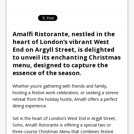
Ello Group Secures £16.5m HSCB Facility
To Further Enable Growth Plans
Amalfi Ristorante, nestled in the
heart of London’s vibrant West
End on Argyll Street, is delighted
to unveil its enchanting Christmas
menu, designed to capture the
essence of the season.
Whether you’re gathering with friends and family,
hosting a festive work celebration, or seeking a serene
retreat from the holiday hustle, Amalfi offers a perfect
dining experience.
Set in the heart of London’s West End in Argyll Street,
Soho, Amalfi Ristorante is offering a special two or
three-course Christmas Menu that combines festive