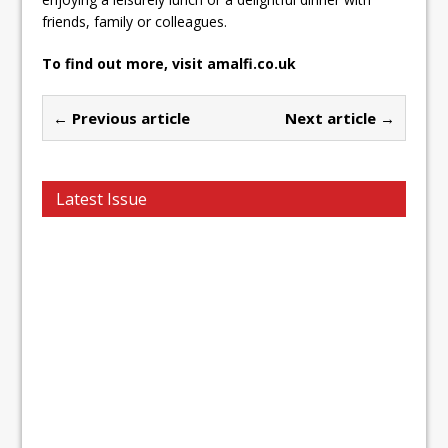
friends, family or colleagues.
To find out more, visit amalfi.co.uk
← Previous article
Next article →
Latest Issue