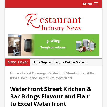
MENU
News Ticker
Tastecard and Gourmet Society Owner
Ello Group Secures £16.5m HSCB Facility
Home
»
Latest Openings
»
Waterfront Street Kitchen & Bar
To Further Enable Growth Plans
Brings Flavour and Flair to Excel Waterfront
Afternoon Tea is Shaken Up with Wild
Waterfront Street Kitchen &
Offering at Crazy Bear
Bar Brings Flavour and Flair
French Pastry: A Global Benchmark That
Continues to Reinvent Itself
to Excel Waterfront