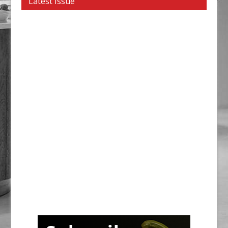
Latest Issue