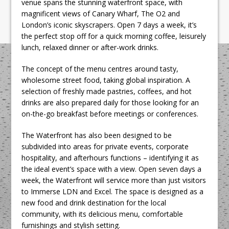
venue spans the stunning waterfront space, with
magnificent views of Canary Wharf, The O2 and
London’s iconic skyscrapers. Open 7 days a week, it’s
the perfect stop off for a quick morning coffee, leisurely
lunch, relaxed dinner or after-work drinks.
The concept of the menu centres around tasty,
wholesome street food, taking global inspiration. A
selection of freshly made pastries, coffees, and hot
drinks are also prepared daily for those looking for an
on-the-go breakfast before meetings or conferences.
The Waterfront has also been designed to be
subdivided into areas for private events, corporate
hospitality, and afterhours functions – identifying it as
the ideal event’s space with a view. Open seven days a
week, the Waterfront will service more than just visitors
to Immerse LDN and Excel. The space is designed as a
new food and drink destination for the local
community, with its delicious menu, comfortable
furnishings and stylish setting.