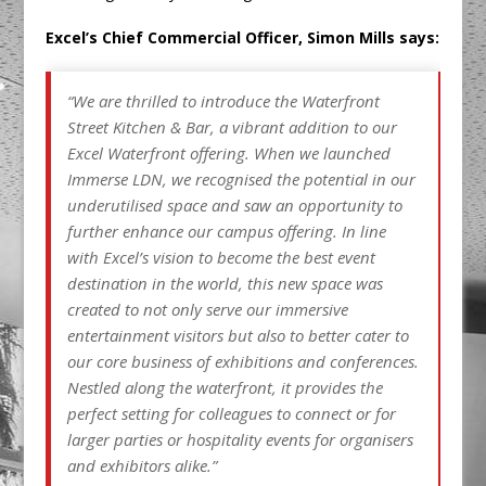
Excel’s Chief Commercial Officer, Simon Mills says:
“We are thrilled to introduce the Waterfront
Street Kitchen & Bar, a vibrant addition to our
Excel Waterfront offering. When we launched
Immerse LDN, we recognised the potential in our
underutilised space and saw an opportunity to
further enhance our campus offering. In line
with Excel’s vision to become the best event
destination in the world, this new space was
created to not only serve our immersive
entertainment visitors but also to better cater to
our core business of exhibitions and conferences.
Nestled along the waterfront, it provides the
perfect setting for colleagues to connect or for
larger parties or hospitality events for organisers
and exhibitors alike.”