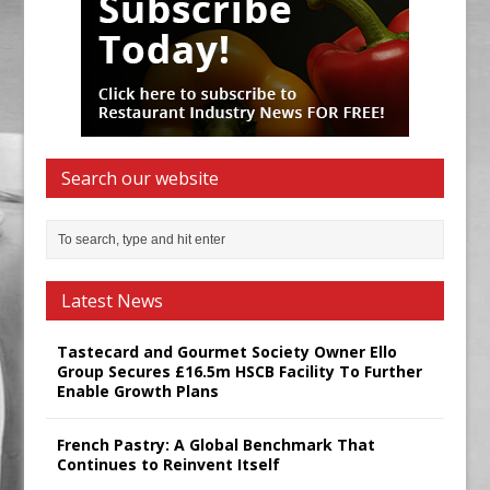
Search our website
Latest News
Tastecard and Gourmet Society Owner Ello
Group Secures £16.5m HSCB Facility To Further
Enable Growth Plans
French Pastry: A Global Benchmark That
Continues to Reinvent Itself