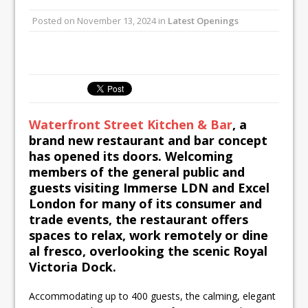
UMAMI Brings Its ‘Local World Kitchen’
Posted on
November 13, 2024
in
Latest Openings
Philosophy to Leicester’s Highcross
This September, La Petite Maison
Unveils its First Standalone Riviera-
inspired Café Concept at The
Lanesborough
Waterfront Street Kitchen & Bar
, a
brand new restaurant and bar concept
has opened its doors. Welcoming
members of the general public and
guests visiting Immerse LDN and Excel
London for many of its consumer and
trade events, the restaurant offers
spaces to relax, work remotely or dine
al fresco, overlooking the scenic Royal
Victoria Dock.
Accommodating up to 400 guests, the calming, elegant