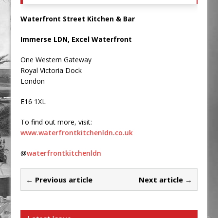
Waterfront Street Kitchen & Bar
Immerse LDN, Excel Waterfront
One Western Gateway
Royal Victoria Dock
London
E16 1XL
To find out more, visit:
www.waterfrontkitchenldn.co.uk
@
waterfrontkitchenldn
← Previous article
Next article →