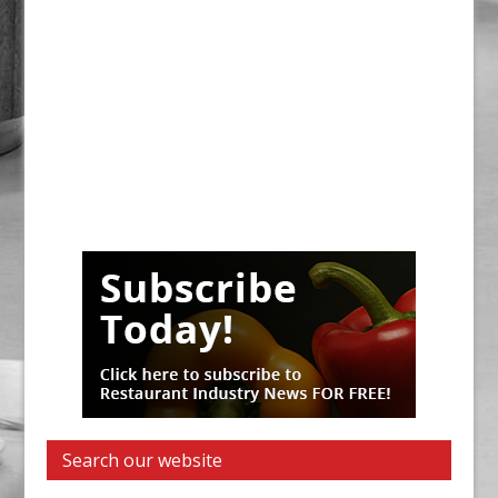
Search our website