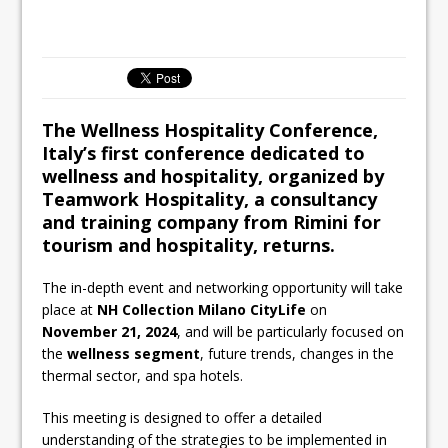
All comments attributed to Paul Patel,
Product Manager, Merrychef UK
This September, La Petite Maison
Unveils its First Standalone Riviera-
inspired Café Concept at The
The Wellness Hospitality Conference,
Lanesborough
Italy’s first conference dedicated to
wellness and hospitality, organized by
Teamwork Hospitality, a consultancy
and training company from Rimini for
tourism and hospitality, returns.
The in-depth event and networking opportunity will take
place at
NH Collection Milano CityLife
on
November 21, 2024
, and will be particularly focused on
the
wellness segment
, future trends, changes in the
thermal sector, and spa hotels.
This meeting is designed to offer a detailed
understanding of the strategies to be implemented in