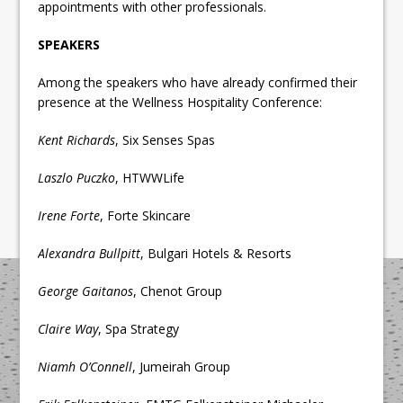
appointments with other professionals.
SPEAKERS
Among the speakers who have already confirmed their
presence at the Wellness Hospitality Conference:
Kent Richards
, Six Senses Spas
Laszlo Puczko
, HTWWLife
Irene Forte
, Forte Skincare
Alexandra Bullpitt
, Bulgari Hotels & Resorts
George Gaitanos
, Chenot Group
Claire Way
, Spa Strategy
Niamh O’Connell
, Jumeirah Group