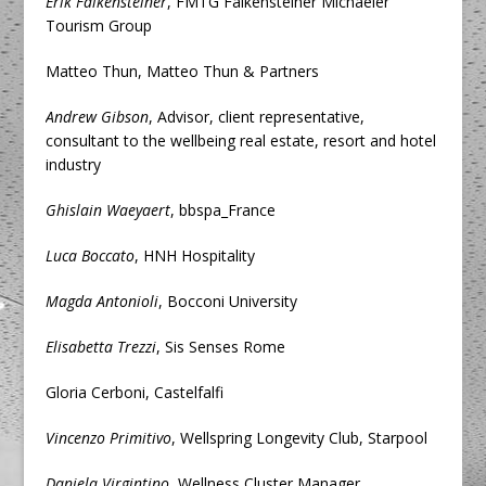
Erik Falkensteiner
, FMTG Falkensteiner Michaeler
Tourism Group
Matteo Thun, Matteo Thun & Partners
Andrew Gibson
, Advisor, client representative,
consultant to the wellbeing real estate, resort and hotel
industry
Ghislain Waeyaert
, bbspa_France
Luca Boccato
, HNH Hospitality
Magda Antonioli
, Bocconi University
Elisabetta Trezzi
, Sis Senses Rome
Gloria Cerboni, Castelfalfi
Vincenzo Primitivo
, Wellspring Longevity Club, Starpool
Daniela Virgintino
, Wellness Cluster Manager