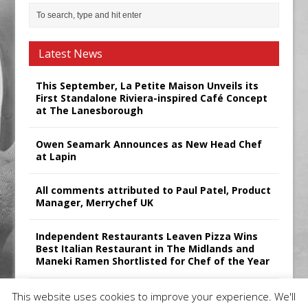
Latest News
This September, La Petite Maison Unveils its
First Standalone Riviera-inspired Café Concept
at The Lanesborough
Owen Seamark Announces as New Head Chef
at Lapin
All comments attributed to Paul Patel, Product
Manager, Merrychef UK
Independent Restaurants Leaven Pizza Wins
Best Italian Restaurant in The Midlands and
Maneki Ramen Shortlisted for Chef of the Year
Sticks’N’Sushi Announces 2025 Results
This website uses cookies to improve your experience. We'll