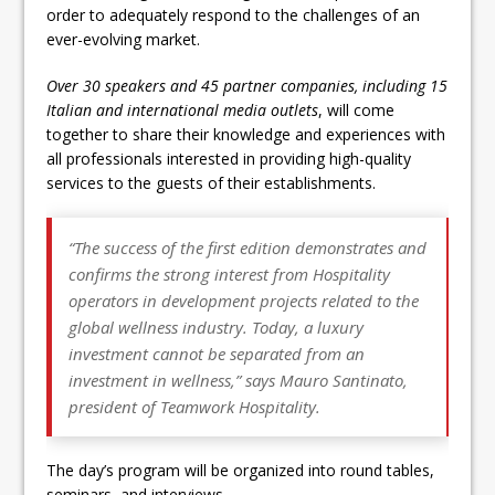
order to adequately respond to the challenges of an
ever-evolving market.
Over 30 speakers and 45 partner companies, including 15
Italian and international media outlets
, will come
together to share their knowledge and experiences with
all professionals interested in providing high-quality
services to the guests of their establishments.
“
The success of the first edition demonstrates and
confirms the strong interest from Hospitality
operators in development projects related to the
global wellness industry. Today, a luxury
investment cannot be separated from an
investment in wellness
,” says Mauro Santinato,
president of Teamwork Hospitality.
The day’s program will be organized into round tables,
seminars, and interviews.