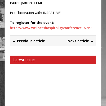
Patron partner: LEMI
In collaboration with: INSPATIME
To register for the event:
https://www.wellnesshospitalityconference.it/en/
← Previous article
Next article →
Latest Issue