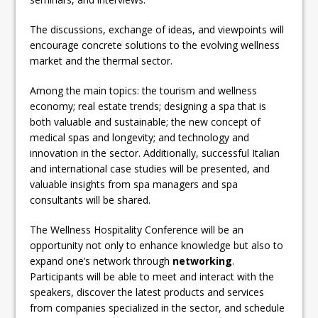
The discussions, exchange of ideas, and viewpoints will
encourage concrete solutions to the evolving wellness
market and the thermal sector.
Among the main topics: the tourism and wellness
economy; real estate trends; designing a spa that is
both valuable and sustainable; the new concept of
medical spas and longevity; and technology and
innovation in the sector. Additionally, successful Italian
and international case studies will be presented, and
valuable insights from spa managers and spa
consultants will be shared.
The Wellness Hospitality Conference will be an
opportunity not only to enhance knowledge but also to
expand one’s network through
networking
.
Participants will be able to meet and interact with the
speakers, discover the latest products and services
from companies specialized in the sector, and schedule