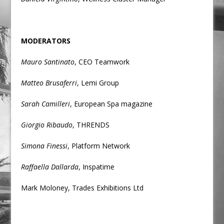
MODERATORS
Mauro Santinato
, CEO Teamwork
Matteo Brusaferri
, Lemi Group
Sarah Camilleri
, European Spa magazine
Giorgio Ribaudo
, THRENDS
Simona Finessi
, Platform Network
Raffaella Dallarda
, Inspatime
Mark Moloney, Trades Exhibitions Ltd