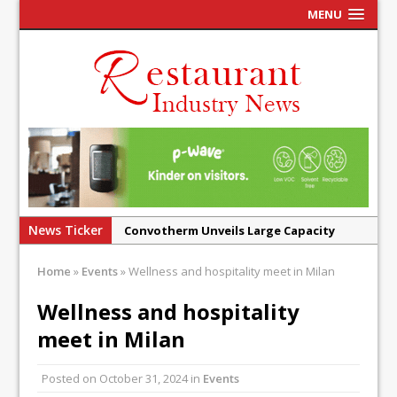
MENU
News Ticker
Convotherm Unveils Large Capacity
Combi Ovens for Cost Pressured UK
Home
»
Events
»
Wellness and hospitality meet in Milan
Operators
Mr Fogg’s Unveils Flagship Market
Wellness and hospitality
Tavern in Covent Garden
meet in Milan
Owen Seamark Announces as New Head
Chef at Lapin
Posted on
October 31, 2024
in
Events