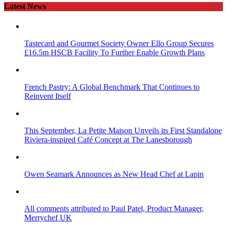
Latest News
Tastecard and Gourmet Society Owner Ello Group Secures
£16.5m HSCB Facility To Further Enable Growth Plans
French Pastry: A Global Benchmark That Continues to
Reinvent Itself
This September, La Petite Maison Unveils its First Standalone
Riviera-inspired Café Concept at The Lanesborough
Owen Seamark Announces as New Head Chef at Lapin
All comments attributed to Paul Patel, Product Manager,
Merrychef UK