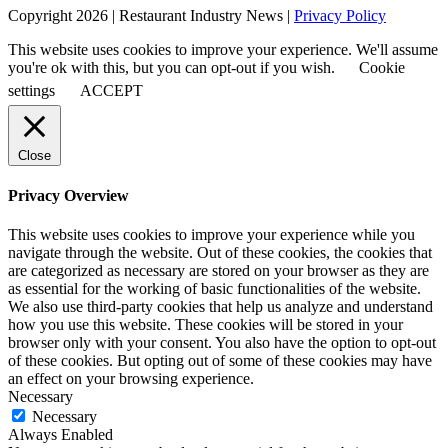
Copyright 2026 | Restaurant Industry News |
Privacy Policy
This website uses cookies to improve your experience. We'll assume
you're ok with this, but you can opt-out if you wish.
Cookie
settings
ACCEPT
Close
Privacy Overview
This website uses cookies to improve your experience while you
navigate through the website. Out of these cookies, the cookies that
are categorized as necessary are stored on your browser as they are
as essential for the working of basic functionalities of the website.
We also use third-party cookies that help us analyze and understand
how you use this website. These cookies will be stored in your
browser only with your consent. You also have the option to opt-out
of these cookies. But opting out of some of these cookies may have
an effect on your browsing experience.
Necessary
Necessary
Always Enabled