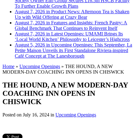
Society Owner Ello Group Secures £16.5m HSCB Facility
To Further Enable Growth Plans
August 7, 2026 in Product News:
Afternoon Tea is Shaken
Up with Wild Offering at Crazy Bear
August 7, 2026 in Features and Insights:
French Pastry: A
Global Benchmark That Continues to Reinvent Itself
August 7, 2026 in Latest Openings:
UMAMI Brings Its
‘Local World Kitchen’ Philosophy to Leicester’s Highcross
August 5, 2026 in Upcoming Openings:
This September, La
Petite Maison Unveils its First Standalone Riviera-inspired
Café Concept at The Lanesborough
Home
»
Upcoming Openings
»
THE HOUND, A NEW
MODERN-DAY COACHING INN OPENS IN CHISWICK
THE HOUND, A NEW MODERN-DAY
COACHING INN OPENS IN
CHISWICK
Posted on
July 16, 2024
in
Upcoming Openings