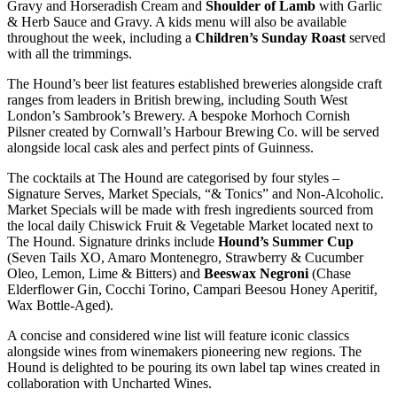
Gravy and Horseradish Cream and
Shoulder of Lamb
with Garlic
& Herb Sauce and Gravy. A kids menu will also be available
throughout the week, including a
Children’s Sunday Roast
served
with all the trimmings.
The Hound’s beer list features established breweries alongside craft
ranges from leaders in British brewing, including South West
London’s Sambrook’s Brewery. A bespoke Morhoch Cornish
Pilsner created by Cornwall’s Harbour Brewing Co. will be served
alongside local cask ales and perfect pints of Guinness.
The cocktails at The Hound are categorised by four styles –
Signature Serves, Market Specials, “& Tonics” and Non-Alcoholic.
Market Specials will be made with fresh ingredients sourced from
the local daily Chiswick Fruit & Vegetable Market located next to
The Hound. Signature drinks include
Hound’s Summer Cup
(Seven Tails XO, Amaro Montenegro, Strawberry & Cucumber
Oleo, Lemon, Lime & Bitters) and
Beeswax Negroni
(Chase
Elderflower Gin, Cocchi Torino, Campari Beesou Honey Aperitif,
Wax Bottle-Aged).
A concise and considered wine list will feature iconic classics
alongside wines from winemakers pioneering new regions. The
Hound is delighted to be pouring its own label tap wines created in
collaboration with Uncharted Wines.