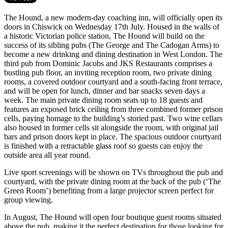
The Hound, a new modern-day coaching inn, will officially open its
doors in Chiswick on Wednesday 17th July. Housed in the walls of
a historic Victorian police station, The Hound will build on the
success of its sibling pubs (The George and The Cadogan Arms) to
become a new drinking and dining destination in West London. The
third pub from Dominic Jacobs and JKS Restaurants comprises a
bustling pub floor, an inviting reception room, two private dining
rooms, a covered outdoor courtyard and a south-facing front terrace,
and will be open for lunch, dinner and bar snacks seven days a
week. The main private dining room seats up to 18 guests and
features an exposed brick ceiling from three combined former prison
cells, paying homage to the building’s storied past. Two wine cellars
also housed in former cells sit alongside the room, with original jail
bars and prison doors kept in place. The spacious outdoor courtyard
is finished with a retractable glass roof so guests can enjoy the
outside area all year round.
Live sport screenings will be shown on TVs throughout the pub and
courtyard, with the private dining room at the back of the pub (‘The
Green Room’) benefiting from a large projector screen perfect for
group viewing.
In August, The Hound will open four boutique guest rooms situated
above the pub, making it the perfect destination for those looking for