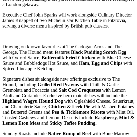
a London getaway.
Executive Chef John Sparks will work alongside Culinary Director
James Knappett of two Michelin-star Kitchen Table in Fitzrovia,
serving a diverse menu inspired by British pub classics.
Drawing on known favourites at The Cadogan Arms and The
George, The Hound menu features
Black Pudding Scotch Egg
with Oxford Sauce,
Buttermilk Fried Chicken
with Blue Cheese
Sauce and Bubbledogs Hot Sauce, and
Ham, Egg and Chips
with
Spiced Pineapple Ketchup.
Signature dishes sit alongside new offerings exclusive to The
Hound, including
Grilled Red Prawns
with Chilli & Garlic
Gremolata and Focaccia and
Salt Cod Croquettes
with Lemon
Aioli and Coriander. Exclusive hero main dishes will include the
Highland Wagyu Hound Dog
with Ogleshield Cheese, Sauerkraut
,
and Charcuterie Sauce,
Chicken & Leek Pie
with Mashed Potatoes
and Buttered Greens and
Pea & Ticklemore Risotto
with Mint Oil,
Toasted Cashews and Lemon. Desserts include
Raspberry, Mint &
Lemon Eton Mess
and
Sticky Toffee Pudding.
Sunday Roasts include
Native Rump of Beef
with Bone Marrow