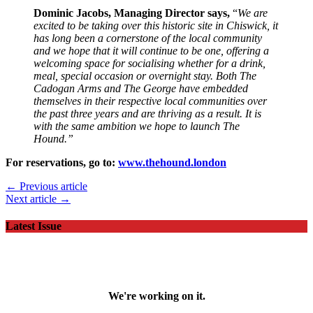
Dominic Jacobs, Managing Director says,
“
We are
excited to be taking over this historic site in Chiswick, it
has long been a cornerstone of the local community
and we hope that it will continue to be one, offering a
welcoming space for socialising whether for a drink,
meal, special occasion or overnight stay. Both The
Cadogan Arms and The George have embedded
themselves in their respective local communities over
the past three years and are thriving as a result. It is
with the same ambition we hope to launch The
Hound.”
For reservations, go to:
www.thehound.london
← Previous article
Next article →
Latest Issue