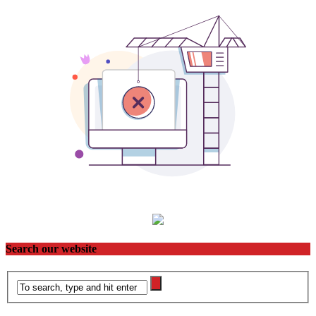
Search our website