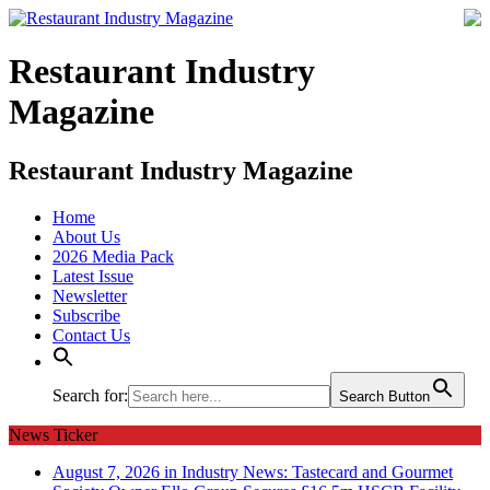
Restaurant Industry
Magazine
Restaurant Industry Magazine
Home
About Us
2026 Media Pack
Latest Issue
Newsletter
Subscribe
Contact Us
Search for:
Search Button
News Ticker
August 7, 2026 in Industry News:
Tastecard and Gourmet