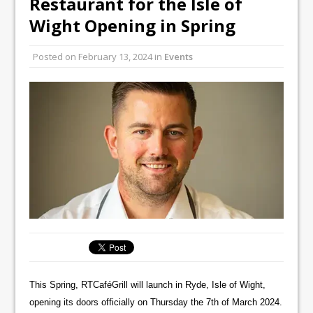
Restaurant for the Isle of
Unveils its First Standalone Riviera-
Wight Opening in Spring
inspired Café Concept at The
Lanesborough
Posted on
February 13, 2024
in
Events
Tastecard and Gourmet Society Owner
Ello Group Secures £16.5m HSCB Facility
To Further Enable Growth Plans
This Spring, RTCaféGrill will launch in Ryde, Isle of Wight,
opening its doors officially on Thursday the 7th of March 2024.