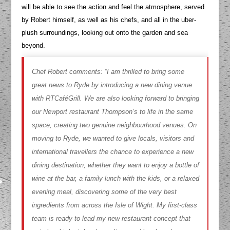
will be able to see the action and feel the atmosphere, served
by Robert himself, as well as his chefs, and all in the uber-
plush surroundings, looking out onto the garden and sea
beyond.
Chef Robert comments:
“I am thrilled to bring some
great news to Ryde by introducing a new dining venue
with RTCaféGrill. We are also looking forward to bringing
our Newport restaurant Thompson’s to life in the same
space, creating two genuine neighbourhood venues. On
moving to Ryde, we wanted to give locals, visitors and
international travellers the chance to experience a new
dining destination, whether they want to enjoy a bottle of
wine at the bar, a family lunch with the kids, or a relaxed
evening meal, discovering some of the very best
ingredients from across the Isle of Wight. My first-class
team is ready to lead my new restaurant concept that