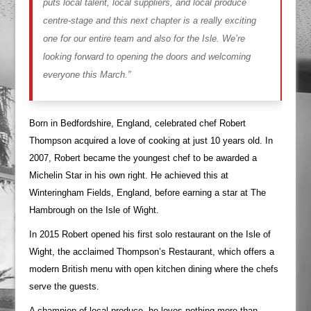
puts local talent, local suppliers, and local produce
centre-stage and this next chapter is a really exciting
one for our entire team and also for the Isle. We’re
looking forward to opening the doors and welcoming
everyone this March.”
Born in Bedfordshire, England, celebrated chef Robert
Thompson acquired a love of cooking at just 10 years old. In
2007, Robert became the youngest chef to be awarded a
Michelin Star in his own right. He achieved this at
Winteringham Fields, England, before earning a star at The
Hambrough on the Isle of Wight.
In 2015 Robert opened his first solo restaurant on the Isle of
Wight, the acclaimed Thompson’s Restaurant, which offers a
modern British menu with open kitchen dining where the chefs
serve the guests.
A champion of local produce, he loves nothing more than