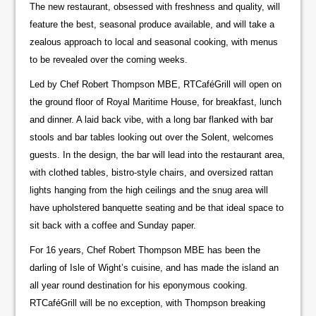
The new restaurant, obsessed with freshness and quality, will
feature the best, seasonal produce available, and will take a
zealous approach to local and seasonal cooking, with menus
to be revealed over the coming weeks.
Led by Chef Robert Thompson MBE, RTCaféGrill will open on
the ground floor of Royal Maritime House, for breakfast, lunch
and dinner. A laid back vibe, with a long bar flanked with bar
stools and bar tables looking out over the Solent, welcomes
guests. In the design, the bar will lead into the restaurant area,
with clothed tables, bistro-style chairs, and oversized rattan
lights hanging from the high ceilings and the snug area will
have upholstered banquette seating and be that ideal space to
sit back with a coffee and Sunday paper.
For 16 years, Chef Robert Thompson MBE has been the
darling of Isle of Wight’s cuisine, and has made the island an
all year round destination for his eponymous cooking.
RTCaféGrill will be no exception, with Thompson breaking