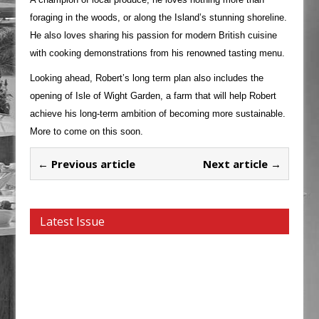
foraging in the woods, or along the Island’s stunning shoreline.
He also loves sharing his passion for modern British cuisine
with cooking demonstrations from his renowned tasting menu.
Looking ahead, Robert’s long term plan also includes the
opening of Isle of Wight Garden, a farm that will help Robert
achieve his long-term ambition of becoming more sustainable.
More to come on this soon.
← Previous article
Next article →
Latest Issue