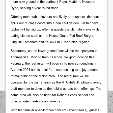
more new ground in the pertinent Royal Maritime House in
Ryde, serving a year-round trade.
Offering memorable flavours and lively atmosphere, the space
spills out of glass doors into a beautiful garden. On fair days,
tables will be laid up, offering guests the ultimate views whilst
eating dishes such as the House Grass-Fed Beef Burger,
Linguini Carbonara and Yellow-Fin Tuna Salad Niçoise.
Separately, on the lower ground floor will be the eponymous
Thompson’s. Moving from its iconic Newport location this
February, the restaurant will open in its new surroundings in
Autumn 2024 and is ideal for those seeking to enjoy a more
formal drink or fine dining meal. The restaurant will be
operated by the same team as the RTCaféGrill, allowing every
staff member to develop their skills across both offerings. The
same area will also be used for Robert’s cook school and
other private meetings and events.
With his familiar open-kitchen concept (Thompson’s), guests