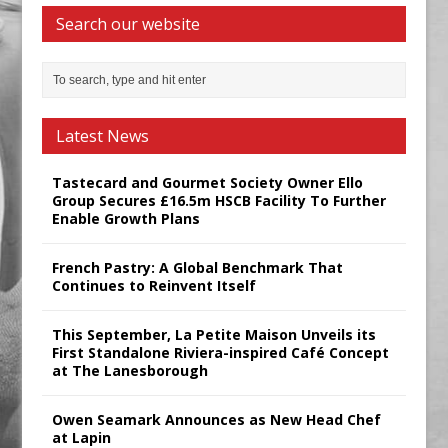
Search our website
Latest News
Tastecard and Gourmet Society Owner Ello
Group Secures £16.5m HSCB Facility To Further
Enable Growth Plans
French Pastry: A Global Benchmark That
Continues to Reinvent Itself
This September, La Petite Maison Unveils its
First Standalone Riviera-inspired Café Concept
at The Lanesborough
Owen Seamark Announces as New Head Chef
at Lapin