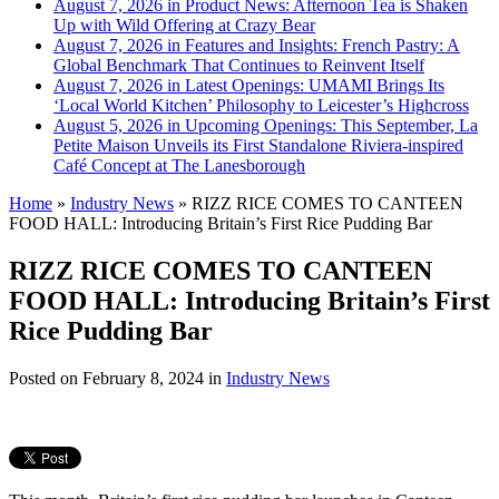
August 7, 2026 in Product News:
Afternoon Tea is Shaken
Up with Wild Offering at Crazy Bear
August 7, 2026 in Features and Insights:
French Pastry: A
Global Benchmark That Continues to Reinvent Itself
August 7, 2026 in Latest Openings:
UMAMI Brings Its
‘Local World Kitchen’ Philosophy to Leicester’s Highcross
August 5, 2026 in Upcoming Openings:
This September, La
Petite Maison Unveils its First Standalone Riviera-inspired
Café Concept at The Lanesborough
Home
»
Industry News
»
RIZZ RICE COMES TO CANTEEN
FOOD HALL: Introducing Britain’s First Rice Pudding Bar
RIZZ RICE COMES TO CANTEEN
FOOD HALL: Introducing Britain’s First
Rice Pudding Bar
Posted on
February 8, 2024
in
Industry News