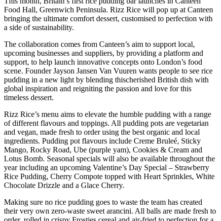
This month, Britain’s first rice pudding bar launches in Canteen
Food Hall, Greenwich Peninsula. Rizz Rice will pop up at Canteen
bringing the ultimate comfort dessert, customised to perfection with
a side of sustainability.
The collaboration comes from Canteen’s aim to support local,
upcoming businesses and suppliers, by providing a platform and
support, to help launch innovative concepts onto London’s food
scene. Founder Jayson Jansen Van Vuuren wants people to see rice
pudding in a new light by blending thischerished British dish with
global inspiration and reigniting the passion and love for this
timeless dessert.
Rizz Rice’s menu aims to elevate the humble pudding with a range
of different flavours and toppings. All pudding pots are vegetarian
and vegan, made fresh to order using the best organic and local
ingredients. Pudding pot flavours include Creme Bruleé, Sticky
Mango, Rocky Road, Ube (purple yam), Cookies & Cream and
Lotus Bomb. Seasonal specials will also be available throughout the
year including an upcoming Valentine’s Day Special – Strawberry
Rice Pudding, Cherry Compote topped with Heart Sprinkles, White
Chocolate Drizzle and a Glace Cherry.
Making sure no rice pudding goes to waste the team has created
their very own zero-waste sweet arancini. All balls are made fresh to
order, rolled in crispy Frosties cereal and air-fried to perfection for a