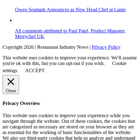
Owen Seamark Announces as New Head Chef at Lapin
All comments attributed to Paul Patel, Product Manager,
Merrychef UK
Copyright 2026 | Restaurant Industry News |
Privacy Policy
This website uses cookies to improve your experience. We'll assume
you're ok with this, but you can opt-out if you wish.
Cookie
settings
ACCEPT
Close
Privacy Overview
This website uses cookies to improve your experience while you
navigate through the website. Out of these cookies, the cookies that
are categorized as necessary are stored on your browser as they are
as essential for the working of basic functionalities of the website.
We also use third-party cookies that help us analyze and understand