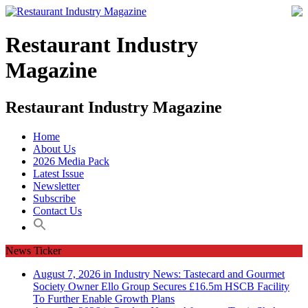
Restaurant Industry
Magazine
Restaurant Industry Magazine
Home
About Us
2026 Media Pack
Latest Issue
Newsletter
Subscribe
Contact Us
News Ticker
August 7, 2026 in Industry News:
Tastecard and Gourmet
Society Owner Ello Group Secures £16.5m HSCB Facility
To Further Enable Growth Plans