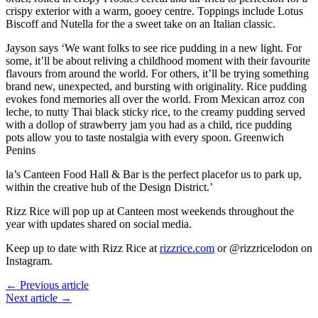
crispy exterior with a warm, gooey centre. Toppings include Lotus
Biscoff and Nutella for the a sweet take on an Italian classic.
Jayson says ‘We want folks to see rice pudding in a new light. For
some, it’ll be about reliving a childhood moment with their favourite
flavours from around the world. For others, it’ll be trying something
brand new, unexpected, and bursting with originality. Rice pudding
evokes fond memories all over the world. From Mexican arroz con
leche, to nutty Thai black sticky rice, to the creamy pudding served
with a dollop of strawberry jam you had as a child, rice pudding
pots allow you to taste nostalgia with every spoon. Greenwich
Penins
la’s Canteen Food Hall & Bar is the perfect placefor us to park up,
within the creative hub of the Design District.’
Rizz Rice will pop up at Canteen most weekends throughout the
year with updates shared on social media.
Keep up to date with Rizz Rice at
rizzrice.com
or @rizzricelodon on
Instagram.
← Previous article
Next article →