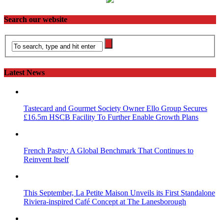
Search our website
Latest News
Tastecard and Gourmet Society Owner Ello Group Secures
£16.5m HSCB Facility To Further Enable Growth Plans
French Pastry: A Global Benchmark That Continues to
Reinvent Itself
This September, La Petite Maison Unveils its First Standalone
Riviera-inspired Café Concept at The Lanesborough