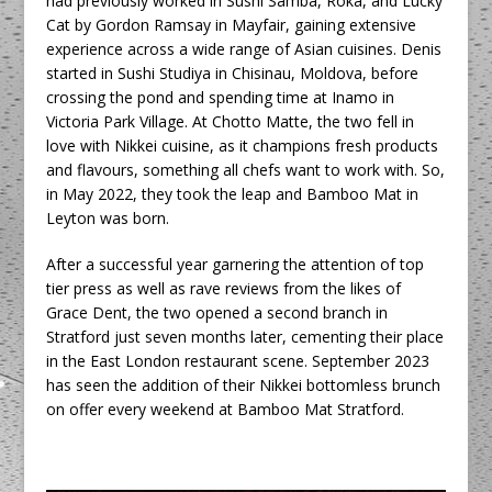
had previously worked in Sushi Samba, Roka, and Lucky
Cat by Gordon Ramsay in Mayfair, gaining extensive
experience across a wide range of Asian cuisines. Denis
started in Sushi Studiya in Chisinau, Moldova, before
crossing the pond and spending time at Inamo in
Victoria Park Village. At Chotto Matte, the two fell in
love with Nikkei cuisine, as it champions fresh products
and flavours, something all chefs want to work with. So,
in May 2022, they took the leap and Bamboo Mat in
Leyton was born.
After a successful year garnering the attention of top
tier press as well as rave reviews from the likes of
Grace Dent, the two opened a second branch in
Stratford just seven months later, cementing their place
in the East London restaurant scene. September 2023
has seen the addition of their Nikkei bottomless brunch
on offer every weekend at Bamboo Mat Stratford.