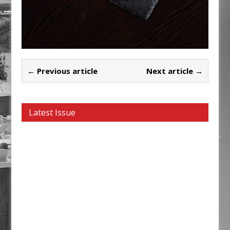
← Previous article
Next article →
Latest Issue