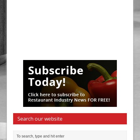
Search our website