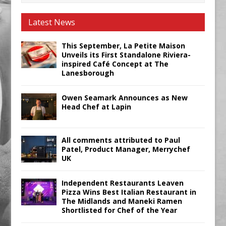
Latest News
This September, La Petite Maison
Unveils its First Standalone Riviera-
inspired Café Concept at The
Lanesborough
Owen Seamark Announces as New
Head Chef at Lapin
All comments attributed to Paul
Patel, Product Manager, Merrychef
UK
Independent Restaurants Leaven
Pizza Wins Best Italian Restaurant in
The Midlands and Maneki Ramen
Shortlisted for Chef of the Year