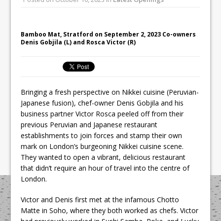
All comments attributed to Paul Patel,
Product Manager, Merrychef UK
This September, La Petite Maison
Bamboo Mat, Stratford on September 2, 2023 Co-owners
Denis Gobjila (L) and Rosca Victor (R)
Unveils its First Standalone Riviera-
inspired Café Concept at The
Lanesborough
Bringing a fresh perspective on Nikkei cuisine (Peruvian-
Japanese fusion), chef-owner Denis Gobjila and his
business partner Victor Rosca peeled off from their
previous Peruvian and Japanese restaurant
establishments to join forces and stamp their own
mark on London’s burgeoning Nikkei cuisine scene.
They wanted to open a vibrant, delicious restaurant
that didn’t require an hour of travel into the centre of
London.
Victor and Denis first met at the infamous Chotto
Matte in Soho, where they both worked as chefs. Victor