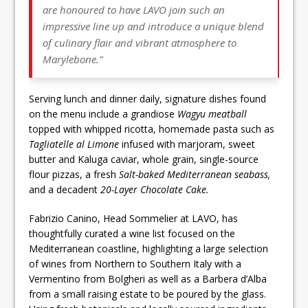
are honoured to have LAVO join such an
impressive line up and introduce a unique blend
of culinary flair and vibrant atmosphere to
Marylebone.”
Serving lunch and dinner daily, signature dishes found
on the menu include a grandiose
Wagyu meatball
topped with whipped ricotta, homemade pasta such as
Tagliatelle al Limone
infused with marjoram, sweet
butter and Kaluga caviar, whole grain, single-source
flour pizzas, a fresh
Salt-baked Mediterranean seabass,
and a decadent
20-Layer Chocolate Cake.
Fabrizio Canino, Head Sommelier at LAVO, has
thoughtfully curated a wine list focused on the
Mediterranean coastline, highlighting a large selection
of wines from Northern to Southern Italy with a
Vermentino from Bolgheri as well as a Barbera d’Alba
from a small raising estate to be poured by the glass.