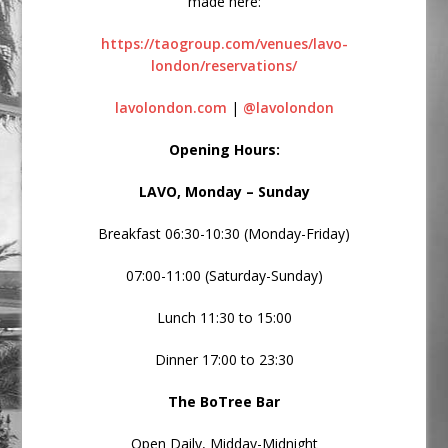
made here:
https://taogroup.com/venues/lavo-
london/reservations/
lavolondon.com
|
@lavolondon
Opening Hours:
LAVO, Monday – Sunday
Breakfast 06:30-10:30 (Monday-Friday)
07:00-11:00 (Saturday-Sunday)
Lunch 11:30 to 15:00
Dinner 17:00 to 23:30
The BoTree Bar
Open Daily, Midday-Midnight