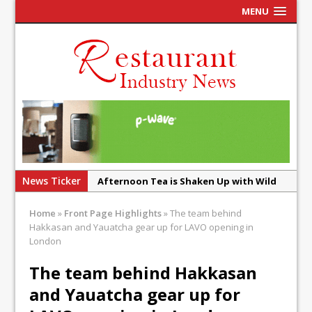
MENU
News Ticker
Afternoon Tea is Shaken Up with Wild
Offering at Crazy Bear
Home
»
Front Page Highlights
»
The team behind
French Pastry: A Global Benchmark That
Hakkasan and Yauatcha gear up for LAVO opening in
Continues to Reinvent Itself
London
UMAMI Brings Its ‘Local World Kitchen’
The team behind Hakkasan
Philosophy to Leicester’s Highcross
and Yauatcha gear up for
This September, La Petite Maison