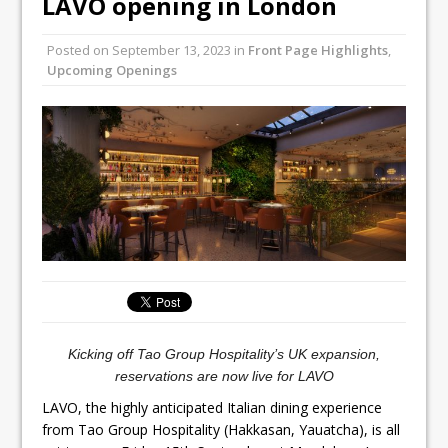
LAVO opening in London
Unveils its First Standalone Riviera-
inspired Café Concept at The
Posted on
September 13, 2023
in
Front Page Highlights
,
Lanesborough
Upcoming Openings
Tastecard and Gourmet Society Owner
Ello Group Secures £16.5m HSCB Facility
To Further Enable Growth Plans
Kicking off Tao Group Hospitality’s UK expansion,
reservations are now live for LAVO
LAVO, the highly anticipated Italian dining experience
from Tao Group Hospitality (Hakkasan, Yauatcha), is all