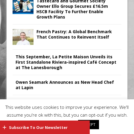
Tastecard and Gourmet Society
Owner Ello Group Secures £16.5m
HSCB Facility To Further Enable
Growth Plans
French Pastry: A Global Benchmark
That Continues to Reinvent Itself
This September, La Petite Maison Unveils its
First Standalone Riviera-inspired Café Concept
at The Lanesborough
Owen Seamark Announces as New Head Chef
at Lapin
All comments attributed to Paul Patel, Product
This website uses cookies to improve your experience. We'll
Manager, Merrychef UK
assume you're ok with this, but you can opt-out if you wish.
Cookie settings
ACCEPT
Subscribe To Our Newsletter
Copyright 2026 | Restaurant Industry News |
Privacy Policy