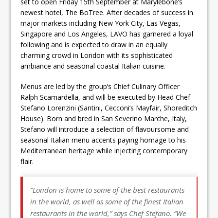
set to open Friday 15th September at Marylebone’s
newest hotel, The BoTree. After decades of success in
major markets including New York City, Las Vegas,
Singapore and Los Angeles, LAVO has garnered a loyal
following and is expected to draw in an equally
charming crowd in London with its sophisticated
ambiance and seasonal coastal Italian cuisine.
Menus are led by the group’s Chief Culinary Officer
Ralph Scamardella, and will be executed by Head Chef
Stefano Lorenzini (Santini, Cecconi’s Mayfair, Shoreditch
House). Born and bred in San Severino Marche, Italy,
Stefano will introduce a selection of flavoursome and
seasonal Italian menu accents paying homage to his
Mediterranean heritage while injecting contemporary
flair.
“London is home to some of the best restaurants
in the world, as well as some of the finest Italian
restaurants in the world,” says Chef Stefano. “We