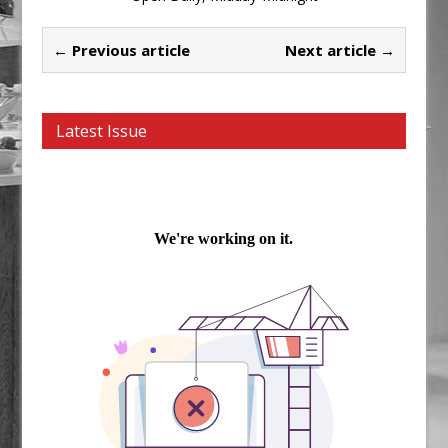
← Previous article
Next article →
Latest Issue