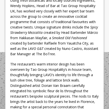
Using fresh botanicals and locally sourced ingredients,
Wendy Hopkins, Head of Bar at Tao Group Hospitality
UK, has worked very closely with her expert bar team
across the group to create an innovative cocktail
programme that consists of traditional favourites with
creative twists. Unique signature drinks include the
Spicy
Strawberry Mezcalita
created by Head Bartender Márcio
from Hakkasan Mayfair, a
Smoked Old Fashioned
created by bartender Raffaele from Yauatcha City, as
well as the
LAVO G&T
created by Nuno Castro, Assistant
Bar Manager at The BoTree.
The restaurant’s warm interior design has been
overseen by Tao Group Hospitality’s in-house team,
thoughtfully bringing LAVO’s identity to life through a
lush olive tree, foliage and lattice brick walls.
Distinguished artist Dorian Van Braam carefully
integrated his symbolic fleur de lis throughout the
restaurant’s bespoke sculptural pieces. The nods to Italy
brings the artist back to the years he lived in Florence,
making for a special personal connotation that