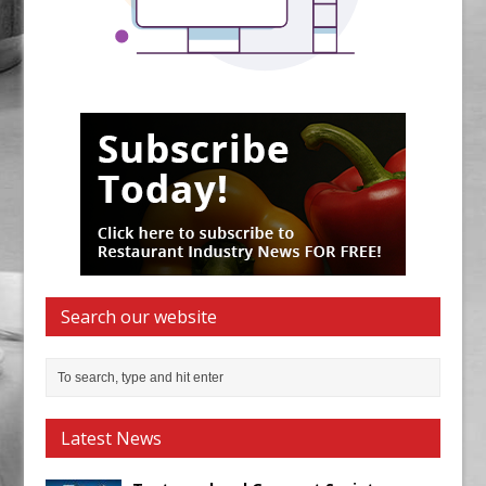
Search our website
Latest News