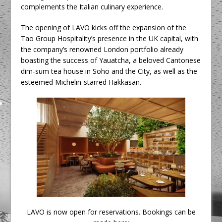
complements the Italian culinary experience.
The opening of LAVO kicks off the expansion of the
Tao Group Hospitality’s presence in the UK capital, with
the company’s renowned London portfolio already
boasting the success of Yauatcha, a beloved Cantonese
dim-sum tea house in Soho and the City, as well as the
esteemed Michelin-starred Hakkasan.
LAVO is now open for reservations. Bookings can be