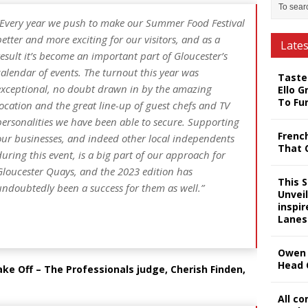
Every year we push to make our Summer Food Festival
better and more exciting for our visitors, and as a
Late
result it’s become an important part of Gloucester’s
calendar of events. The turnout this year was
Taste
exceptional, no doubt drawn in by the amazing
Ello G
To Fu
location and the great line-up of guest chefs and TV
personalities we have been able to secure. Supporting
Frenc
our businesses, and indeed other local independents
That 
during this event, is a big part of our approach for
Gloucester Quays, and the 2023 edition has
This 
undoubtedly been a success for them as well.”
Unveil
inspi
Lanes
Owen 
Head 
e Off – The Professionals judge, Cherish Finden,
All c