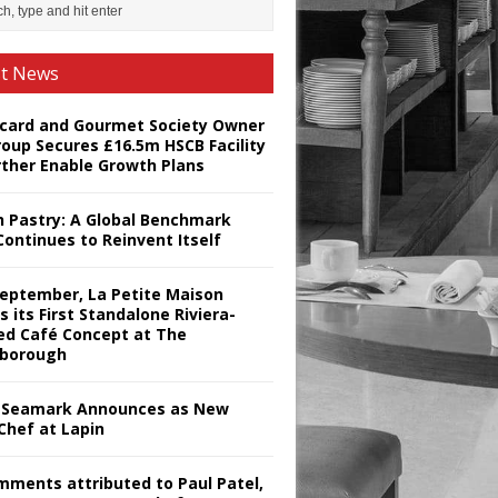
st News
card and Gourmet Society Owner
roup Secures £16.5m HSCB Facility
rther Enable Growth Plans
h Pastry: A Global Benchmark
Continues to Reinvent Itself
September, La Petite Maison
s its First Standalone Riviera-
red Café Concept at The
borough
Seamark Announces as New
Chef at Lapin
omments attributed to Paul Patel,