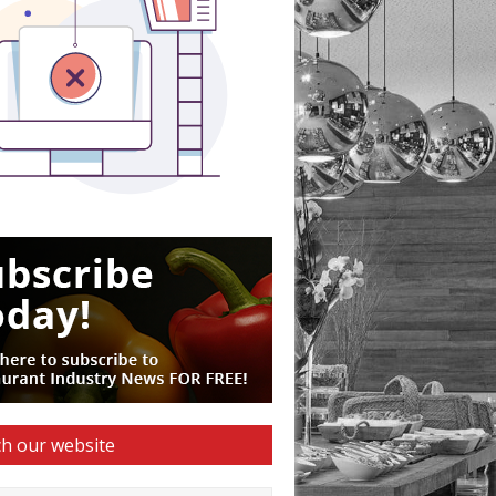
h our website