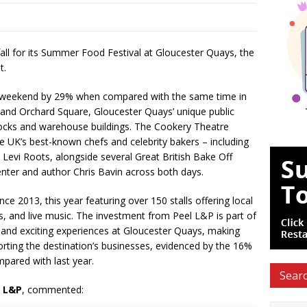
ll for its Summer Food Festival at Gloucester Quays, the
t.
he weekend by 29% when compared with the same time in
 and Orchard Square, Gloucester Quays’ unique public
docks and warehouse buildings. The Cookery Theatre
 UK’s best-known chefs and celebrity bakers – including
Levi Roots, alongside several Great British Bake Off
enter and author Chris Bavin across both days.
ce 2013, this year featuring over 150 stalls offering local
s, and live music. The investment from Peel L&P is part of
and exciting experiences at Gloucester Quays, making
orting the destination’s businesses, evidenced by the 16%
mpared with last year.
Searc
l L&P
, commented: