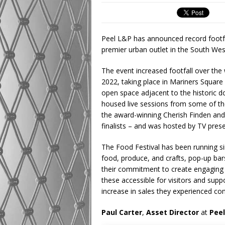
Peel L&P has announced record footfa
premier urban outlet in the South Wes
The event increased footfall over t
2022, taking place in Mariners Square
open space adjacent to the historic 
housed live sessions from some of the
the award-winning Cherish Finden and 
finalists – and was hosted by TV pres
The Food Festival has been running sin
food, produce, and crafts, pop-up bar
their commitment to create engaging 
these accessible for visitors and supp
increase in sales they experienced co
Paul Carter
,
Asset Director
at
Pee