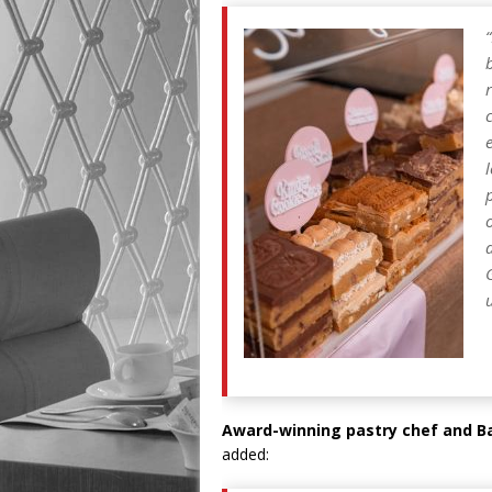
“
Award-winning pastry chef and Bak
added: