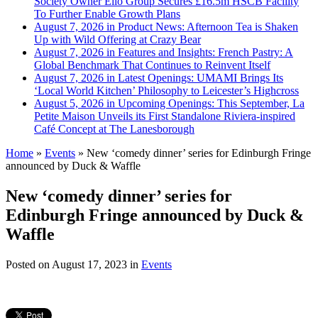
Society Owner Ello Group Secures £16.5m HSCB Facility
To Further Enable Growth Plans
August 7, 2026 in Product News:
Afternoon Tea is Shaken
Up with Wild Offering at Crazy Bear
August 7, 2026 in Features and Insights:
French Pastry: A
Global Benchmark That Continues to Reinvent Itself
August 7, 2026 in Latest Openings:
UMAMI Brings Its
‘Local World Kitchen’ Philosophy to Leicester’s Highcross
August 5, 2026 in Upcoming Openings:
This September, La
Petite Maison Unveils its First Standalone Riviera-inspired
Café Concept at The Lanesborough
Home
»
Events
»
New ‘comedy dinner’ series for Edinburgh Fringe
announced by Duck & Waffle
New ‘comedy dinner’ series for
Edinburgh Fringe announced by Duck &
Waffle
Posted on
August 17, 2023
in
Events