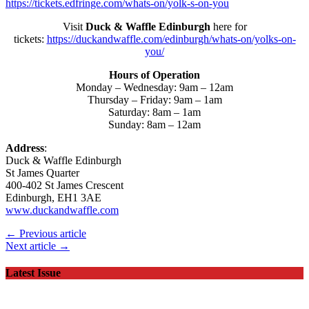
https://tickets.edfringe.com/whats-on/yolk-s-on-you
Visit
Duck & Waffle Edinburgh
here for
tickets:
https://duckandwaffle.com/edinburgh/whats-on/yolks-on-
you/
Hours of Operation
Monday – Wednesday: 9am – 12am
Thursday – Friday: 9am – 1am
Saturday: 8am – 1am
Sunday: 8am – 12am
Address
:
Duck & Waffle Edinburgh
St James Quarter
400-402 St James Crescent
Edinburgh, EH1 3AE
www.duckandwaffle.com
← Previous article
Next article →
Latest Issue