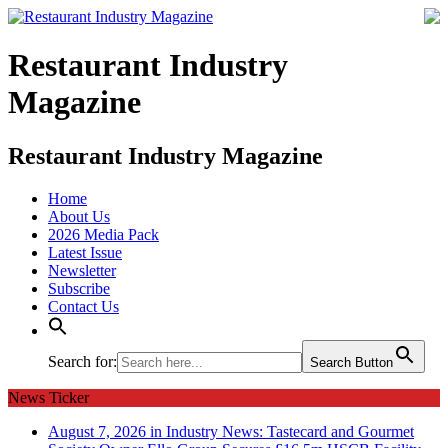
Restaurant Industry
Magazine
Restaurant Industry Magazine
Home
About Us
2026 Media Pack
Latest Issue
Newsletter
Subscribe
Contact Us
Search for:
Search Button
News Ticker
August 7, 2026 in Industry News:
Tastecard and Gourmet