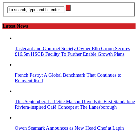
Latest News
Tastecard and Gourmet Society Owner Ello Group Secures
£16.5m HSCB Facility To Further Enable Growth Plans
French Pastry: A Global Benchmark That Continues to
Reinvent Itself
This September, La Petite Maison Unveils its First Standalone
Riviera-inspired Café Concept at The Lanesborough
Owen Seamark Announces as New Head Chef at Lapin