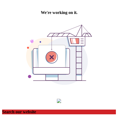
Search our website