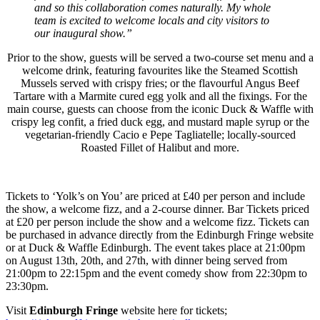
and so this collaboration comes naturally. My whole
team is excited to welcome locals and city visitors to
our inaugural show.”
Prior to the show, guests will be served a two-course set menu and a
welcome drink, featuring favourites like the Steamed Scottish
Mussels served with crispy fries; or the flavourful Angus Beef
Tartare with a Marmite cured egg yolk and all the fixings. For the
main course, guests can choose from the iconic Duck & Waffle with
crispy leg confit, a fried duck egg, and mustard maple syrup or the
vegetarian-friendly Cacio e Pepe Tagliatelle; locally-sourced
Roasted Fillet of Halibut and more.
Tickets to ‘Yolk’s on You’ are priced at £40 per person and include
the show, a welcome fizz, and a 2-course dinner. Bar Tickets priced
at £20 per person include the show and a welcome fizz. Tickets can
be purchased in advance directly from the Edinburgh Fringe website
or at Duck & Waffle Edinburgh. The event takes place at 21:00pm
on August 13th, 20th, and 27th, with dinner being served from
21:00pm to 22:15pm and the event comedy show from 22:30pm to
23:30pm.
Visit
Edinburgh Fringe
website here for tickets;