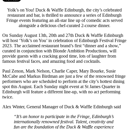
Yolk’s on You! Duck & Waffle Edinburgh, the city’s celebrated
restaurant and bar, is thrilled to announce a series of Edinburgh
Fringe events featuring an all-star line up of comedic acts served
alongside a delicious chef-curated 2-course dinner.
On Sunday August 13th, 20th and 27th Duck & Waffle Edinburgh
will host ‘Yolk’s on You’ in celebration of Edinburgh Festival Fringe
2023. The acclaimed restaurant brand’s first “dinner and a show,”
curated in conjunction with Blonde Ambition Productions, will
provide guests with a cracking good time, lots of laughter from
famous festival faces, and amazing food and cocktails.
Paul Zenon, Mark Nelson, Charlie Caper, Mary Bourke, Susie
McCabe and Markus Birdman are just a few of the renowned fringe
performers who are scheduled to perform at the city’s hottest dining
spot this August. Each Sunday night event at St James Quarter in
Edinburgh will feature a different line-up, with no act performing
twice.
Alex Winter, General Manager of Duck & Waffle Edinburgh said
“It’s an honor to participate in the Fringe, Edinburgh’s
internationally renowned festival. Talent, creativity and
fun are the foundation of the Duck & Waffle experience