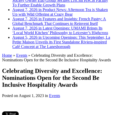
Society Owner Ello Group Secures £16.5m HSCB Facility
To Further Enable Growth Plans
August 7, 2026 in Product News:
Afternoon Tea is Shaken
Up with Wild Offering at Crazy Bear
August 7, 2026 in Features and Insights:
French Pastry: A
Global Benchmark That Continues to Reinvent Itself
August 7, 2026 in Latest Openings:
UMAMI Brings Its
‘Local World Kitchen’ Philosophy to Leicester’s Highcross
August 5, 2026 in Upcoming Openings:
This September, La
Petite Maison Unveils its First Standalone Riviera-inspired
Café Concept at The Lanesborough
Home
»
Events
»
Celebrating Diversity and Excellence:
Nominations Open for the Second Be Inclusive Hospitality Awards
Celebrating Diversity and Excellence:
Nominations Open for the Second Be
Inclusive Hospitality Awards
Posted on
August 1, 2023
in
Events