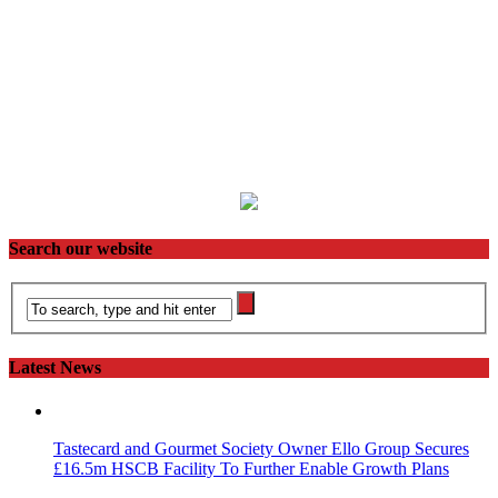
Search our website
Latest News
Tastecard and Gourmet Society Owner Ello Group Secures
£16.5m HSCB Facility To Further Enable Growth Plans