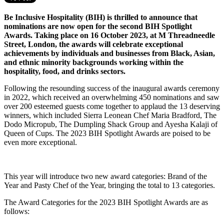
Be Inclusive Hospitality (BIH) is thrilled to announce that
nominations are now open for the second BIH Spotlight
Awards. Taking place on 16 October 2023, at M Threadneedle
Street, London, the awards will celebrate exceptional
achievements by individuals and businesses from Black, Asian,
and ethnic minority backgrounds working within the
hospitality, food, and drinks sectors.
Following the resounding success of the inaugural awards ceremony
in 2022, which received an overwhelming 450 nominations and saw
over 200 esteemed guests come together to applaud the 13 deserving
winners, which included Sierra Leonean Chef Maria Bradford, The
Dodo Micropub, The Dumpling Shack Group and Ayesha Kalaji of
Queen of Cups. The 2023 BIH Spotlight Awards are poised to be
even more exceptional.
This year will introduce two new award categories: Brand of the
Year and Pasty Chef of the Year, bringing the total to 13 categories.
The Award Categories for the 2023 BIH Spotlight Awards are as
follows: