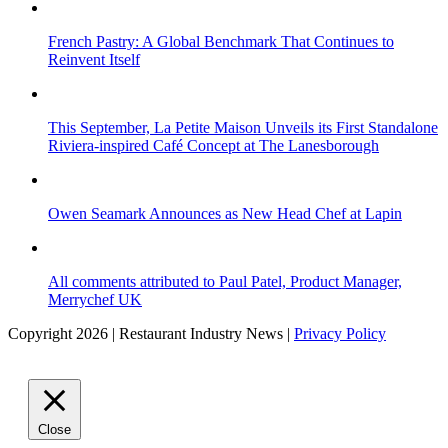
French Pastry: A Global Benchmark That Continues to
Reinvent Itself
This September, La Petite Maison Unveils its First Standalone
Riviera-inspired Café Concept at The Lanesborough
Owen Seamark Announces as New Head Chef at Lapin
All comments attributed to Paul Patel, Product Manager,
Merrychef UK
Copyright 2026 | Restaurant Industry News |
Privacy Policy
Close