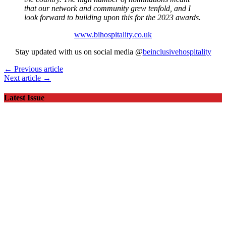
that our network and community grew tenfold, and I
look forward to building upon this for the 2023 awards.
www.bihospitality.co.uk
Stay updated with us on social media @
beinclusivehospitality
← Previous article
Next article →
Latest Issue