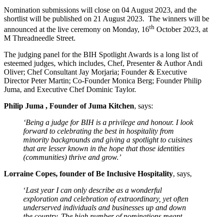
Nomination submissions will close on 04 August 2023, and the
shortlist will be published on 21 August 2023. The winners will be
th
announced at the live ceremony on Monday, 16
October 2023, at
M Threadneedle Street.
The judging panel for the BIH Spotlight Awards is a long list of
esteemed judges, which includes, Chef, Presenter & Author Andi
Oliver; Chef Consultant Jay Morjaria; Founder & Executive
Director Peter Martin; Co-Founder Monica Berg; Founder Philip
Juma, and Executive Chef Dominic Taylor.
Philip Juma , Founder of Juma Kitchen
, says:
‘Being a judge for BIH is a privilege and honour. I look
forward to celebrating the best in hospitality from
minority backgrounds and giving a spotlight to cuisines
that are lesser known in the hope that those identities
(communities) thrive and grow.’
Lorraine Copes, founder of Be Inclusive Hospitality
, says,
‘
Last year I can only describe as a wonderful
exploration and celebration of extraordinary, yet often
underserved individuals and businesses up and down
the country. The high number of nominations meant