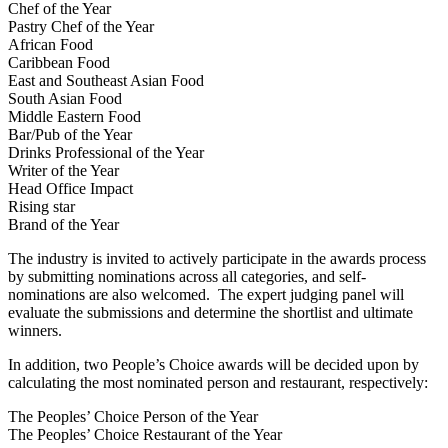
Chef of the Year
Pastry Chef of the Year
African Food
Caribbean Food
East and Southeast Asian Food
South Asian Food
Middle Eastern Food
Bar/Pub of the Year
Drinks Professional of the Year
Writer of the Year
Head Office Impact
Rising star
Brand of the Year
The industry is invited to actively participate in the awards process
by submitting nominations across all categories, and self-
nominations are also welcomed. The expert judging panel will
evaluate the submissions and determine the shortlist and ultimate
winners.
In addition, two People’s Choice awards will be decided upon by
calculating the most nominated person and restaurant, respectively:
The Peoples’ Choice Person of the Year
The Peoples’ Choice Restaurant of the Year