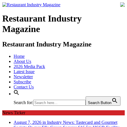
Restaurant Industry
Magazine
Restaurant Industry Magazine
Home
About Us
2026 Media Pack
Latest Issue
Newsletter
Subscribe
Contact Us
Search for:
Search Button
News Ticker
August 7, 2026 in Industry News:
Tastecard and Gourmet