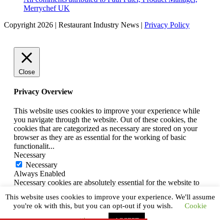
Merrychef UK
Copyright 2026 | Restaurant Industry News |
Privacy Policy
Close
Privacy Overview
This website uses cookies to improve your experience while
you navigate through the website. Out of these cookies, the
cookies that are categorized as necessary are stored on your
browser as they are as essential for the working of basic
functionalit
...
Necessary
Necessary
Always Enabled
Necessary cookies are absolutely essential for the website to
function properly. This category only includes cookies that
This website uses cookies to improve your experience. We'll assume
ensures basic functionalities and security features of the
you're ok with this, but you can opt-out if you wish.
Cookie
website. These cookies do not store any personal information.
SAVE & ACCEPT