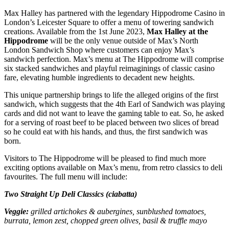
Max Halley has partnered with the legendary Hippodrome Casino in
London’s Leicester Square to offer a menu of towering sandwich
creations. Available from the 1st June 2023,
Max Halley at the
Hippodrome
will be the only venue outside of Max’s North
London Sandwich Shop where customers can enjoy Max’s
sandwich perfection. Max’s menu at The Hippodrome will comprise
six stacked sandwiches and playful reimaginings of classic casino
fare, elevating humble ingredients to decadent new heights.
This unique partnership brings to life the alleged origins of the first
sandwich, which suggests that the 4th Earl of Sandwich was playing
cards and did not want to leave the gaming table to eat. So, he asked
for a serving of roast beef to be placed between two slices of bread
so he could eat with his hands, and thus, the first sandwich was
born.
Visitors to The Hippodrome will be pleased to find much more
exciting options available on Max’s menu, from retro classics to deli
favourites. The full menu will include:
Two Straight Up Deli Classics (ciabatta)
Veggie:
grilled artichokes & aubergines, sunblushed tomatoes,
burrata, lemon zest, chopped green olives, basil & truffle mayo