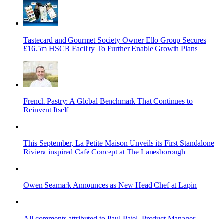
Tastecard and Gourmet Society Owner Ello Group Secures
£16.5m HSCB Facility To Further Enable Growth Plans
French Pastry: A Global Benchmark That Continues to
Reinvent Itself
This September, La Petite Maison Unveils its First Standalone
Riviera-inspired Café Concept at The Lanesborough
Owen Seamark Announces as New Head Chef at Lapin
All comments attributed to Paul Patel, Product Manager,