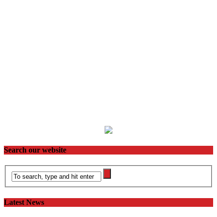
Search our website
Latest News