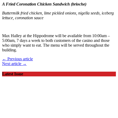
A Fried Coronation Chicken Sandwich (brioche)
Buttermilk fried chicken, lime pickled onions, nigella seeds, iceberg
lettuce, coronation sauce
Max Halley at the Hippodrome will be available from 10:00am –
5:00am, 7 days a week to both customers of the casino and those
who simply want to eat. The menu will be served throughout the
building.
← Previous article
Next article →
Latest Issue