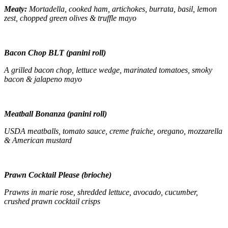
Meaty:
Mortadella, cooked ham, artichokes, burrata, basil, lemon
zest, chopped green olives & truffle mayo
Bacon Chop BLT (panini roll)
A grilled bacon chop, lettuce wedge, marinated tomatoes, smoky
bacon & jalapeno mayo
Meatball Bonanza (panini roll)
USDA meatballs, tomato sauce, creme fraiche, oregano, mozzarella
& American mustard
Prawn Cocktail Please (brioche)
Prawns in marie rose, shredded lettuce, avocado, cucumber,
crushed prawn cocktail crisps