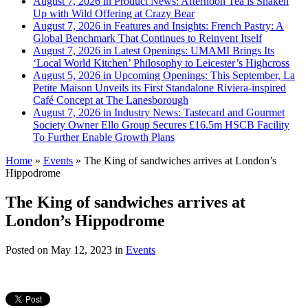
August 7, 2026 in Product News:
Afternoon Tea is Shaken
Up with Wild Offering at Crazy Bear
August 7, 2026 in Features and Insights:
French Pastry: A
Global Benchmark That Continues to Reinvent Itself
August 7, 2026 in Latest Openings:
UMAMI Brings Its
‘Local World Kitchen’ Philosophy to Leicester’s Highcross
August 5, 2026 in Upcoming Openings:
This September, La
Petite Maison Unveils its First Standalone Riviera-inspired
Café Concept at The Lanesborough
August 7, 2026 in Industry News:
Tastecard and Gourmet
Society Owner Ello Group Secures £16.5m HSCB Facility
To Further Enable Growth Plans
Home
»
Events
»
The King of sandwiches arrives at London’s
Hippodrome
The King of sandwiches arrives at
London’s Hippodrome
Posted on
May 12, 2023
in
Events