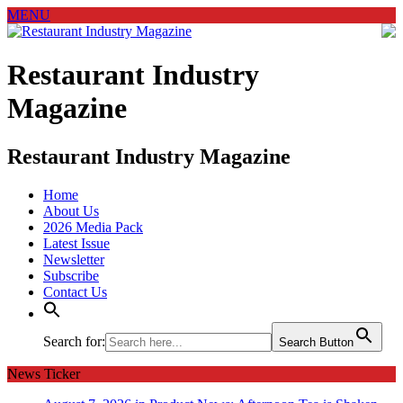
MENU
Restaurant Industry
Magazine
Restaurant Industry Magazine
Home
About Us
2026 Media Pack
Latest Issue
Newsletter
Subscribe
Contact Us
Search for:
Search Button
News Ticker