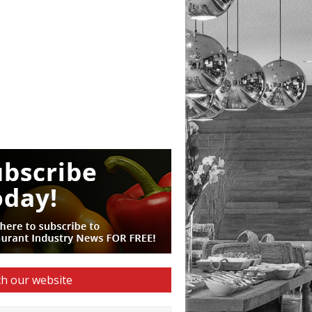
h our website