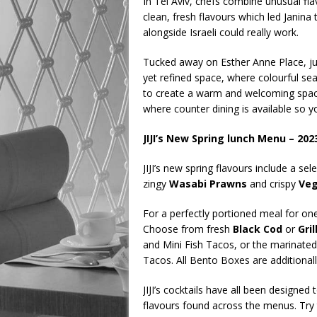
In Tel Aviv, chefs combine unusual flav
clean, fresh flavours which led Janina
alongside Israeli could really work.
Tucked away on Esther Anne Place, just 
yet refined space, where colourful seat
to create a warm and welcoming space
where counter dining is available so 
JIJI’s New Spring lunch Menu – 202
JIJI’s new spring flavours include a sel
zingy
Wasabi Prawns
and crispy
Veg
For a perfectly portioned meal for one,
Choose from fresh
Black Cod
or
Gri
and Mini Fish Tacos, or the marinate
Tacos. All Bento Boxes are additiona
JIJI’s cocktails have all been designed
flavours found across the menus. Try