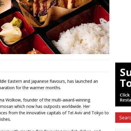
iddle Eastern and Japanese flavours, has launched an
eparation for the warmer months.
Janina Wolkow, founder of the multi-award-winning
umosan which now has outposts worldwide. Her
ences from the innovative capitals of Tel Aviv and Tokyo to
Searc
ishes.