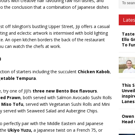
ours with creative flair favouring raw fish dishes, and
 to the conclusion that a combination of Japanese dishes
Late
off Islington’s bustling Upper Street, Jiji offers a casual
ing and eclectic artwork is intermixed with bold lighting
Taste
Ello G
. An open kitchen borders the back of the restaurant
To Fu
you can watch the chefs at work.
3
ection of starters including the succulent
Chicken Kabob
,
etable Tempura
.
This 
Unveil
 try one of JIJI’s
three new Bento Box flavours
.
inspi
lled Prawn
, both served with Salmon Avocado Sushi Rolls
Lanes
d
Miso Tofu
, served with Vegetarian Sushi Rolls and Mini
lly served with Seaweed Salad and Aubergine Chips.
Owen 
Head 
 to perfectly pair with the Middle Eastern and Japanese
 the
Ukiyo Yuzu,
a Japanese twist on a French 75, or