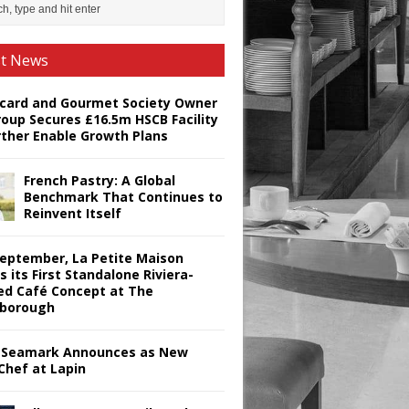
st News
card and Gourmet Society Owner
roup Secures £16.5m HSCB Facility
rther Enable Growth Plans
French Pastry: A Global
Benchmark That Continues to
Reinvent Itself
September, La Petite Maison
s its First Standalone Riviera-
red Café Concept at The
borough
Seamark Announces as New
Chef at Lapin