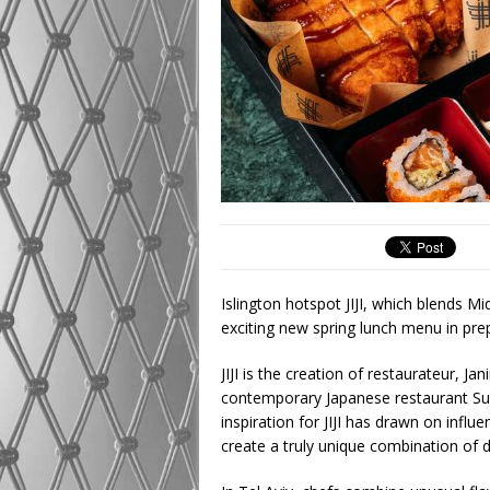
Islington hotspot JIJI, which blends M
exciting new spring lunch menu in pr
JIJI is the creation of restaurateur, 
contemporary Japanese restaurant S
inspiration for JIJI has drawn on influ
create a truly unique combination of d