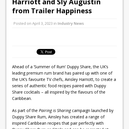
Harriott and Sly Augustin
Unveils its First Standalone Riviera-
from Trailer Happiness
inspired Café Concept at The
Lanesborough
Posted on
April 3, 2023
in
Industry News
Tastecard and Gourmet Society Owner
Ello Group Secures £16.5m HSCB Facility
To Further Enable Growth Plans
Ahead of a ‘Summer of Rum’ Duppy Share, the UK’s
leading premium rum brand has paired up with one of
the UK’s favourite TV chefs, Ainsley Harriott, to create a
series of authentic food recipes paired with Duppy
Share cocktails – all inspired by the flavours of the
Caribbean.
As part of the
Pairing is Sharing
campaign launched by
Duppy Share Rum, Ainsley has created a range of
inspired Caribbean recipes that pair perfectly with