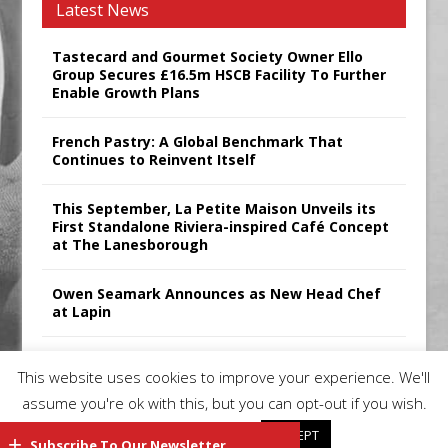
Latest News
Tastecard and Gourmet Society Owner Ello
Group Secures £16.5m HSCB Facility To Further
Enable Growth Plans
French Pastry: A Global Benchmark That
Continues to Reinvent Itself
This September, La Petite Maison Unveils its
First Standalone Riviera-inspired Café Concept
at The Lanesborough
Owen Seamark Announces as New Head Chef
at Lapin
All comments attributed to Paul Patel, Product
This website uses cookies to improve your experience. We'll
Manager, Merrychef UK
assume you're ok with this, but you can opt-out if you wish.
Cookie settings
ACCEPT
Subscribe To Our Newsletter