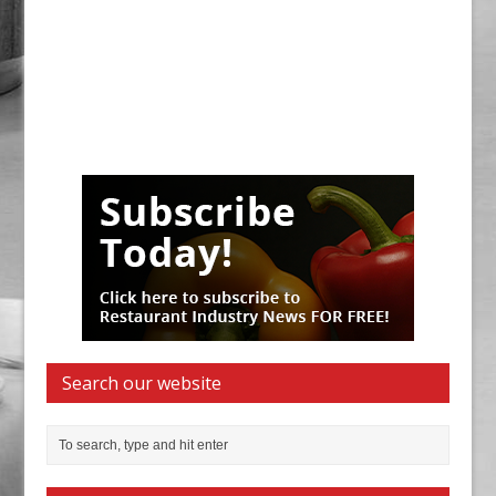
Search our website