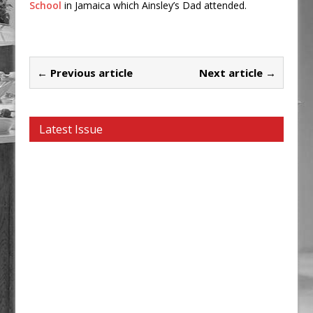
School
in Jamaica which Ainsley’s Dad attended.
← Previous article
Next article →
Latest Issue