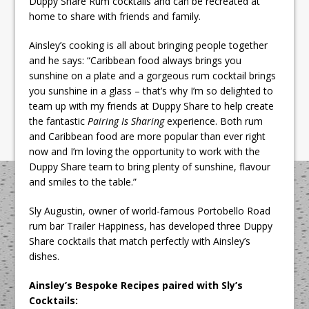
Duppy Share Rum cocktails and can be recreated at
home to share with friends and family.
Ainsley’s cooking is all about bringing people together
and he says: “Caribbean food always brings you
sunshine on a plate and a gorgeous rum cocktail brings
you sunshine in a glass – that’s why I’m so delighted to
team up with my friends at Duppy Share to help create
the fantastic
Pairing Is Sharing
experience. Both rum
and Caribbean food are more popular than ever right
now and I’m loving the opportunity to work with the
Duppy Share team to bring plenty of sunshine, flavour
and smiles to the table.”
Sly Augustin, owner of world-famous Portobello Road
rum bar Trailer Happiness, has developed three Duppy
Share cocktails that match perfectly with Ainsley’s
dishes.
Ainsley’s Bespoke Recipes paired with Sly’s
Cocktails: