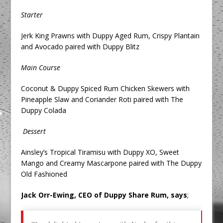
Starter
Jerk King Prawns with Duppy Aged Rum, Crispy Plantain
and Avocado paired with Duppy Blitz
Main Course
Coconut & Duppy Spiced Rum Chicken Skewers with
Pineapple Slaw and Coriander Roti paired with The
Duppy Colada
Dessert
Ainsley’s Tropical Tiramisu with Duppy XO, Sweet
Mango and Creamy Mascarpone paired with The Duppy
Old Fashioned
Jack Orr-Ewing, CEO of Duppy Share Rum, says
;