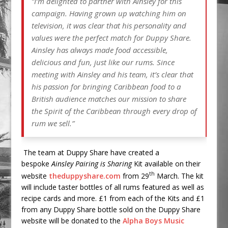
“I’m delighted to partner with Ainsley for this
campaign. Having grown up watching him on
television, it was clear that his personality and
values were the perfect match for Duppy Share.
Ainsley has always made food accessible,
delicious and fun, just like our rums. Since
meeting with Ainsley and his team, it’s clear that
his passion for bringing Caribbean food to a
British audience matches our mission to share
the Spirit of the Caribbean through every drop of
rum we sell.”
The team at Duppy Share have created a
bespoke
Ainsley
Pairing is Sharing
Kit available on their
th
website
theduppyshare.com
from 29
March. The kit
will include taster bottles of all rums featured as well as
recipe cards and more. £1 from each of the Kits and £1
from any Duppy Share bottle sold on the Duppy Share
website will be donated to the
Alpha Boys Music