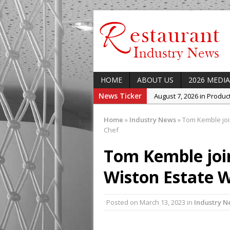
HOME
ABOUT US
2026 MEDIA
News Ticker
August 7, 2026 in Produ
August 7, 2026 in Featur
Home
»
Industry News
»
Tom Kemble joi
August 7, 2026 in Latest
Chef
August 5, 2026 in Upcom
Tom Kemble joi
Concept at The Lane
Wiston Estate W
August 7, 2026 in Indust
Enable Growth Plans
Posted on
March 13, 2023
in
Industry N