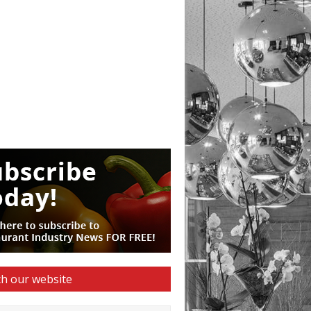
h our website