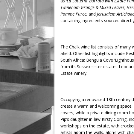
as
‘La Latteria’ Burrata with Estate Pu
Twineham Grange & Mixed Leaves
;
Her
Pomme Puree,
and
Jerusalem Artichoke
containing ingredients sourced directl
The Chalk wine list consists of many 
afield. Other list highlights include 
South Africa; Bengula Cove ‘Lighthous
from its Sussex sister estates Leona
Estate winery.
Occupying a renovated 18th century th
create a warm and welcoming space. I
covers, while a private dining room ho
Pip’s daughter-in-law Kirsty Goring, in
workshops on the estate, with crocke
artists adorn the walls, along with ch