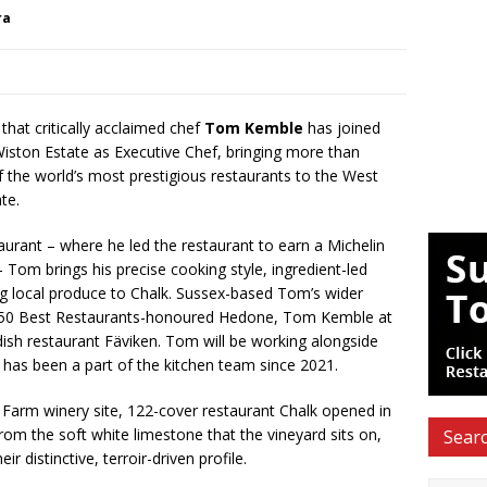
ra
that critically acclaimed chef
Tom Kemble
has joined
iston Estate as Executive Chef, bringing more than
f the world’s most prestigious restaurants to the West
te.
rant – where he led the restaurant to earn a Michelin
 Tom brings his precise cooking style, ingredient-led
ng local produce to Chalk. Sussex-based Tom’s wider
s 50 Best Restaurants-honoured Hedone, Tom Kemble at
sh restaurant Fäviken. Tom will be working alongside
as been a part of the kitchen team since 2021.
 Farm winery site, 122-cover restaurant Chalk opened in
m the soft white limestone that the vineyard sits on,
Searc
r distinctive, terroir-driven profile.