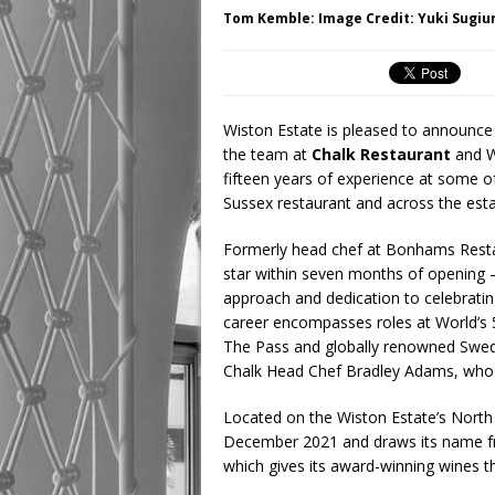
Tom Kemble: Image Credit: Yuki Sugiu
Wiston Estate is pleased to announce 
the team at
Chalk Restaurant
and W
fifteen years of experience at some o
Sussex restaurant and across the esta
Formerly head chef at Bonhams Restau
star within seven months of opening –
approach and dedication to celebrati
career encompasses roles at World’
The Pass and globally renowned Swedi
Chalk Head Chef Bradley Adams, who h
Located on the Wiston Estate’s North
December 2021 and draws its name fro
which gives its award-winning wines thei