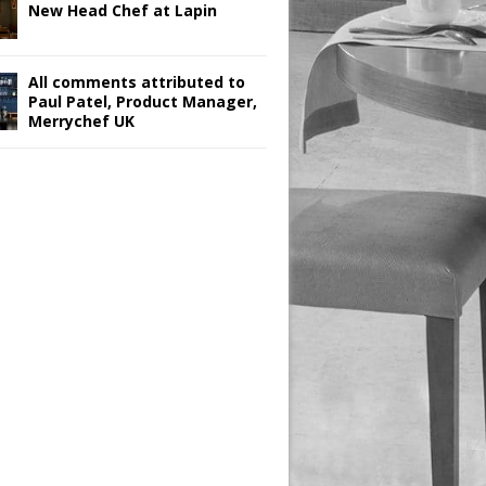
New Head Chef at Lapin
All comments attributed to
Paul Patel, Product Manager,
Merrychef UK