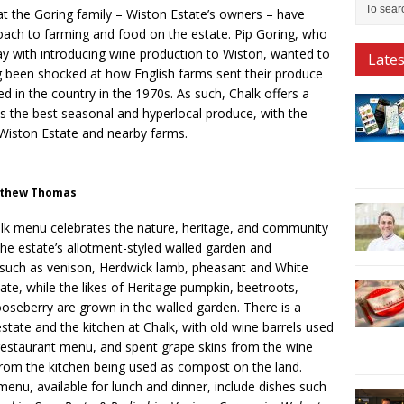
hat the Goring family – Wiston Estate’s owners – have
ach to farming and food on the estate. Pip Goring, who
ay with introducing wine production to Wiston, wanted to
Late
g been shocked at how English farms sent their produce
d in the country in the 1970s. As such, Chalk offers a
ts the best seasonal and hyperlocal produce, with the
 Wiston Estate and nearby farms.
atthew Thomas
lk menu celebrates the nature, heritage, and community
the estate’s allotment-styled walled garden and
s such as venison, Herdwick lamb, pheasant and White
ate, while the likes of Heritage pumpkin, beetroots,
oseberry are grown in the walled garden. There is a
state and the kitchen at Chalk, with old wine barrels used
 restaurant menu, and spent grape skins from the wine
rom the kitchen being used as compost on the land.
 menu, available for lunch and dinner, include dishes such