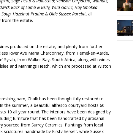
mpkin, Sage Pesto & Radicchio
;
Venison Carpaccio, Walnuts,
dwick Rack of Lamb & Belly, Wild Garlic, Hay-Smoked
 Soup, Hazelnut Praline & Olde Sussex Rarebit
, all
y from the estate.
wines produced on the estate, and plenty from further
Restless River Ave Maria Chardonnay, from Hemel-en-Aarde,
e’ Syrah, from Walker Bay, South Africa, along with wines
rdslee and Mannings Heath, which are processed at Wiston
reshing barn, Chalk has been thoughtfully restored to
n the summer, a beautiful alfresco courtyard hosts 60
sts 10 all year round. The interiors have been designed by
cluding furniture that has been handcrafted by artisanal
ry sourced from Surrey Ceramics. Paintings from local
alk sculptures handmade by Kirsty herself, while Sussex-