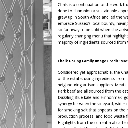
Chalk is a continuation of the work t
done to champion a sustainable appro
grew up in South Africa and led the w
embrace Sussex’s local bounty, havin
so far away to be sold when she arrive
regularly changing menu that highligh
majority of ingredients sourced from
Chalk Goring Family Image Credit: M
Considered yet approachable, the Cha
of the estate, using ingredients from 
neighbouring artisan suppliers. Meat
Park beef are all sourced from the est
Dazzling Blue kale and Hinnonmaki go
synergy between the vineyard, wider e
for smoking salt that appears on the
production process, and food waste f
Highlights from the current a al carte