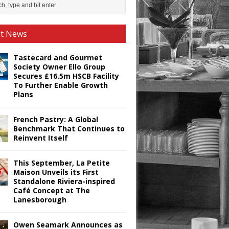
st News
Tastecard and Gourmet
Society Owner Ello Group
Secures £16.5m HSCB Facility
To Further Enable Growth
Plans
French Pastry: A Global
Benchmark That Continues to
Reinvent Itself
This September, La Petite
Maison Unveils its First
Standalone Riviera-inspired
Café Concept at The
Lanesborough
Owen Seamark Announces as