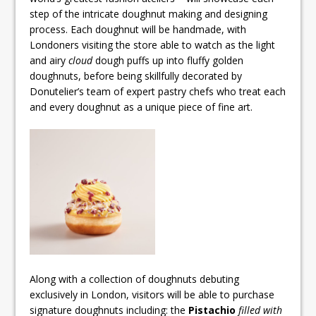
step of the intricate doughnut making and designing
process. Each doughnut will be handmade, with
Londoners visiting the store able to watch as the light
and airy
cloud
dough puffs up into fluffy golden
doughnuts, before being skillfully decorated by
Donutelier’s team of expert pastry chefs who treat each
and every doughnut as a unique piece of fine art.
Along with a collection of doughnuts debuting
exclusively in London, visitors will be able to purchase
signature doughnuts including: the
Pistachio
filled with