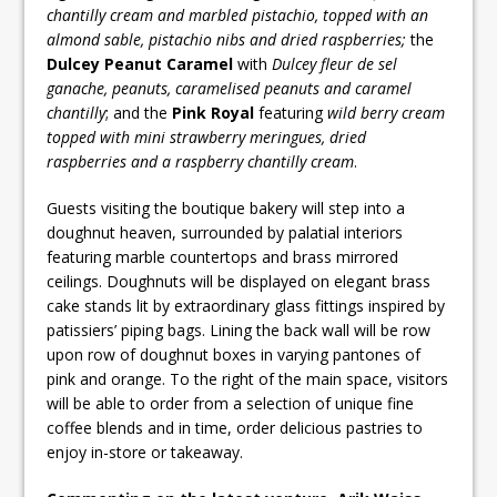
chantilly cream and marbled pistachio, topped with an
almond sable, pistachio nibs and dried raspberries;
the
Dulcey Peanut Caramel
with
Dulcey fleur de sel
ganache, peanuts, caramelised peanuts and caramel
chantilly
; and the
Pink Royal
featuring
wild berry cream
topped with mini strawberry meringues, dried
raspberries and a raspberry chantilly cream
.
Guests visiting the boutique bakery will step into a
doughnut heaven, surrounded by palatial interiors
featuring marble countertops and brass mirrored
ceilings. Doughnuts will be displayed on elegant brass
cake stands lit by extraordinary glass fittings inspired by
patissiers’ piping bags. Lining the back wall will be row
upon row of doughnut boxes in varying pantones of
pink and orange. To the right of the main space, visitors
will be able to order from a selection of unique fine
coffee blends and in time, order delicious pastries to
enjoy in-store or takeaway.