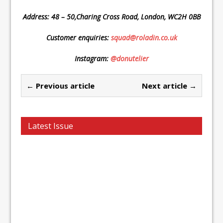
Address: 48 – 50,Charing Cross Road, London, WC2H 0BB
Customer enquiries:
squad@roladin.co.uk
Instagram:
@donutelier
← Previous article
Next article →
Latest Issue