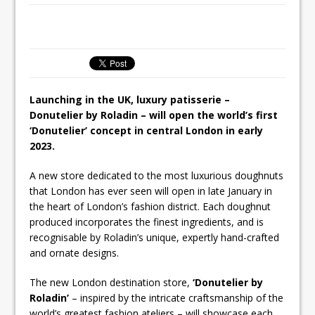
Unveils its First Standalone Riviera-
inspired Café Concept at The
Lanesborough
Launching in the UK, luxury patisserie –
Donutelier by Roladin – will open the world’s first
‘Donutelier’ concept in central London in early
2023.
A new store dedicated to the most luxurious doughnuts
that London has ever seen will open in late January in
the heart of London’s fashion district. Each doughnut
produced incorporates the finest ingredients, and is
recognisable by Roladin’s unique, expertly hand-crafted
and ornate designs.
The new London destination store,
‘Donutelier by
Roladin’
– inspired by the intricate craftsmanship of the
world’s greatest fashion ateliers – will showcase each