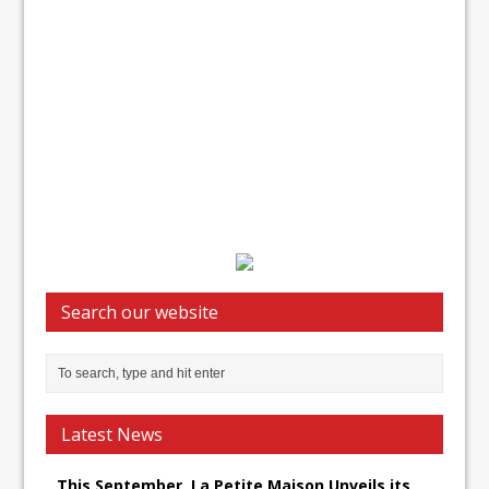
Search our website
Latest News
This September, La Petite Maison Unveils its