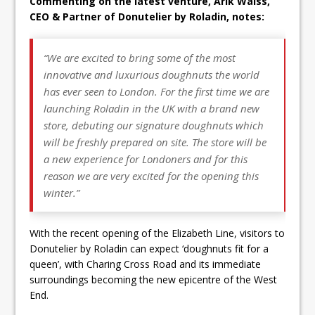
Commenting on the latest venture, Arik Waiss,
CEO & Partner of
Donutelier by Roladin, notes:
“
We are excited to bring some of the most
innovative and luxurious
doughnuts
the world
has ever seen to London. For the first time we are
launching Roladin in the UK with a brand new
store, debuting our signature
doughnuts
which
will be freshly prepared on site. The store will be
a new experience for Londoners and for this
reason we are very excited for the opening this
winter.”
With the recent opening of the Elizabeth Line, visitors to
Donutelier by Roladin can expect ‘doughnuts fit for a
queen’, with Charing Cross Road and its immediate
surroundings becoming the new epicentre of the West
End.