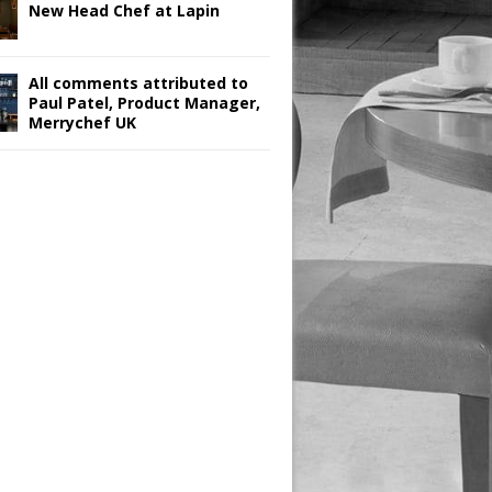
New Head Chef at Lapin
All comments attributed to
Paul Patel, Product Manager,
Merrychef UK