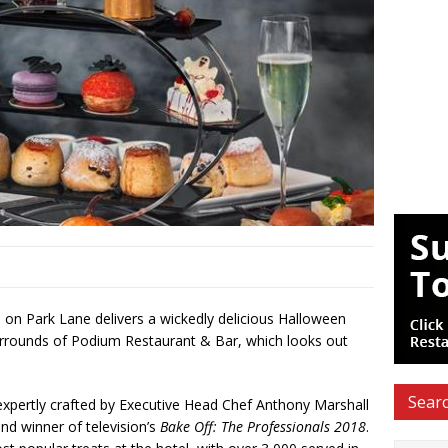
 on Park Lane delivers a wickedly delicious Halloween
surrounds of Podium Restaurant & Bar, which looks out
Searc
 expertly crafted by Executive Head Chef Anthony Marshall
nd winner of television’s
Bake Off: The Professionals 2018
.