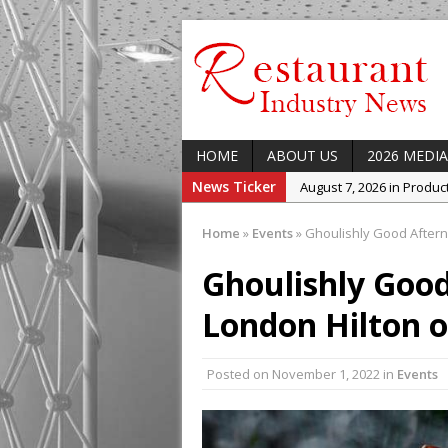
HOME
ABOUT US
2026 MEDIA
News Ticker
August 7, 2026 in Produ
August 7, 2026 in Featur
Home
»
Events
»
Ghoulishly Good Aftern
August 7, 2026 in Latest
Ghoulishly Good
August 5, 2026 in Upcom
Concept at The Lane
London Hilton 
August 7, 2026 in Indust
Enable Growth Plans
Posted on
November 1, 2022
in
Events