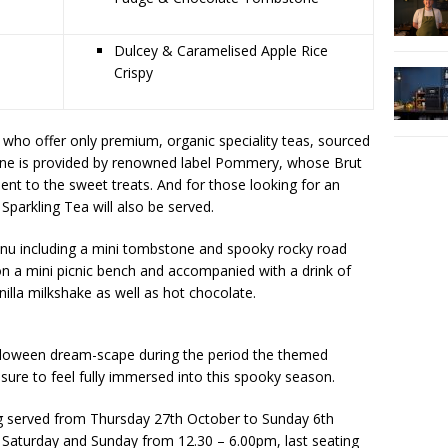
Dulcey & Caramelised Apple Rice
Crispy
who offer only premium, organic speciality teas, sourced
gne is provided by renowned label Pommery, whose Brut
ent to the sweet treats. And for those looking for an
 Sparkling Tea will also be served.
enu including a mini tombstone and spooky rocky road
n a mini picnic bench and accompanied with a drink of
nilla milkshake as well as hot chocolate.
lloween dream-scape during the period the themed
sure to feel fully immersed into this spooky season.
g served from Thursday 27th October to Sunday 6th
Saturday and Sunday from 12.30 – 6.00pm, last seating