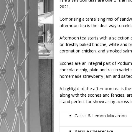
The afternoon teas are one of the mos
2021.
Comprising a tantalising mix of sandw
afternoon tea is the ideal way to celeb
Afternoon tea starts with a selection 
on freshly baked brioche, white and 
coronation chicken, and smoked salm
Scones are an integral part of Podiu
chocolate chip, plain and raisin varie
homemade strawberry jam and salted
A highlight of the afternoon tea is th
along with the scones and fancies, are
stand perfect for showcasing across I
Cassis & Lemon Macaroon
Basque Cheesecake