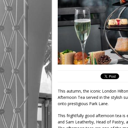
This autumn, the iconic London Hilton
Afternoon Tea served in the stylish 
onto prestigious Park Lane.
This frightfully good afternoon tea is
and Sam Leatherby, Head of Pastry, a