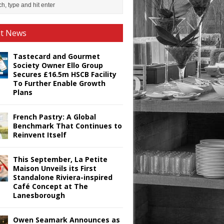
st News
Tastecard and Gourmet
Society Owner Ello Group
Secures £16.5m HSCB Facility
To Further Enable Growth
Plans
French Pastry: A Global
Benchmark That Continues to
Reinvent Itself
This September, La Petite
Maison Unveils its First
Standalone Riviera-inspired
Café Concept at The
Lanesborough
Owen Seamark Announces as