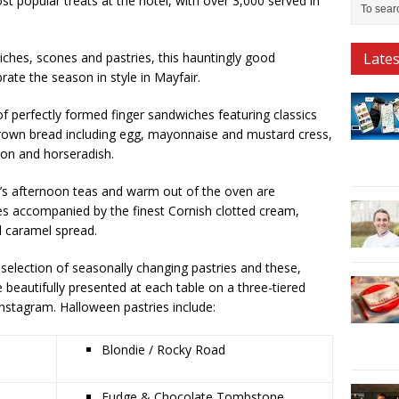
t popular treats at the hotel, with over 3,000 served in
iches, scones and pastries, this hauntingly good
Late
rate the season in style in Mayfair.
of perfectly formed finger sandwiches featuring classics
brown bread including egg, mayonnaise and mustard cress,
on and horseradish.
m’s afternoon teas and warm out of the oven are
ties accompanied by the finest Cornish clotted cream,
 caramel spread.
e selection of seasonally changing pastries and these,
 beautifully presented at each table on a three-tiered
nstagram. Halloween pastries include:
Blondie / Rocky Road
Fudge & Chocolate Tombstone