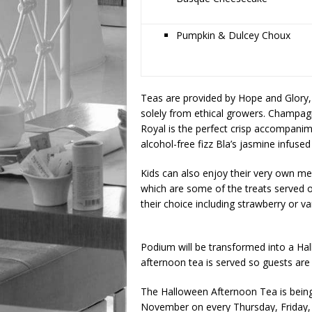
Pumpkin & Dulcey Choux
Teas are provided by Hope and Glory, 
solely from ethical growers. Champa
Royal is the perfect crisp accompanim
alcohol-free fizz Bla’s jasmine infused
Kids can also enjoy their very own m
which are some of the treats served o
their choice including strawberry or va
Podium will be transformed into a Ha
afternoon tea is served so guests are 
The Halloween Afternoon Tea is bein
November on every Thursday, Friday, 