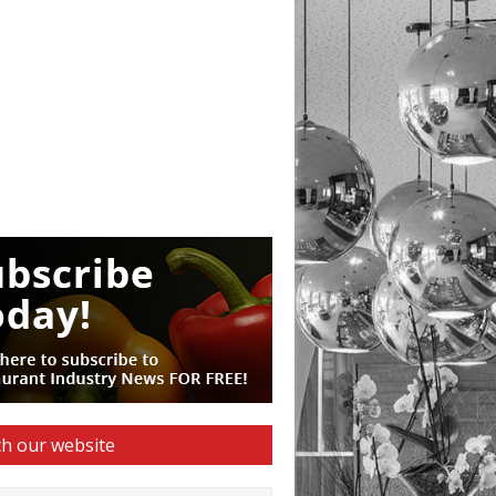
h our website