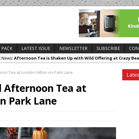
 PACK
LATEST ISSUE
NEWSLETTER
SUBSCRIBE
CON
ct News:
Afternoon Tea is Shaken Up with Wild Offering at Crazy Bea
es and Insights:
French Pastry: A Global Benchmark That Continues to
oon Tea at London Hilton on Park Lane
Lates
 Openings:
UMAMI Brings Its ‘Local World Kitchen’ Philosophy to Leic
 Afternoon Tea at
ing Openings:
This September, La Petite Maison Unveils its First Sta
sborough
on Park Lane
ry News:
Tastecard and Gourmet Society Owner Ello Group Secures £