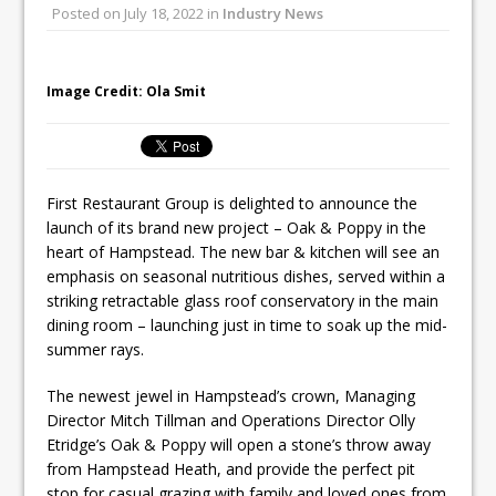
Posted on
July 18, 2022
in
Industry News
Ello Group Secures £16.5m HSCB Facility
To Further Enable Growth Plans
Image Credit: Ola Smit
First Restaurant Group is delighted to announce the
launch of its brand new project – Oak & Poppy in the
heart of Hampstead. The new bar & kitchen will see an
emphasis on seasonal nutritious dishes, served within a
striking retractable glass roof conservatory in the main
dining room – launching just in time to soak up the mid-
summer rays.
The newest jewel in Hampstead’s crown, Managing
Director Mitch Tillman and Operations Director Olly
Etridge’s Oak & Poppy will open a stone’s throw away
from Hampstead Heath, and provide the perfect pit
stop for casual grazing with family and loved ones from