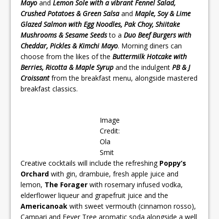
Mayo
and
Lemon Sole with a vibrant Fennel Salad,
Crushed Potatoes & Green Salsa
and
Maple, Soy & Lime
Glazed Salmon with Egg Noodles, Pak Choy, Shiitake
Mushrooms & Sesame Seeds
to a
Duo Beef Burgers with
Cheddar, Pickles & Kimchi Mayo
. Morning diners can
choose from the likes of the
Buttermilk Hotcake with
Berries, Ricotta & Maple Syrup
and the indulgent
PB & J
Croissant
from the breakfast menu, alongside mastered
breakfast classics.
Image
Credit:
Ola
Smit
Creative cocktails will include the refreshing
Poppy’s
Orchard
with gin, drambuie, fresh apple juice and
lemon,
The Forager
with rosemary infused vodka,
elderflower liqueur and grapefruit juice and the
Americanoak
with sweet vermouth (cinnamon rosso),
Campari and Fever Tree aromatic soda alongside a well