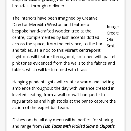
breakfast through to dinner.
The interiors have been imagined by Creative
Director Meredith Winston and feature a
Image
bespoke hand-crafted wooden tree at the
Credit:
centre, complemented by lush accents dotted
Ola
across the space, from the entrance, to the bar
Smit
and tables, as a nod to this vibrant centrepoint.
Light oak will feature throughout, softened with pastel
pink tones evidenced from the walls to the fabrics and
tables, which will be trimmed with brass.
Hanging pendant lights will create a warm and inviting
ambience throughout the day with variance created in
levelled seating, from a wall-to-wall banquette to
regular tables and high stools at the bar to capture the
action of the expert bar team.
Dishes on the all day menu will be perfect for sharing
and range from
Fish Tacos with Pickled Slaw & Chipotle