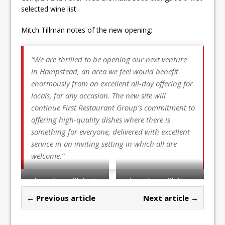
selected wine list.
Mitch Tillman notes of the new opening;
“We are thrilled to be opening our next venture
in Hampstead, an area we feel would benefit
enormously from an excellent all-day offering for
locals, for any occasion. The new site will
continue First Restaurant Group’s commitment to
offering high-quality dishes where there is
something for everyone, delivered with excellent
service in an inviting setting in which all are
welcome.”
Image Credit: Ola Smit
Image Credit: Ola Smit
← Previous article
Next article →