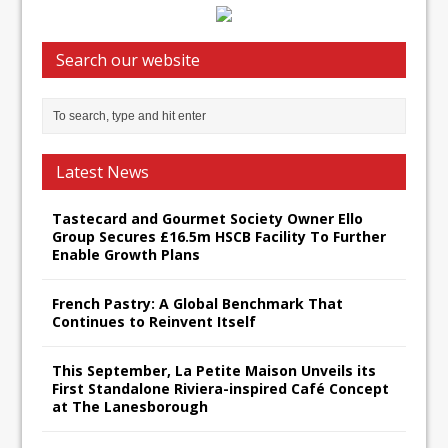
Search our website
Latest News
Tastecard and Gourmet Society Owner Ello
Group Secures £16.5m HSCB Facility To Further
Enable Growth Plans
French Pastry: A Global Benchmark That
Continues to Reinvent Itself
This September, La Petite Maison Unveils its
First Standalone Riviera-inspired Café Concept
at The Lanesborough