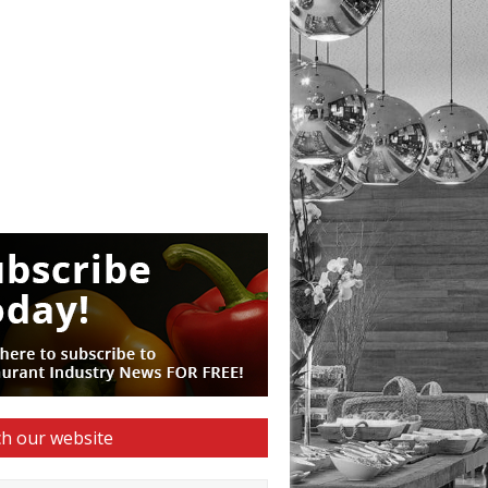
h our website