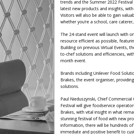
trends and the Summer 2022 Festival w
latest new products and insights, with
Visitors will also be able to gain valua
whether you’re a school, care caterer
The 24-stand event will launch with
resource efficient as possible, featuri
Building on previous Virtual Events, th
to-chef solutions and efficiencies, wi
month event.
Brands including Unilever Food Solutio
Brakes, the event organiser, providing
solutions.
Paul Nieduszynski, Chief Commercial 
Festival will give foodservice operato
Brakes, with vital insight in what rem
stunning festival of food with new pr
information, there will be hundreds of
immediate and positive benefit to cu