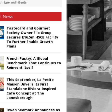
st News
Tastecard and Gourmet
Society Owner Ello Group
Secures £16.5m HSCB Facility
To Further Enable Growth
Plans
French Pastry: A Global
Benchmark That Continues to
Reinvent Itself
This September, La Petite
Maison Unveils its First
Standalone Riviera-inspired
Café Concept at The
Lanesborough
Owen Seamark Announces as