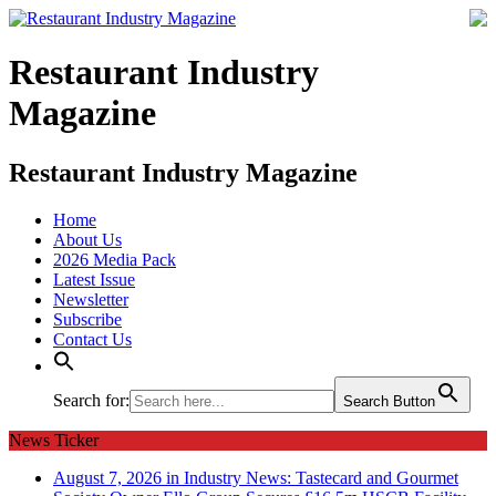
Restaurant Industry
Magazine
Restaurant Industry Magazine
Home
About Us
2026 Media Pack
Latest Issue
Newsletter
Subscribe
Contact Us
Search for:
Search Button
News Ticker
August 7, 2026 in Industry News:
Tastecard and Gourmet