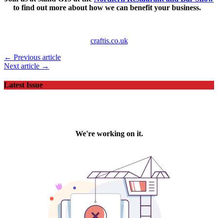
to find out more about how we can benefit your business.
craftis.co.uk
← Previous article
Next article →
Latest Issue