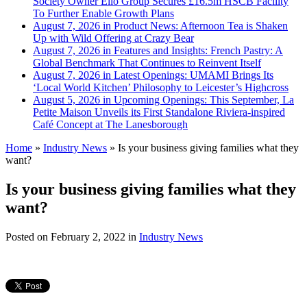
Society Owner Ello Group Secures £16.5m HSCB Facility
To Further Enable Growth Plans
August 7, 2026 in Product News:
Afternoon Tea is Shaken
Up with Wild Offering at Crazy Bear
August 7, 2026 in Features and Insights:
French Pastry: A
Global Benchmark That Continues to Reinvent Itself
August 7, 2026 in Latest Openings:
UMAMI Brings Its
‘Local World Kitchen’ Philosophy to Leicester’s Highcross
August 5, 2026 in Upcoming Openings:
This September, La
Petite Maison Unveils its First Standalone Riviera-inspired
Café Concept at The Lanesborough
Home
»
Industry News
»
Is your business giving families what they
want?
Is your business giving families what they
want?
Posted on
February 2, 2022
in
Industry News