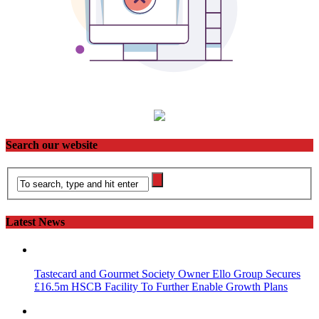
Search our website
Latest News
Tastecard and Gourmet Society Owner Ello Group Secures
£16.5m HSCB Facility To Further Enable Growth Plans