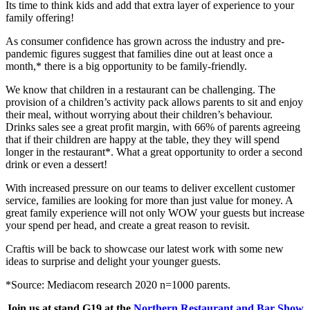
Its time to think kids and add that extra layer of experience to your
family offering!
As consumer confidence has grown across the industry and pre-
pandemic figures suggest that families dine out at least once a
month,* there is a big opportunity to be family-friendly.
We know that children in a restaurant can be challenging. The
provision of a children’s activity pack allows parents to sit and enjoy
their meal, without worrying about their children’s behaviour.
Drinks sales see a great profit margin, with 66% of parents agreeing
that if their children are happy at the table, they they will spend
longer in the restaurant*. What a great opportunity to order a second
drink or even a dessert!
With increased pressure on our teams to deliver excellent customer
service, families are looking for more than just value for money. A
great family experience will not only WOW your guests but increase
your spend per head, and create a great reason to revisit.
Craftis will be back to showcase our latest work with some new
ideas to surprise and delight your younger guests.
*Source: Mediacom research 2020 n=1000 parents.
Join us at stand G19 at the
Northern Restaurant and Bar Show