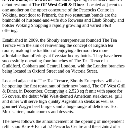
debut restaurant
The
Ol’ West Grill & Diner
. Located adjacent to
one another on the upper concourse of the Peacocks Centre in
Woking, next door to Primark, the two restaurant brands are the
brainchild of husband-and-wife duo Rowena and Ehab Shouly, and
bolster Woking Shopping’s rapidly growing and varied F&B
offering.
Established in 2009, the Shouly entrepreneurs founded The Tea
Terrace with the aim of reinventing the concept of English tea
rooms, making the tradition of enjoying afternoon tea more
affordable than offerings at five-star luxury hotels. They have been
successfully operating four branches of The Tea Terrace in
Guildford, Cobham and Central London, with the London branches
being located in Oxford Street and on Victoria Street.
Located adjacent to The Tea Terrace, Shouly Enterprises will also
be opening the first restaurant of their new brand, The Ol’ West Grill
& Diner, in December. Occupying a 2,523 sq ft unit with space for
55 covers, the debut Wild West-themed American steakhouse, grill
and diner will serve high-quality Argentinian steaks as well as
gourmet Wagyu beef burgers and a huge range of delicious Tex-
Mex starters, main courses and desserts.
The news follows the announcement of the opening of independent
refill shop Bare + Fair at 52 Peacocks Centre and the signing of a