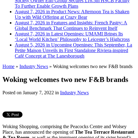
Society Owner Ello Group Secures £16.5m HSCB Facility
To Further Enable Growth Plans
August 7, 2026 in Product News:
Afternoon Tea is Shaken
Up with Wild Offering at Crazy Bear
August 7, 2026 in Features and Insights:
French Pastry: A
Global Benchmark That Continues to Reinvent Itself
August 7, 2026 in Latest Openings:
UMAMI Brings Its
‘Local World Kitchen’ Philosophy to Leicester’s Highcross
August 5, 2026 in Upcoming Openings:
This September, La
Petite Maison Unveils its First Standalone Riviera-inspired
Café Concept at The Lanesborough
Home
»
Industry News
»
Woking welcomes two new F&B brands
Woking welcomes two new F&B brands
Posted on
January 7, 2022
in
Industry News
Woking Shopping, comprising the Peacocks Centre and Wolsey
Place, has announced the opening of
The Tea Terrace Restaurant
& Tea Room
, as well as the imminent opening of its sister brand’s