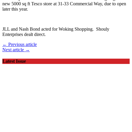
new 5000 sq ft Tesco store at 31-33 Commercial Way, due to open
later this year.
JLL and Nash Bond acted for Woking Shopping. Shouly
Enterprises dealt direct.
← Previous article
Next article →
Latest Issue