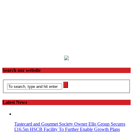
Search our website
Latest News
Tastecard and Gourmet Society Owner Ello Group Secures
£16.5m HSCB Facility To Further Enable Growth Plans