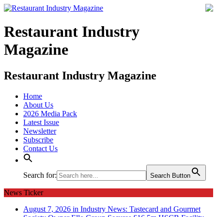
Restaurant Industry
Magazine
Restaurant Industry Magazine
Home
About Us
2026 Media Pack
Latest Issue
Newsletter
Subscribe
Contact Us
Search for:
Search Button
News Ticker
August 7, 2026 in Industry News:
Tastecard and Gourmet