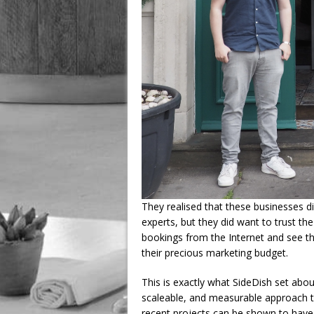
They realised that these businesses d
experts, but they did want to trust t
bookings from the Internet and see th
their precious marketing budget.
This is exactly what SideDish set about
scaleable, and measurable approach to
recent projects can be shown to have d