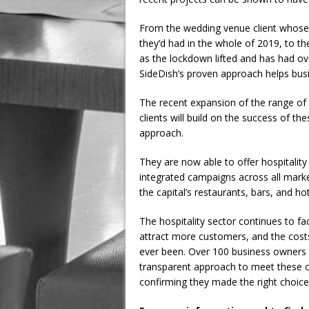
From the wedding venue client whose
they’d had in the whole of 2019, to t
as the lockdown lifted and has had ov
SideDish’s proven approach helps busi
The recent expansion of the range of D
clients will build on the success of t
approach.
They are now able to offer hospitali
integrated campaigns across all mark
the capital’s restaurants, bars, and h
The hospitality sector continues to f
attract more customers, and the costs o
ever been. Over 100 business owners 
transparent approach to meet these c
confirming they made the right choice