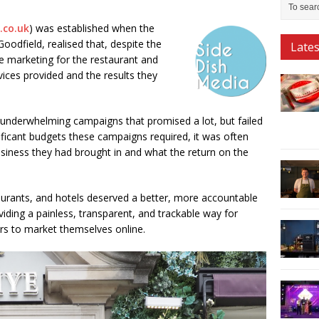
.co.uk
) was established when the
odfield, realised that, despite the
Late
e marketing for the restaurant and
rvices provided and the results they
 underwhelming campaigns that promised a lot, but failed
gnificant budgets these campaigns required, it was often
usiness they had brought in and what the return on the
taurants, and hotels deserved a better, more accountable
ding a painless, transparent, and trackable way for
s to market themselves online.