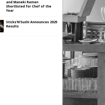
and Maneki Ramen
Shortlisted for Chef of the
Year
Sticks’N’Sushi Announces 2025
Results