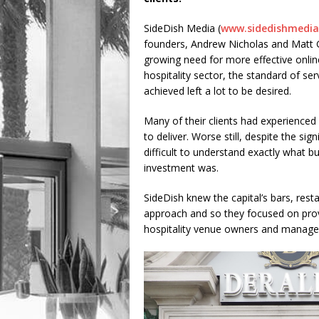
SideDish Media (
www.sidedishmedia
founders, Andrew Nicholas and Matt Go
growing need for more effective onlin
hospitality sector, the standard of se
achieved left a lot to be desired.
Many of their clients had experienced
to deliver. Worse still, despite the si
difficult to understand exactly what b
investment was.
SideDish knew the capital’s bars, res
approach and so they focused on provi
hospitality venue owners and manager