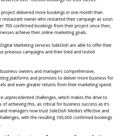
 project delivered more bookings in one month than
he restaurant owner who restarted their campaign as soon
er 700 confirmed bookings from their project since then,
nesses achieve their online marketing goals.
igital Marketing services SideDish are able to offer their
hese previous campaigns and their tried and tested
ty business owners and managers comprehensive,
eting platforms and promises to deliver more business for
otels and even greater returns from their marketing spend.
ace unprecedented challenges, which makes the drive to
f achieving this, as critical for business success as it’s
and managers now trust SideDish Media’s effective and
hallenges, with the resulting 100,000 confirmed bookings
.