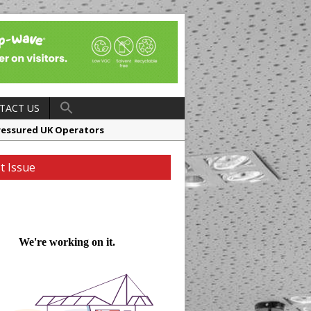
TACT US
ressured UK Operators
en
t Issue
ager, Merrychef UK
ndalone Riviera-inspired Café