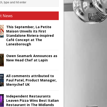
st News
This September, La Petite
Maison Unveils its First
Standalone Riviera-inspired
Café Concept at The
Lanesborough
Owen Seamark Announces as
New Head Chef at Lapin
All comments attributed to
Paul Patel, Product Manager,
Merrychef UK
Independent Restaurants
Leaven Pizza Wins Best Italian
Restaurant in The Midlands