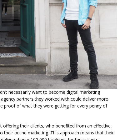
idn’t necessarily want to become digital marketing
he agency partners they worked with could deliver more
e proof of what they were getting for every penny of
 offering their clients, who benefited from an effective,
 their online marketing. This approach means that their
elivered over 100,000 bookings for their clients.