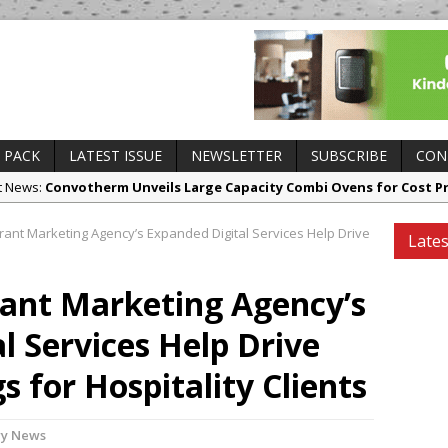
 PACK
LATEST ISSUE
NEWSLETTER
SUBSCRIBE
CON
ct News:
Convotherm Unveils Large Capacity Combi Ovens for Cost P
 Openings:
Mr Fogg’s Unveils Flagship Market Tavern in Covent Gard
nt Marketing Agency’s Expanded Digital Services Help Drive
Lates
ry News:
Owen Seamark Announces as New Head Chef at Lapin
es and Insights:
All comments attributed to Paul Patel, Product Man
ant Marketing Agency’s
ing Openings:
This September, La Petite Maison Unveils its First Sta
l Services Help Drive
sborough
 for Hospitality Clients
ry News