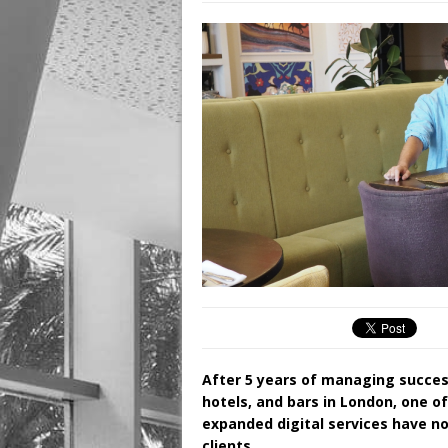
After 5 years of managing succes
hotels, and bars in London, one o
expanded digital services have no
clients.