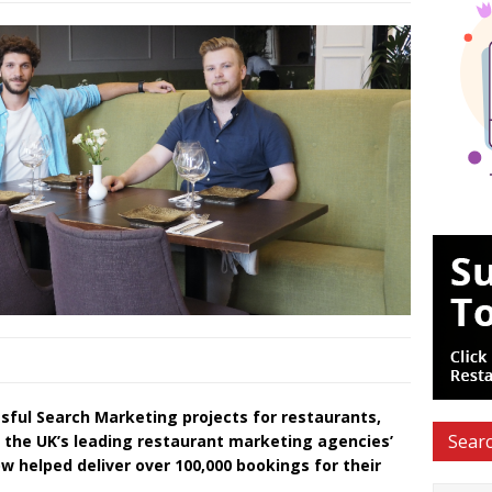
sful Search Marketing projects for restaurants,
Searc
f the UK’s leading restaurant marketing agencies’
w helped deliver over 100,000 bookings for their