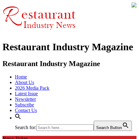
Restaurant Industry Magazine
Restaurant Industry Magazine
Home
About Us
2026 Media Pack
Latest Issue
Newsletter
Subscribe
Contact Us
Search for:
Search Button
News Ticker