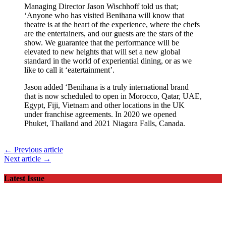
Managing Director Jason Wischhoff told us that;
‘Anyone who has visited Benihana will know that
theatre is at the heart of the experience, where the chefs
are the entertainers, and our guests are the stars of the
show. We guarantee that the performance will be
elevated to new heights that will set a new global
standard in the world of experiential dining, or as we
like to call it ‘eatertainment’.
Jason added ‘Benihana is a truly international brand
that is now scheduled to open in Morocco, Qatar, UAE,
Egypt, Fiji, Vietnam and other locations in the UK
under franchise agreements. In 2020 we opened
Phuket, Thailand and 2021 Niagara Falls, Canada.
← Previous article
Next article →
Latest Issue