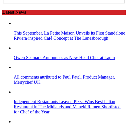
Latest News
This September, La Petite Maison Unveils its First Standalone
Riviera-inspired Café Concept at The Lanesborough
Owen Seamark Announces as New Head Chef at Lapin
All comments attributed to Paul Patel, Product Manager,
Merrychef UK
Independent Restaurants Leaven Pizza Wins Best Italian
Restaurant in The Midlands and Maneki Ramen Shortlisted
for Chef of the Year