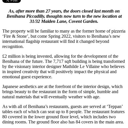
As, after more than 27 years, the doors closed last month on
Benihana Piccadilly, thoughts now turn to the new location at
31/32 Maiden Lane, Covent Garden.
The property will be familiar to many as the former home of pizzeria
‘Fire & Stone’, but come Spring 2022, visitors to Benihana’s new
international flagship restaurant will find it changed beyond
recognition.
£2 million is being invested, allowing for the development of the
Benihana of the future. The 7,717 sqft building is being transformed
by the visionary interior designer Mathilde Le Villaine who believes
in inspired creativity that will positively impact the physical and
emotional guest experience.
Japanese aesthetics are at the forefront of the interior design, which
brings beauty to the restaurant in the form of simple, humble and
natural materials that will eventually weather with age.
As with all of Benihana’s restaurants, guests are served at ‘Teppan’
tables each of which can seat up to 8 people. The restaurant features
80 covered in the lower ground floor level, which includes two
dining rooms. The ground floor also has 84 covers in the main area.