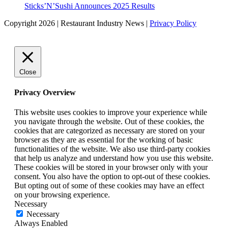
Sticks’N’Sushi Announces 2025 Results
Copyright 2026 | Restaurant Industry News |
Privacy Policy
Close
Privacy Overview
This website uses cookies to improve your experience while
you navigate through the website. Out of these cookies, the
cookies that are categorized as necessary are stored on your
browser as they are as essential for the working of basic
functionalities of the website. We also use third-party cookies
that help us analyze and understand how you use this website.
These cookies will be stored in your browser only with your
consent. You also have the option to opt-out of these cookies.
But opting out of some of these cookies may have an effect
on your browsing experience.
Necessary
Necessary
Always Enabled