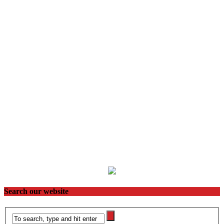
Search our website