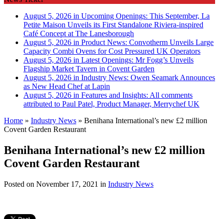
August 5, 2026 in Upcoming Openings:
This September, La
Petite Maison Unveils its First Standalone Riviera-inspired
Café Concept at The Lanesborough
August 5, 2026 in Product News:
Convotherm Unveils Large
Capacity Combi Ovens for Cost Pressured UK Operators
August 5, 2026 in Latest Openings:
Mr Fogg’s Unveils
Flagship Market Tavern in Covent Garden
August 5, 2026 in Industry News:
Owen Seamark Announces
as New Head Chef at Lapin
August 5, 2026 in Features and Insights:
All comments
attributed to Paul Patel, Product Manager, Merrychef UK
Home
»
Industry News
»
Benihana International’s new £2 million
Covent Garden Restaurant
Benihana International’s new £2 million
Covent Garden Restaurant
Posted on
November 17, 2021
in
Industry News