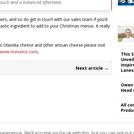
l touch and a balanced aftertaste.
ers, and so do get in touch with our sales team if you’d
tastic ingredient to add to your Christmas menus. It really
 Olavidia cheese and other artisan cheese please visit
www.mevalco.com
,
This 
Unveil
inspi
Next article →
Lanes
Owen 
Head 
All c
Produ
xperience. We'll assume you're ok with this, but you can opt-out 
ivacy Policy