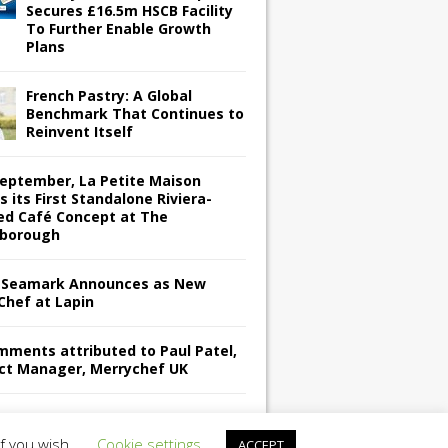
Secures £16.5m HSCB Facility
To Further Enable Growth
Plans
French Pastry: A Global
Benchmark That Continues to
Reinvent Itself
September, La Petite Maison
s its First Standalone Riviera-
red Café Concept at The
borough
Seamark Announces as New
Chef at Lapin
omments attributed to Paul Patel,
ct Manager, Merrychef UK
if you wish.
Cookie settings
ACCEPT