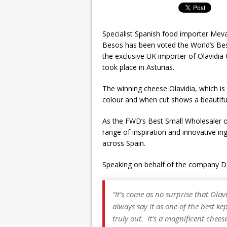
Specialist Spanish food importer Meva
Besos has been voted the World’s Be
the exclusive UK importer of Olavidi
took place in Asturias.
The winning cheese Olavidia, which is 
colour and when cut shows a beautiful
As the FWD’s Best Small Wholesaler of
range of inspiration and innovative i
across Spain.
Speaking on behalf of the company D
“It’s come as no surprise that Ola
always say it as one of the best ke
truly out. It’s a magnificent chees