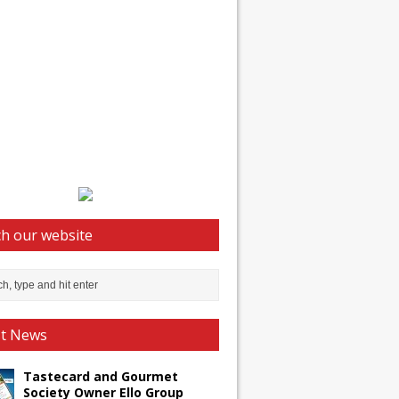
h our website
st News
Tastecard and Gourmet
Society Owner Ello Group