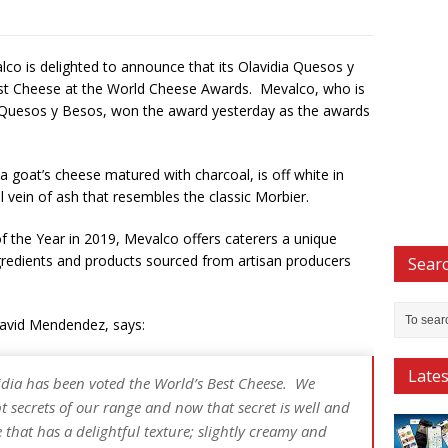
lco is delighted to announce that its Olavidia Quesos y
st Cheese at the World Cheese Awards. Mevalco, who is
a Quesos y Besos, won the award yesterday as the awards
a goat’s cheese matured with charcoal, is off white in
 vein of ash that resembles the classic Morbier.
 the Year in 2019, Mevalco offers caterers a unique
ngredients and products sourced from artisan producers
Searc
avid Mendendez, says:
Late
vidia has been voted the World’s Best Cheese. We
pt secrets of our range and now that secret is well and
e that has a delightful texture; slightly creamy and