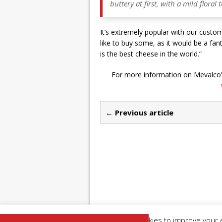
buttery at first, with a mild flora
It’s extremely popular with our custom
like to buy some, as it would be a fan
is the best cheese in the world.”
For more information on Mevalco’s
← Previous article
This website uses cookies to improve your e
Copyright 2026 | Restaurant Industry News |
Pr