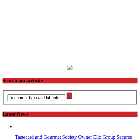
Search our website
Latest News
Tastecard and Gourmet Society Owner Ello Group Secures