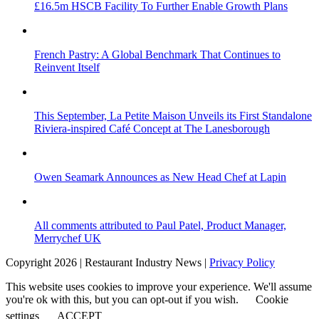
£16.5m HSCB Facility To Further Enable Growth Plans
French Pastry: A Global Benchmark That Continues to
Reinvent Itself
This September, La Petite Maison Unveils its First Standalone
Riviera-inspired Café Concept at The Lanesborough
Owen Seamark Announces as New Head Chef at Lapin
All comments attributed to Paul Patel, Product Manager,
Merrychef UK
Copyright 2026 | Restaurant Industry News |
Privacy Policy
This website uses cookies to improve your experience. We'll assume
you're ok with this, but you can opt-out if you wish.
Cookie
settings
ACCEPT