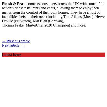
Finish & Feast
connects consumers across the UK with some of the
nation’s finest restaurants and chefs, allowing them to enjoy their
menus from the comfort of their own homes. They have a host of
incredible chefs on their roster including Tom Aikens (Muse), Herve
Deville (ex Sketch), Mat Blak (Caravan),
Thomas Frake (MasterChef 2020 Champion) and more.
← Previous article
Next article →
Latest Issue