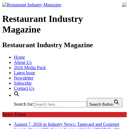
Restaurant Industry
Magazine
Restaurant Industry Magazine
Home
About Us
2026 Media Pack
Latest Issue
Newsletter
Subscribe
Contact Us
Search for:
Search Button
News Ticker
August 7, 2026 in Industry News:
Tastecard and Gourmet