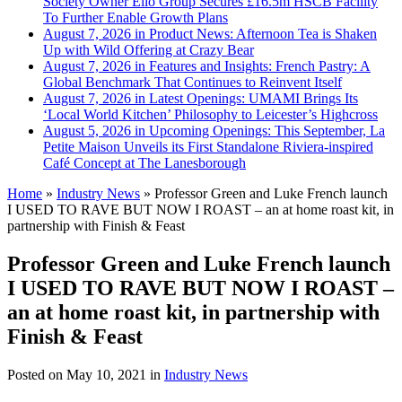
Society Owner Ello Group Secures £16.5m HSCB Facility
To Further Enable Growth Plans
August 7, 2026 in Product News:
Afternoon Tea is Shaken
Up with Wild Offering at Crazy Bear
August 7, 2026 in Features and Insights:
French Pastry: A
Global Benchmark That Continues to Reinvent Itself
August 7, 2026 in Latest Openings:
UMAMI Brings Its
‘Local World Kitchen’ Philosophy to Leicester’s Highcross
August 5, 2026 in Upcoming Openings:
This September, La
Petite Maison Unveils its First Standalone Riviera-inspired
Café Concept at The Lanesborough
Home
»
Industry News
»
Professor Green and Luke French launch
I USED TO RAVE BUT NOW I ROAST – an at home roast kit, in
partnership with Finish & Feast
Professor Green and Luke French launch
I USED TO RAVE BUT NOW I ROAST –
an at home roast kit, in partnership with
Finish & Feast
Posted on
May 10, 2021
in
Industry News