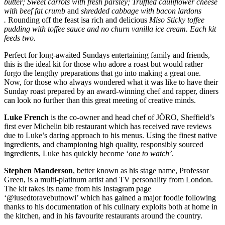
butter; Sweet carrots with fresh parsley; Truffled cauliflower cheese
with beef fat crumb
and
shredded cabbage with bacon lardons
.
Rounding off the feast isa rich and delicious
Miso
Sticky toffee
pudding with toffee sauce and no churn vanilla ice cream. Each kit
feeds two.
Perfect for long-awaited Sundays entertaining family and friends,
this is the ideal kit for those who adore a roast but would rather
forgo the lengthy preparations that go into making a great one.
Now, for those who always wondered what it was like to have their
Sunday roast prepared by an award-winning chef and rapper, diners
can look no further than this great meeting of creative minds.
Luke French
is the co-owner and head chef of JÖRO, Sheffield’s
first ever Michelin bib restaurant which has received rave reviews
due to Luke’s daring approach to his menus. Using the finest native
ingredients, and championing high quality, responsibly sourced
ingredients, Luke has quickly become ‘
one to watch’
.
Stephen Manderson
, better known as his stage name, Professor
Green, is a multi-platinum artist and TV personality from London.
The kit takes its name from his Instagram page
‘@iusedtoravebutnowi’ which has gained a major foodie following
thanks to his documentation of his culinary exploits both at home in
the kitchen, and in his favourite restaurants around the country.