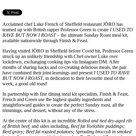
Acclaimed chef Luke French of Sheffield restaurant JÖRO has
teamed up with British rapper Professor Green to create
I USED TO
RAVE BUT NOW I ROAST
– the ultimate Sunday Roast meal kit,
available nationwide through Finish & Feast.
Having visited JÖRO in Sheffield before Covid hit, Professor Green
struck up an unlikely friendship with Chef-owner Luke over
lockdown, exchanging cooking tips via Instagram DM. After
months of sharing hacks and co-creating delicious meals, the pair
have combined their joint learnings and present
I USED TO RAVE
BUT NOW I ROAST
, in dedication to their favourite meal of the
week, a good old roast!
In partnership with fine dining meal kit specialists, Finish & Feast,
French and Green use the highest quality ingredients and
straightforward guides to create the perfect Sunday roast, all the
trimmings,
and
dessert, without any of the stress.
At the centre of this kit is an incredible
Rolled and tied dry-aged rib
of British beef,
and sides including,
Beef fat Yorkshire puddings;
Beef gravy; Beef fat roasted potatoes; Sprouting broccoli in smoked