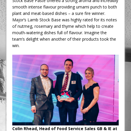
Stock Base Paste offered a strong aroma and incredibly
smooth intense flavour providing umami punch to both
plant and meat-based dishes – a sure fire winner.
Major’s Lamb Stock Base was highly rated for its notes
of nutmeg, rosemary and thyme which help to create
mouth-watering dishes full of flavour. Imagine the
team’s delight when another of their products took the
win.
Colin Rhead, Head of Food Service Sales GB & IE at