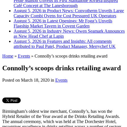
Petite Maison Unveils its First Standalone Riviera-inspired
Café Concept at The Lanesborough
August 5, 2026 in Product News:
Convotherm Unveils Large
Capacity Combi Ovens for Cost Pressured UK Operators
August 5, 2026 in Latest Openings:
Mr Fogg’s Unveils
Flagship Market Tavern in Covent Garden
August 5, 2026 in Industry News:
Owen Seamark Announces
as New Head Chef at Lapin
August 5, 2026 in Features and Insights:
All comments
attributed to Paul Patel, Product Manager, Merrychef UK
Home
»
Events
»
Connolly’s scoops drinks retailing award
Connolly’s scoops drinks retailing award
Posted on
March 18, 2020
in
Events
Birmingham’s oldest wine merchant, Connolly’s, has won the
Hybrid Retailer of the Year award at the Drinks Retailing Awards.
The annual ceremony, which was held at The Dorchester Hotel,
recognises excellence in drinks retailing across a number of sectors,