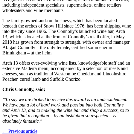
including independent specialists, supermarkets, online retailers,
wholesalers and wine merchants.
The family-owned-and-run business, which has been located
beneath the arches of Snow Hill since 1976, has been shipping wine
into the city since 1906. The Connolly’s launched wine bar, Arch
13, which is located at the front of Connolly’s retail offer, in May
2018 has grown from strength to strength, with owner and manager
Abigail Connolly – the only female, certified sommelier in
Birmingham – at the helm.
Arch 13 offers ever-evolving wine lists, knowledgeable staff and an
extensive Madeira menu, accompanied by a selection of meats and
cheeses, such as traditional Westcombe Cheddar and Lincolnshire
Poacher, cured lamb and Suffolk Chorizo.
Chris Connolly, said;
“To say we are thrilled to receive this award is an understatement.
We have put a lot of hard work and passion into both Connolly’s
and Arch 13, and to making the wine bar and shop a success, so to
be given that recognition – by an institution so respected – is
absolutely fantastic.”
← Previous article