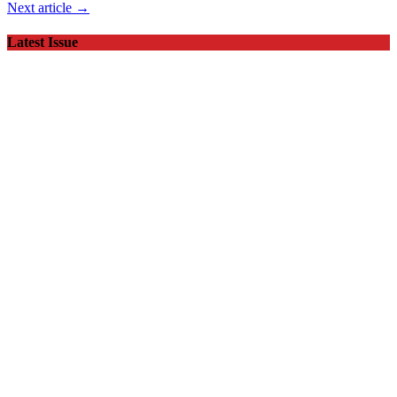
Next article →
Latest Issue