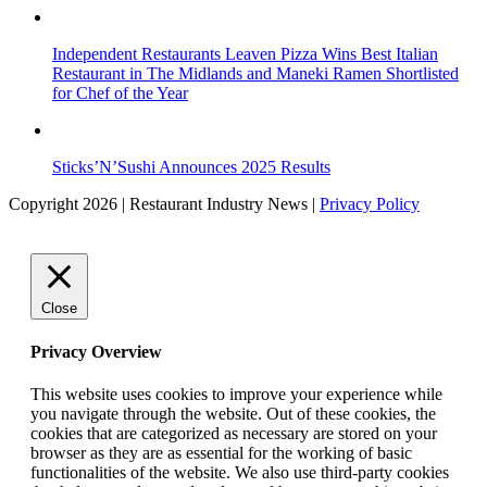
Independent Restaurants Leaven Pizza Wins Best Italian
Restaurant in The Midlands and Maneki Ramen Shortlisted
for Chef of the Year
Sticks’N’Sushi Announces 2025 Results
Copyright 2026 | Restaurant Industry News |
Privacy Policy
Close
Privacy Overview
This website uses cookies to improve your experience while
you navigate through the website. Out of these cookies, the
cookies that are categorized as necessary are stored on your
browser as they are as essential for the working of basic
functionalities of the website. We also use third-party cookies