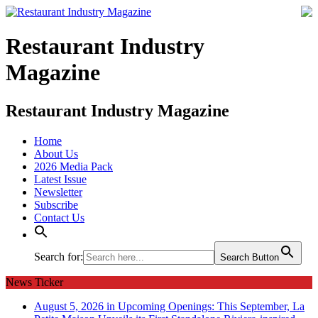
Restaurant Industry
Magazine
Restaurant Industry Magazine
Home
About Us
2026 Media Pack
Latest Issue
Newsletter
Subscribe
Contact Us
Search for:
Search Button
News Ticker
August 5, 2026 in Upcoming Openings:
This September, La