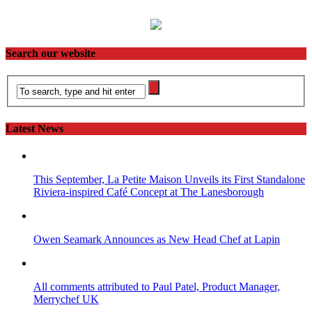
Search our website
Latest News
This September, La Petite Maison Unveils its First Standalone
Riviera-inspired Café Concept at The Lanesborough
Owen Seamark Announces as New Head Chef at Lapin
All comments attributed to Paul Patel, Product Manager,
Merrychef UK