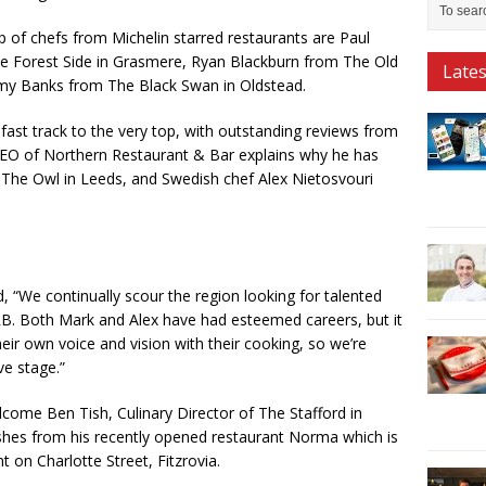
p of chefs from Michelin starred restaurants are Paul
e Forest Side in Grasmere, Ryan Blackburn from The Old
Late
y Banks from The Black Swan in Oldstead.
fast track to the very top, with outstanding reviews from
 CEO of Northern Restaurant & Bar explains why he has
e Owl in Leeds, and Swedish chef Alex Nietosvouri
“We continually scour the region looking for talented
 NRB. Both Mark and Alex have had esteemed careers, but it
their own voice and vision with their cooking, so we’re
ve stage.”
come Ben Tish, Culinary Director of The Stafford in
shes from his recently opened restaurant Norma which is
t on Charlotte Street, Fitzrovia.