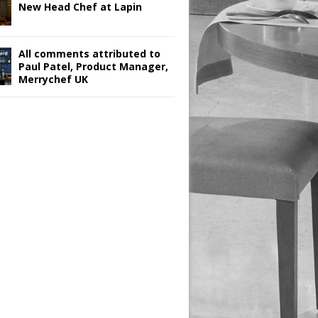
New Head Chef at Lapin
All comments attributed to
Paul Patel, Product Manager,
Merrychef UK