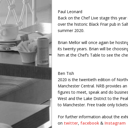
Paul Leonard
Back on the Chef Live stage this year
over the historic Black Friar pub in Sa
summer 2020.
Brian Mellor will once again be hosti
its twenty years. Brian will be choos
him at the Chef’s Table to see the che
Ben Tish
2020 is the twentieth edition of Nort
Manchester Central. NRB provides an o
figures to meet, speak and do busines
West and the Lake District to the Peak
to Manchester. Free trade only tickets
For further information about the exhi
on
twitter
,
facebook
&
Instagram