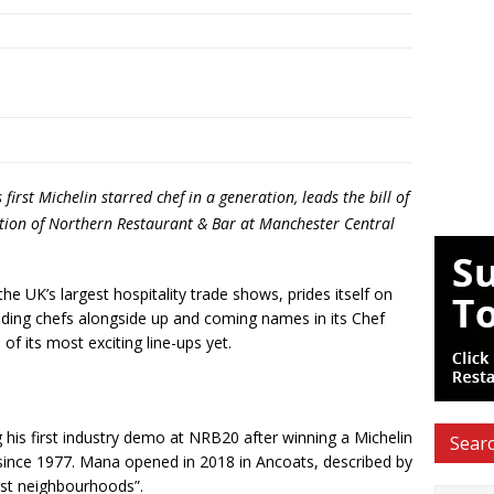
rst Michelin starred chef in a generation, leads the bill of
tion of Northern Restaurant & Bar at Manchester Central
e UK’s largest hospitality trade shows, prides itself on
ading chefs alongside up and coming names in its Chef
of its most exciting line-ups yet.
his first industry demo at NRB20 after winning a Michelin
Searc
r since 1977. Mana opened in 2018 in Ancoats, described by
est neighbourhoods”.