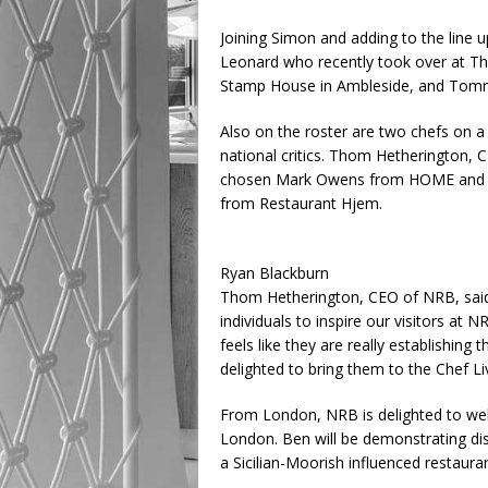
Joining Simon and adding to the line u
Leonard who recently took over at Th
Stamp House in Ambleside, and Tomm
Also on the roster are two chefs on a 
national critics. Thom Hetherington,
chosen Mark Owens from HOME and Th
from Restaurant Hjem.
Ryan Blackburn
Thom Hetherington, CEO of NRB, said, 
individuals to inspire our visitors at
feels like they are really establishing 
delighted to bring them to the Chef Li
From London, NRB is delighted to wel
London. Ben will be demonstrating di
a Sicilian-Moorish influenced restauran