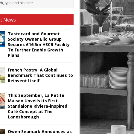
st News
Tastecard and Gourmet
Society Owner Ello Group
Secures £16.5m HSCB Facility
To Further Enable Growth
Plans
French Pastry: A Global
Benchmark That Continues to
Reinvent Itself
This September, La Petite
Maison Unveils its First
Standalone Riviera-inspired
Café Concept at The
Lanesborough
Owen Seamark Announces as