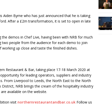
 is Aiden Byrne who has just announced that he is taking
lford. After a £2m transformation, it is set to open in late
ng the demos in Chef Live, having been with NRB for much
ing two people from the audience for each demo to join
f working up close and taste the finished dishes.
hern Restaurant & Bar, taking place 17-18 March 2020 at
pportunity for leading operators, suppliers and industry
s. From Liverpool to Leeds, the North East to the North
 District, NRB brings the cream of the hospitality industry
 are available on the website.
bition visit
northernrestaurantandbar.co.uk
Follow us