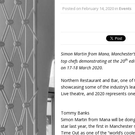
Posted on
February 14, 2020
in
Events
Simon Martin from Mana, Manchester’s fi
th
top chefs demonstrating at the 20
edi
on 17-18 March 2020.
Northern Restaurant and Bar, one of th
showcasing some of the industry’s le
Live theatre, and 2020 represents one 
Tommy Banks
Simon Martin from Mana will be doing 
star last year, the first in Mancheste
Time Out as one of the “world’s cool