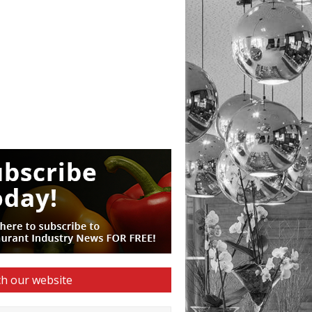
h our website