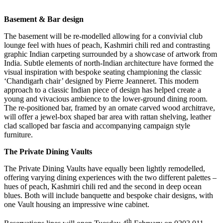
Basement & Bar design
The basement will be re-modelled allowing for a convivial club
lounge feel with hues of peach, Kashmiri chili red and contrasting
graphic Indian carpeting surrounded by a showcase of artwork from
India. Subtle elements of north-Indian architecture have formed the
visual inspiration with bespoke seating championing the classic
‘Chandigarh chair’ designed by Pierre Jeanneret. This modern
approach to a classic Indian piece of design has helped create a
young and vivacious ambience to the lower-ground dining room.
The re-positioned bar, framed by an ornate carved wood architrave,
will offer a jewel-box shaped bar area with rattan shelving, leather
clad scalloped bar fascia and accompanying campaign style
furniture.
The Private Dining Vaults
The Private Dining Vaults have equally been lightly remodelled,
offering varying dining experiences with the two different palettes –
hues of peach, Kashmiri chili red and the second in deep ocean
blues. Both will include banquette and bespoke chair designs, with
one Vault housing an impressive wine cabinet.
th