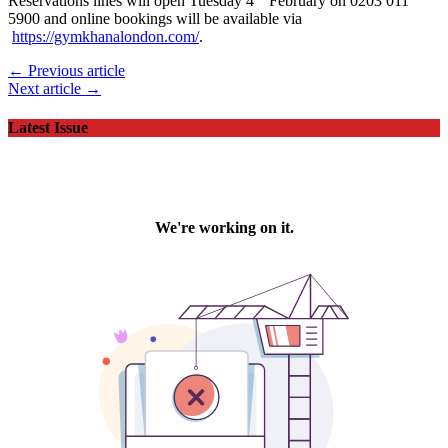
Reservations lines will open Tuesday 4
February on 0203 011
5900 and online bookings will be available via
https://gymkhanalondon.com/
.
← Previous article
Next article →
Latest Issue