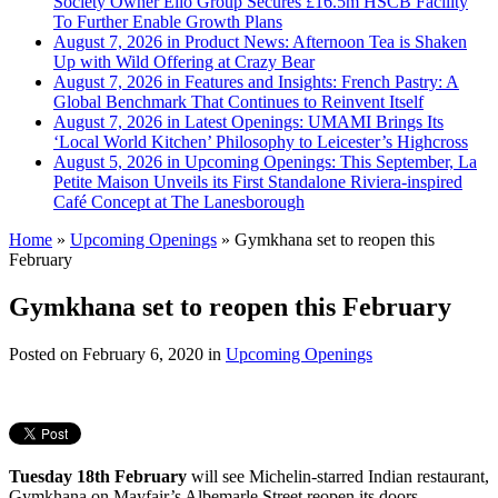
Society Owner Ello Group Secures £16.5m HSCB Facility
To Further Enable Growth Plans
August 7, 2026 in Product News:
Afternoon Tea is Shaken
Up with Wild Offering at Crazy Bear
August 7, 2026 in Features and Insights:
French Pastry: A
Global Benchmark That Continues to Reinvent Itself
August 7, 2026 in Latest Openings:
UMAMI Brings Its
‘Local World Kitchen’ Philosophy to Leicester’s Highcross
August 5, 2026 in Upcoming Openings:
This September, La
Petite Maison Unveils its First Standalone Riviera-inspired
Café Concept at The Lanesborough
Home
»
Upcoming Openings
»
Gymkhana set to reopen this
February
Gymkhana set to reopen this February
Posted on
February 6, 2020
in
Upcoming Openings
Tuesday 18th February
will see Michelin-starred Indian restaurant,
Gymkhana on Mayfair’s Albemarle Street reopen its doors