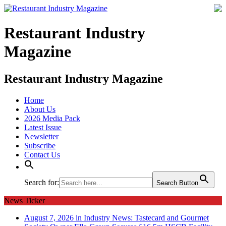
Restaurant Industry
Magazine
Restaurant Industry Magazine
Home
About Us
2026 Media Pack
Latest Issue
Newsletter
Subscribe
Contact Us
Search for:
Search Button
News Ticker
August 7, 2026 in Industry News:
Tastecard and Gourmet