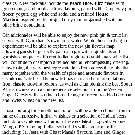
classics. New cocktails include the
Peach Blow Fizz
made with
green mango and tropical citrus flavours, paired with Tanqueray gin,
frozen yogurt, egg white and soda, and a refined
House
Martini
inspired by the original dirty martini garnished with an
olive brine poppadum.
Gin aficionados will be able to enjoy the new pink gin & tonic list
served with Gymkhana’s own tonic water. While those looking to
experiment will be able to explore the new gin flavour map,
allowing guests to perfectly pair each gin with ingredients and
garnishes unique to different Indian regions. Gymkhana’s wine list
will continue to champion a refined and all-encompassing offering,
showcasing the very best representations from across the globe that
marry together with the wealth of spice and aromatic flavours in
Gymkhana’s dishes. The new list has increased it representations
from classic growing regions, as well as championing the best South
African wines with a comprehensive selection from the Western
Cape. Guests will also find a broad range of recently added German
and Swiss wines on the new list.
Those looking for something stronger will be able to choose from a
range of impressive Indian whiskies or a selection of Indian beers
including Gymkhana x Harbour Brewers latest Tropical Cyclone
Mango IPA. Cooling Indian soft drinks will also be on offer
including; Jal Jeera with Chaat Masala flavours, lime and Ginger