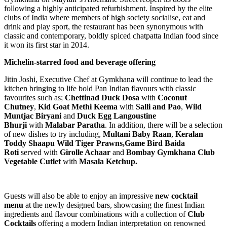
following a highly anticipated refurbishment. Inspired by the elite
clubs of India where members of high society socialise, eat and
drink and play sport, the restaurant has been synonymous with
classic and contemporary, boldly spiced chatpatta Indian food since
it won its first star in 2014.
Michelin-starred food and beverage offering
Jitin Joshi, Executive Chef at Gymkhana will continue to lead the
kitchen bringing to life bold Pan Indian flavours with classic
favourites such as;
Chettinad Duck Dosa
with
Coconut
Chutney
,
Kid Goat Methi Keema
with
Salli and Pao
,
Wild
Muntjac Biryani
and
Duck Egg Langoustine
Bhurji
with
Malabar Paratha
. In addition, there will be a selection
of new dishes to try including,
Multani Baby Raan
,
Keralan
Toddy Shaapu Wild Tiger Prawns,Game Bird Baida
Roti
served with
Girolle Achaar
and
Bombay Gymkhana Club
Vegetable Cutlet
with
Masala Ketchup.
Guests will also be able to enjoy an impressive
new cocktail
menu
at the newly designed bars, showcasing the finest Indian
ingredients and flavour combinations with a collection of
Club
Cocktails
offering a modern Indian interpretation on renowned