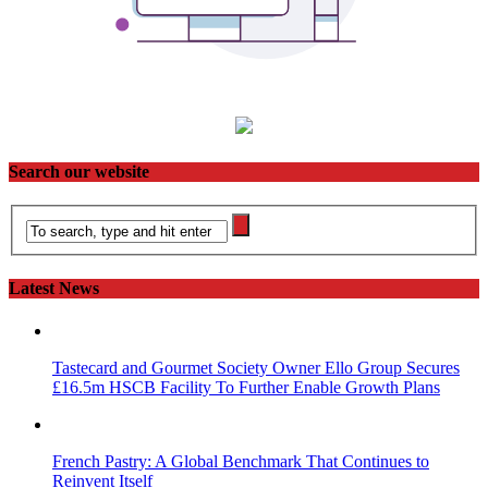
Search our website
Latest News
Tastecard and Gourmet Society Owner Ello Group Secures
£16.5m HSCB Facility To Further Enable Growth Plans
French Pastry: A Global Benchmark That Continues to
Reinvent Itself