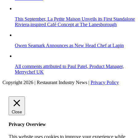
This September, La Petite Maison Unveils its First Standalone
Riviera-inspired Café Concept at The Lanesborough
Owen Seamark Announces as New Head Chef at Lapin
All comments attributed to Paul Patel, Product Manager,
Merrychef UK
Copyright 2026 | Restaurant Industry News |
Privacy Policy
Close
Privacy Overview
This website uses cookies to improve your experience while