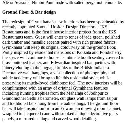
Ale or Seasonal Nimbu Pani made with salted bergamot lemonade.
Ground Floor & Bar design
The redesign of Gymkhana’s new interiors has been spearheaded by
recently appointed Samuel Hosker, Design Director at JKS
Restaurants and is the first inhouse interior project from the JKS
Restaurants team. Guest will enter to tones of jade green, polished
dark timber and metallic accents paired with rich printed fabrics;
Gymkhana will keep its original colourway on the ground floor.
Partly inspired by residential mansions of Kolkata and Pondicherry,
the space will continue to house its intimate booth seating covered in
brass buttoned leather, and Edwardian-inspired banquettes with
joinery eluding to the luggage trunks of the British India era.
Decorative wall hangings, a vast collection of photography and
subtle taxidermy will bring to life this residential style, whilst
preserving its much-loved clubhouse feel. The new interiors will be
complimented with an array of original Gymkhana features
including hunting trophies from the Maharaja of Jodhpur to
Grandmother Sethi’s barometer, cut glass wall lamps from Jaipur
and traditional fans hung from the oak ceilings. The ground-floor
bar will take inspiration from an Edwardian drawing room cabinet,
wrapped in lacquered cane with smoked antique decorative glass
panels, a mirrored ceiling and carved wood detailing.