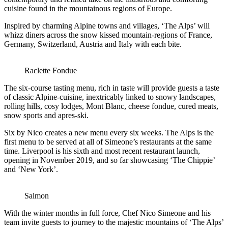
cuisine found in the mountainous regions of Europe.
Inspired by charming Alpine towns and villages, ‘The Alps’ will
whizz diners across the snow kissed mountain-regions of France,
Germany, Switzerland, Austria and Italy with each bite.
Raclette Fondue
The six-course tasting menu, rich in taste will provide guests a taste
of classic Alpine-cuisine, inextricably linked to snowy landscapes,
rolling hills, cosy lodges, Mont Blanc, cheese fondue, cured meats,
snow sports and apres-ski.
Six by Nico creates a new menu every six weeks. The Alps is the
first menu to be served at all of Simeone’s restaurants at the same
time. Liverpool is his sixth and most recent restaurant launch,
opening in November 2019, and so far showcasing ‘The Chippie’
and ‘New York’.
Salmon
With the winter months in full force, Chef Nico Simeone and his
team invite guests to journey to the majestic mountains of ‘The Alps’