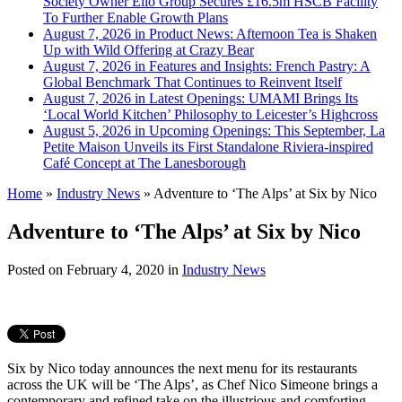
Society Owner Ello Group Secures £16.5m HSCB Facility
To Further Enable Growth Plans
August 7, 2026 in Product News:
Afternoon Tea is Shaken
Up with Wild Offering at Crazy Bear
August 7, 2026 in Features and Insights:
French Pastry: A
Global Benchmark That Continues to Reinvent Itself
August 7, 2026 in Latest Openings:
UMAMI Brings Its
‘Local World Kitchen’ Philosophy to Leicester’s Highcross
August 5, 2026 in Upcoming Openings:
This September, La
Petite Maison Unveils its First Standalone Riviera-inspired
Café Concept at The Lanesborough
Home
»
Industry News
»
Adventure to ‘The Alps’ at Six by Nico
Adventure to ‘The Alps’ at Six by Nico
Posted on
February 4, 2020
in
Industry News
Six by Nico today announces the next menu for its restaurants
across the UK will be ‘The Alps’, as Chef Nico Simeone brings a
contemporary and refined take on the illustrious and comforting