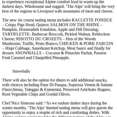
to experience exceptional Alpine comfort food to warm up the
darkest days. Wholesome and rugged, ‘The Alps’ will bring the very
best of the regions to Liverpool with mountains of meat and cheese.
The new six course tasting menu includes RACLETTE FONDUE
– Crispy Pigs Head, Quince; SALMON ON THE RHINE –
Pumpkin, Horseradish Emulsion, Apple and Dill Dressing;
TARTIFLETTE- Barbecue Broccoli, Pickled Walnut, Reblochon
Cheese; RISOTTO DU CROZETS – Hen of the Woods
Mushroom, Truffle, Pesto Bianco; CHICKEN & PORK FARCON
– Hispi Cabbage, Sauerkraut Ketchup, Meat Sauce and finally for
dessert, SNOWBALLS – Coconut & Pistachio Parfait, Passion
Fruit Caramel and Chargrilled Pineapple.
Snowballs
There will also be the option for diners to add additional snacks,
with choices including Pane Di Pasqua, Sopressa Veneta & Salame
Finocchiona, Taleggio & Emmental, Preserved Artichoke Bugnes,
Root Vegetable Chips and Gordal Olives.
Chef Nico Simeone said: “As we endure darker days during the
winter months, ‘The Alps’ themed tasting menu will give guests the
opportunity to enjoy a respite of rich and comforting dishes. With