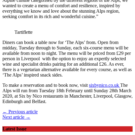
Alpine cuisine categorised by the different regions of the Alps, we
wanted to create a menu of comfort and resilience, inspired by
everything we know and love about the stunning Alps region,
seeking comfort in its rich and wonderful cuisine.”
Tartiflette
Diners can book a table now for ‘The Alps’ from. Open from
midday, Tuesday through to Sunday, each six-course menu will be
available from noon to night. The menu will be priced from £29 per
person in Liverpool with the option to enjoy an expertly selected
wine and specialist drinks pairing for an additional £26. As ever,
there is a vegetarian alternative available for every course, as well as
‘The Alps’ inspired snack sides.
To make a reservation and to book now, visit
sixbynico.co.uk
The
Alps will run from Tuesday 18th February until Sunday 28th March
2020, at Six by Nico restaurants in Manchester, Liverpool, Glasgow,
Edinburgh and Belfast.
← Previous article
Next article →
Latest Issue