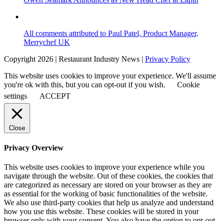
All comments attributed to Paul Patel, Product Manager,
Merrychef UK
Copyright 2026 | Restaurant Industry News |
Privacy Policy
This website uses cookies to improve your experience. We'll assume
you're ok with this, but you can opt-out if you wish.
Cookie
settings
ACCEPT
Close
Privacy Overview
This website uses cookies to improve your experience while you
navigate through the website. Out of these cookies, the cookies that
are categorized as necessary are stored on your browser as they are
as essential for the working of basic functionalities of the website.
We also use third-party cookies that help us analyze and understand
how you use this website. These cookies will be stored in your
browser only with your consent. You also have the option to opt-out