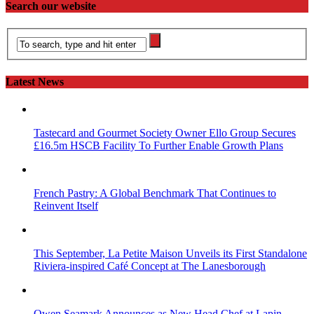
Search our website
Latest News
Tastecard and Gourmet Society Owner Ello Group Secures
£16.5m HSCB Facility To Further Enable Growth Plans
French Pastry: A Global Benchmark That Continues to
Reinvent Itself
This September, La Petite Maison Unveils its First Standalone
Riviera-inspired Café Concept at The Lanesborough
Owen Seamark Announces as New Head Chef at Lapin