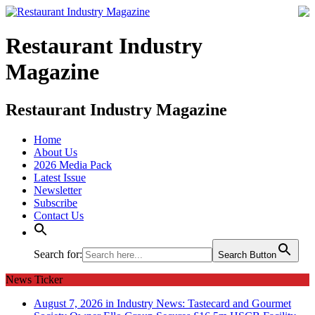
Restaurant Industry
Magazine
Restaurant Industry Magazine
Home
About Us
2026 Media Pack
Latest Issue
Newsletter
Subscribe
Contact Us
Search for:
Search Button
News Ticker
August 7, 2026 in Industry News:
Tastecard and Gourmet