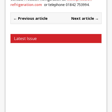
refrigeration.com
or telephone 01842 753994.
← Previous article
Next article →
Latest Issue