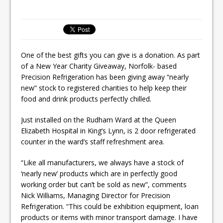
Unveils its First Standalone Riviera-
inspired Café Concept at The
Lanesborough
One of the best gifts you can give is a donation. As part
of a New Year Charity Giveaway, Norfolk- based
Precision Refrigeration has been giving away “nearly
new” stock to registered charities to help keep their
food and drink products perfectly chilled.
Just installed on the Rudham Ward at the Queen
Elizabeth Hospital in King’s Lynn, is 2 door refrigerated
counter in the ward’s staff refreshment area.
“Like all manufacturers, we always have a stock of
‘nearly new’ products which are in perfectly good
working order but can’t be sold as new”, comments
Nick Williams, Managing Director for Precision
Refrigeration. “This could be exhibition equipment, loan
products or items with minor transport damage. I have