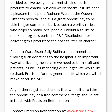
decided to give away our current stock of such
products to charity, but only whilst stocks last. It’s been
a pleasure to help the Rudham Ward at the Queen
Elizabeth hospital, and it is a great opportunity to be
able to give something back to such a worthy recipient
who helps so many local people. I would also like to
thank our logistics partners, R&P Distribution, for
delivering this product to the hospital free of charge.”
Rudham Ward Sister Sally Butlin also commented:
“Having such donations to the hospital is an important
way of delivering the service we need to both staff and
patients, as well as managing our budget. We would like
to thank Precision for this generous gift which we will all
make good use of.”
Any further registered charities that would like to take
the opportunity of a free commercial fridge should get
in touch with Precision Refrigeration.
Contact Precision Refrigeration at:
www.precision-