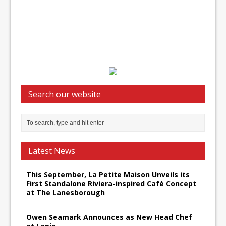
Search our website
Latest News
This September, La Petite Maison Unveils its
First Standalone Riviera-inspired Café Concept
at The Lanesborough
Owen Seamark Announces as New Head Chef